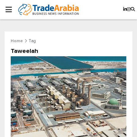
Tag
Home
Taweelah