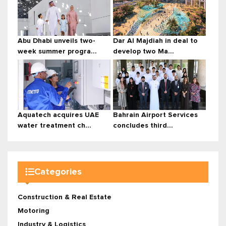
Abu Dhabi unveils two-
Dar Al Majdiah in deal to
week summer progra...
develop two Ma...
Aquatech acquires UAE
Bahrain Airport Services
water treatment ch...
concludes third...
Categories
Construction & Real Estate
Motoring
Industry & Logistics