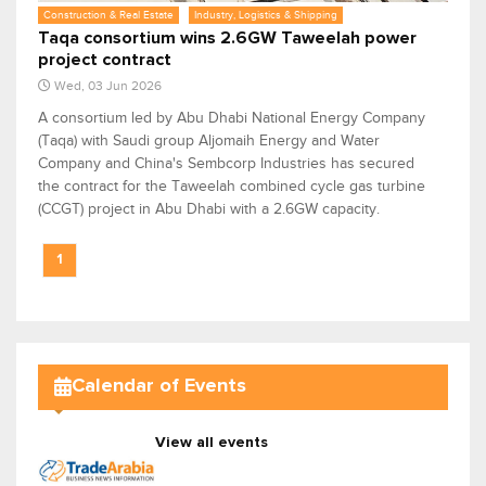
Construction & Real Estate
Industry, Logistics & Shipping
Taqa consortium wins 2.6GW Taweelah power
project contract
Wed, 03 Jun 2026
A consortium led by Abu Dhabi National Energy Company
(Taqa) with Saudi group Aljomaih Energy and Water
Company and China's Sembcorp Industries has secured
the contract for the Taweelah combined cycle gas turbine
(CCGT) project in Abu Dhabi with a 2.6GW capacity.
1
Calendar of Events
View all events