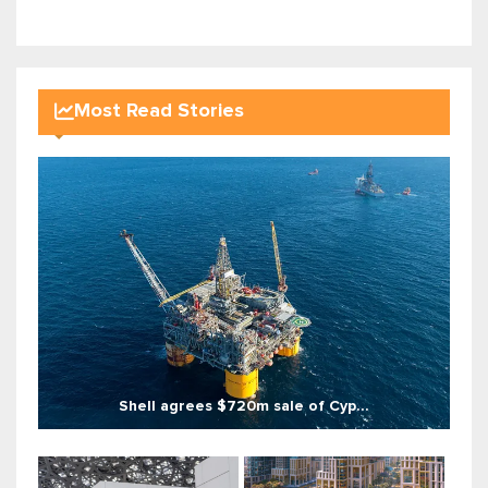
Most Read Stories
Shell agrees $720m sale of Cyp...