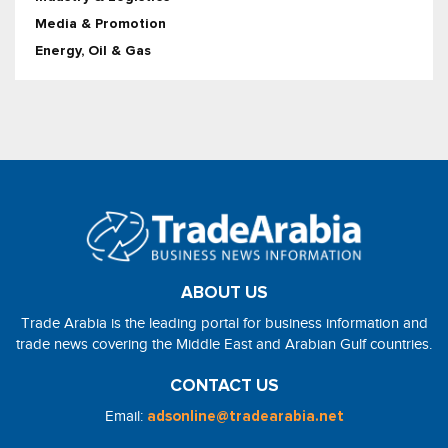
Media & Promotion
Energy, Oil & Gas
ABOUT US
Trade Arabia is the leading portal for business information and
trade news covering the Middle East and Arabian Gulf countries.
CONTACT US
Email:
adsonline@tradearabia.net