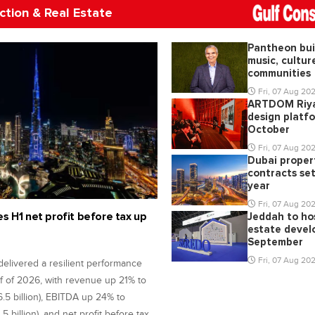
ction & Real Estate
Pantheon bui
music, cultur
communities
Fri, 07 Aug 20
ARTDOM Riy
design platfo
October
Fri, 07 Aug 20
Dubai proper
contracts set
year
Fri, 07 Aug 20
s H1 net profit before tax up
Jeddah to hos
estate devel
September
Fri, 07 Aug 20
delivered a resilient performance
alf of 2026, with revenue up 21% to
6.5 billion), EBITDA up 24% to
.5 billion), and net profit before tax