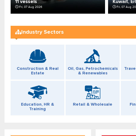
11 vessels
Kuwait, Er
Fri, 07 Aug 2026
Fri, 07 Aug 2
Industry Sectors
Construction & Real
Oil, Gas, Petrochemicals
Trave
Estate
& Renewables
Fi
Education, HR &
Retail & Wholesale
Training