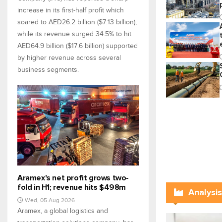
increase in its first-half profit which
soared to AED26.2 billion ($7.13 billion),
while its revenue surged 34.5% to hit
AED64.9 billion ($17.6 billion) supported
by higher revenue across several
business segments.
Aramex's net profit grows two-
fold in H1; revenue hits $498m
Analysis
Wed, 05 Aug 2026
Aramex, a global logistics and