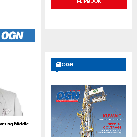
FLIPBOOK
OGN
wering Middle