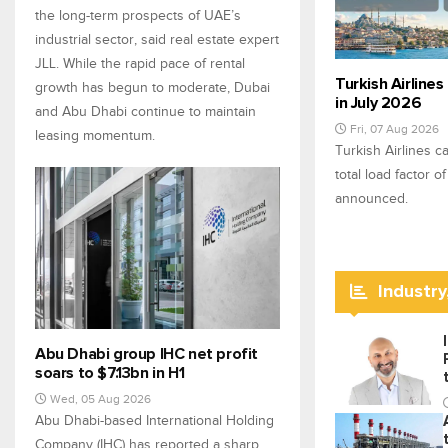
the long-term prospects of UAE’s
industrial sector, said real estate expert
JLL. While the rapid pace of rental
Turkish Airlines
growth has begun to moderate, Dubai
in July 2026
and Abu Dhabi continue to maintain
Fri, 07 Aug 2026
leasing momentum.
Turkish Airlines c
total load factor o
announced.
Industry
Abu Dhabi group IHC net profit
soars to $7.13bn in H1
Wed, 05 Aug 2026
Abu Dhabi-based International Holding
Company (IHC) has reported a sharp