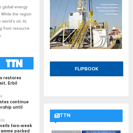
he global energy
. While the region
world’s oil, its
ng from resource
n.
FLIPBOOK
s restores
it, Erbil
26
rates continue
rship until
TTN
026
veils two-week
ramme packed