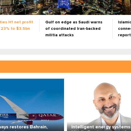
as Saudi warns
Islamic finance now a 'super
Renewe
ed Iran-backed
connector' for capital, trade:
inflat
s
report
invest
ways restores Bahrain,
Intelligent energy systems