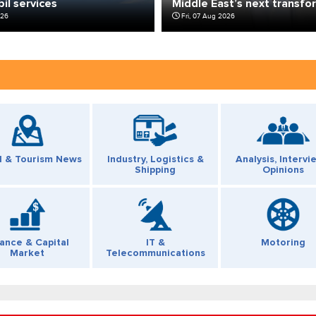
bil services
Middle East’s next transfo
026
Fri, 07 Aug 2026
l & Tourism News
Industry, Logistics &
Analysis, Intervi
Shipping
Opinions
nance & Capital
IT &
Motoring
Market
Telecommunications