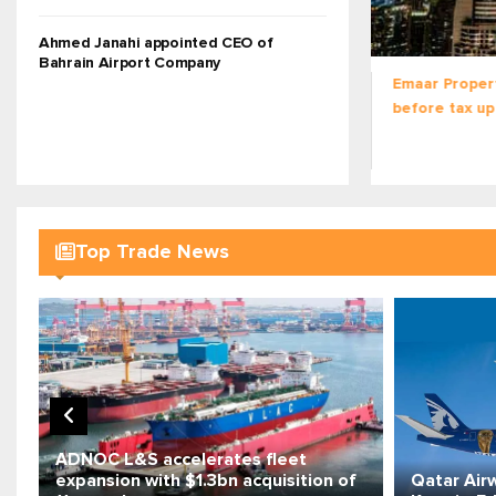
READ MORE
Ahmed Janahi appointed CEO of
Bahrain Airport Company
Emaar Properties H1 net profit
Gulf on edge 
before tax up 23% to $3.5bn
of coordinat
militia attack
Top Trade News
ADNOC L&S accelerates fleet
expansion with $1.3bn acquisition of
Qatar Air