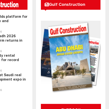
Gulf Construction
lds platform for
e and
26
adh 2026
rm returns in
26
ty rental
 for record
26
t Saudi real
opment expo in
26