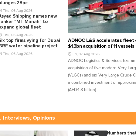
plunges 28pc
Thu, 06 Aug 2026
Asyad Shipping names new
tanker “MT Manah” to
expand global fleet
Thu, 06 Aug 2026
ADNOC L&S accelerates fleet 
Six top firms vying for Dubai
GRE water pipeline project
$1.3bn acquisition of 11 vessels
Thu, 06 Aug 2026
Fri, 07 Aug 2026
ADNOC Logistics & Services has a
acquisition of five modern Very Lar
(VLGCs) and six Very Large Crude Ca
a combined investment of approximat
(AED4.8 billion).
, Interviews, Opinions
Numbers that