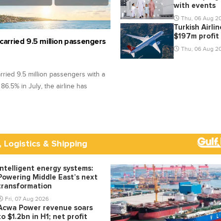
with events
Thu, 06 Aug 2
Turkish Airli
$197m profit
 carried 9.5 million passengers
Thu, 06 Aug 2
arried 9.5 million passengers with a
f 86.5% in July, the airline has
, Logistics & Shipping
Intelligent energy systems:
Powering Middle East’s next
transformation
Fri, 07 Aug 2026
Acwa Power revenue soars
to $1.2bn in H1; net profit