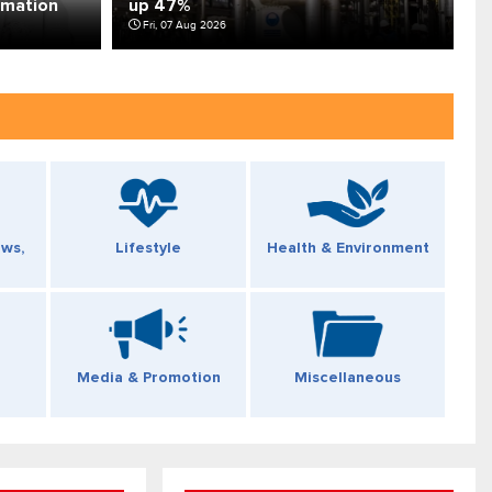
rmation
up 47%
f
Fri, 07 Aug 2026
ews,
Lifestyle
Health & Environment
Media & Promotion
Miscellaneous