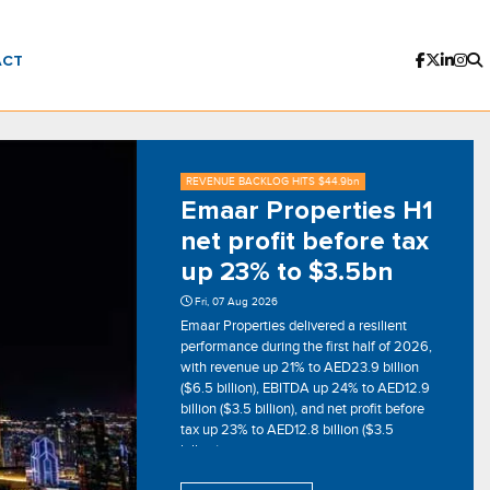
ACT
REVENUE BACKLOG HITS $44.9bn
Emaar Properties H1
net profit before tax
up 23% to $3.5bn
Fri, 07 Aug 2026
Emaar Properties delivered a resilient
performance during the first half of 2026,
with revenue up 21% to AED23.9 billion
($6.5 billion), EBITDA up 24% to AED12.9
billion ($3.5 billion), and net profit before
tax up 23% to AED12.8 billion ($3.5
billion).