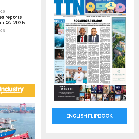
026
nes reports
 in Q2 2026
026
ENGLISH FLIPBOOK