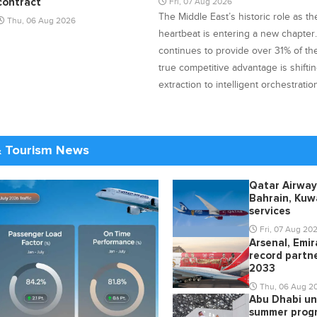
Fri, 07 Aug 2026
contract
The Middle East’s historic role as t
Thu, 06 Aug 2026
heartbeat is entering a new chapter
continues to provide over 31% of the 
true competitive advantage is shifti
extraction to intelligent orchestratio
& Tourism News
Qatar Airway
Bahrain, Kuwa
services
Fri, 07 Aug 20
Arsenal, Emi
record partne
2033
Thu, 06 Aug 2
Abu Dhabi un
summer prog