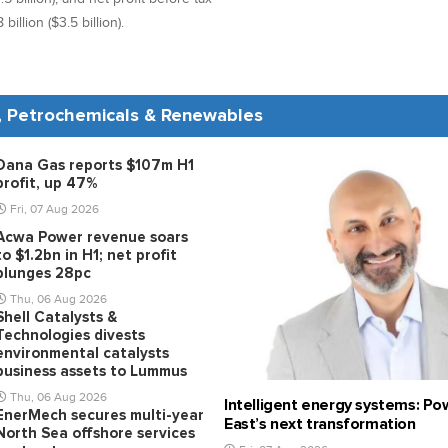
illion ($3.5 billion).
s, Petrochemicals & Renewables
Dana Gas reports $107m H1
profit, up 47%
Fri, 07 Aug 2026
Acwa Power revenue soars
to $1.2bn in H1; net profit
plunges 28pc
Thu, 06 Aug 2026
Shell Catalysts &
Technologies divests
environmental catalysts
business assets to Lummus
Thu, 06 Aug 2026
Intelligent energy systems: Po
EnerMech secures multi-year
East’s next transformation
North Sea offshore services