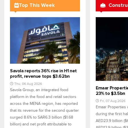
Top This Week
Constru
Savola reports 36% rise in H1 net
profit, revenue tops $3.62bn
Thu, 06 Aug 2026
Emaar Propertie
Savola Group, an integrated food
23% to $3.5bn
platform in the food and retail sectors
Fri, 07 Aug 2026
across the MENA region, has reported
Emaar Properties 
that its revenue for the second quarter
during the first h
surged 8.6% to SAR6.3 billion ($1.68
AED23.9 billion ($
billion) and net profit attributable to
AED12.9 billion ($3