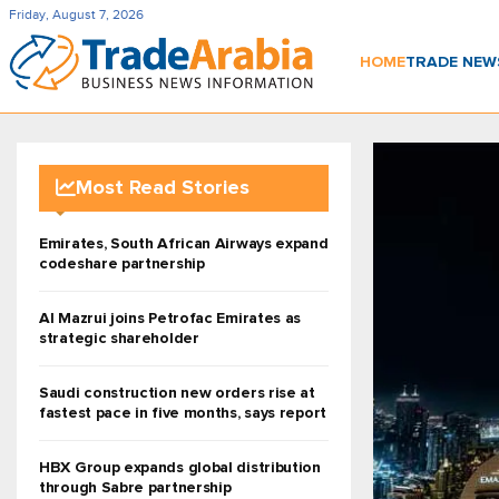
Friday, August 7, 2026
HOME
TRADE NE
Most Read Stories
Emirates, South African Airways expand
codeshare partnership
Al Mazrui joins Petrofac Emirates as
strategic shareholder
Saudi construction new orders rise at
fastest pace in five months, says report
HBX Group expands global distribution
through Sabre partnership