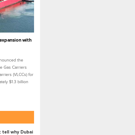
expansion with
nnounced the
ge Gas Carriers
rriers (VLCCs) for
ely $1.3 billion
 tell why Dubai