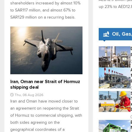
shareholders increased by almost 10%
up 23% to AED12.8 b
to SAR117 million, and almost 67% to
SAR129 million on a recurring basis.
Oil, Ga
Iran, Oman near Strait of Hormuz
shipping deal
Thu, 06 Aug 2026
Iran and Oman have moved closer to
an agreement on reopening the Strait
of Hormuz to commercial shipping, with
both sides agreeing on the
geographical coordinates of a