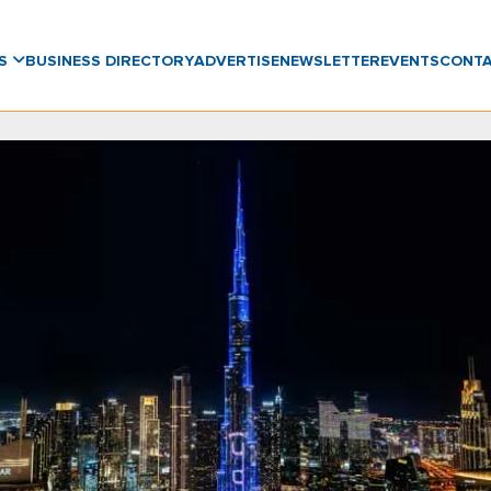
WS
BUSINESS DIRECTORY
ADVERTISE
NEWSLETTER
EVENTS
CONT