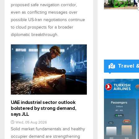
proposed safe navigation corridor,
even as conflicting messages over
possible US-Iran negotiations continue
to cloud prospects for a broader
diplomatic breakthrough.
Travel 
UAE industrial sector outlook
bolstered by strong demand,
says JLL
Wed, 05 Aug 2026
Solid market fundamentals and healthy
occupier demand are strengthening