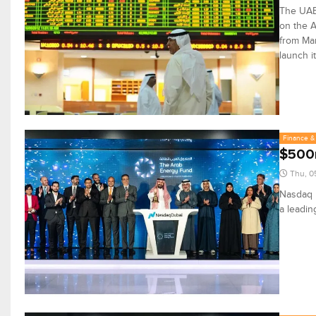
The UAE 
on the A
from Mar
launch i
Finance & 
$500m
Thu, 0
Nasdaq D
a leadin