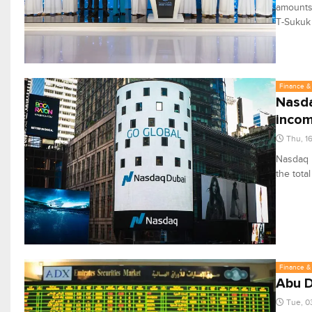
amounts 
T-Sukuk
Finance & 
Nasda
incom
Thu, 1
Nasdaq D
the total
Finance & 
Abu D
Tue, 0