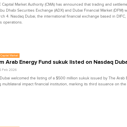
Capital Market Authority (CMA) has announced that trading and settlemen
bu Dhabi Securities Exchange (ADX) and Dubai Financial Market (DFM) w
ch 4. Nasdaq Dubai, the international financial exchange based in DIFC, t
ts operations.
Capital Market
 Arab Energy Fund sukuk listed on Nasdaq Duba
5 Feb 2026
ubai welcomed the listing of a $500 million sukuk issued by The Arab
g multilateral impact financial institution, marking its third issuance on t