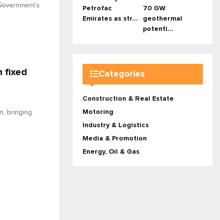
 Government’s
Petrofac
70 GW
Emirates as str...
geothermal
potenti...
 fixed
Categories
Construction & Real Estate
Motoring
n, bringing
Industry & Logistics
Media & Promotion
Energy, Oil & Gas