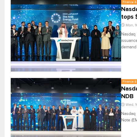
Finance & 
Nasda
tops 
Mon, 1
Nasdaq D
issuance
demand f
Finance & 
Nasda
NDB
Wed, 1
Nasdaq 
Note (E