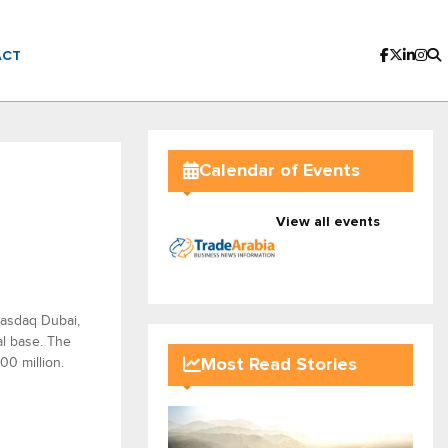
ACT
Calendar of Events
View all events
Nasdaq Dubai,
al base. The
00 million.
Most Read Stories