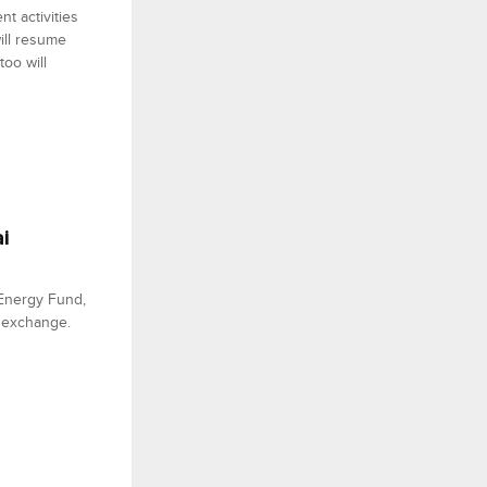
t activities
ill resume
oo will
i
 Energy Fund,
he exchange.