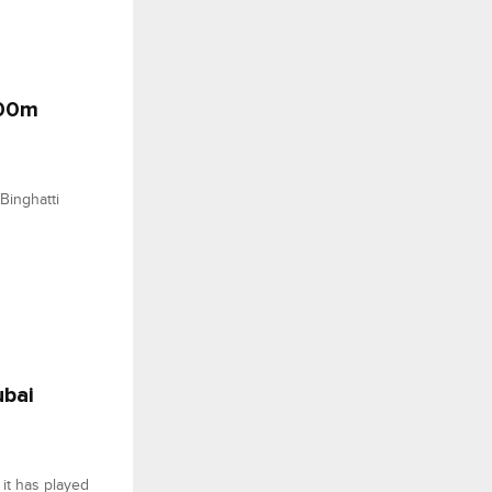
500m
Binghatti
ubai
it has played