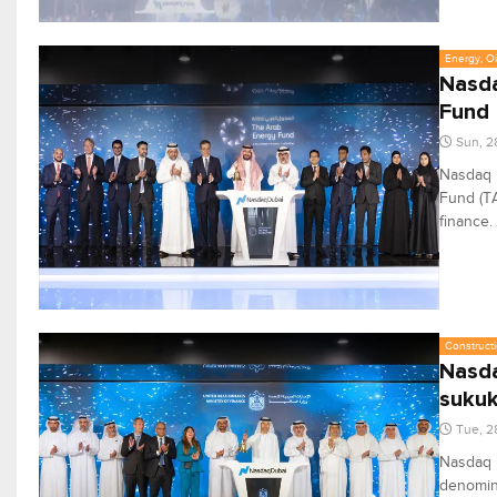
Energy, Oi
Nasda
Fund
Sun, 2
Nasdaq D
Fund (TA
finance.
Constructi
Nasda
suku
Tue, 2
Nasdaq D
denomina