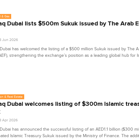
l & Gas
q Dubai lists $500m Sukuk issued by The Arab 
8 Jun 2026
ubai has welcomed the listing of a $500 million Sukuk issued by The 
EF), strengthening the exchange’s position as a leading global hub for I
on & Real Estate
q Dubai welcomes listing of $300m Islamic trea
k
8 Apr 2026
ubai has announced the successful listing of an AED1.1 billion ($300 mil
ted Islamic Treasury Sukuk issued by the Ministry of Finance. The addit