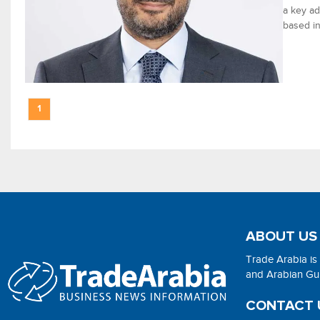
a key ad
based in
1
ABOUT US
Trade Arabia is
and Arabian Gulf
CONTACT 