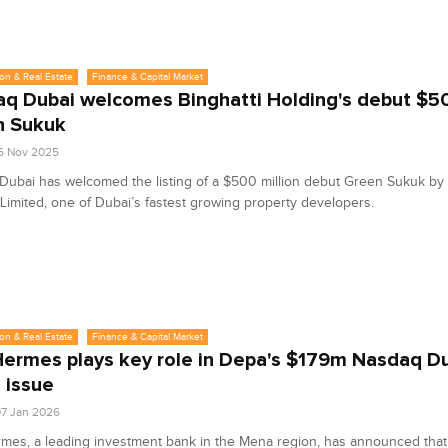
on & Real Estate
Finance & Capital Market
q Dubai welcomes Binghatti Holding's debut $
n Sukuk
6 Nov 2025
ubai has welcomed the listing of a $500 million debut Green Sukuk by 
Limited, one of Dubai’s fastest growing property developers.
on & Real Estate
Finance & Capital Market
ermes plays key role in Depa's $179m Nasdaq D
s issue
7 Jan 2026
es, a leading investment bank in the Mena region, has announced that 