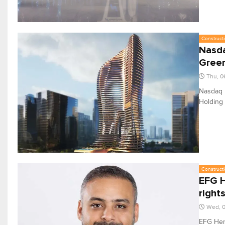
Constructi
Nasda
Gree
Thu, 0
Nasdaq D
Holding 
Constructi
EFG H
right
Wed, 0
EFG Herm