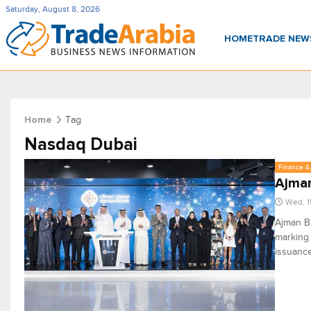
Saturday, August 8, 2026
HOME
TRADE NE
Tag
Home
Nasdaq Dubai
Finance & 
Ajman
Wed, 1
Ajman Ba
marking 
issuance