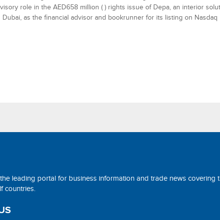
visory role in the AED658 million ( ) rights issue of Depa, an interior sol
 Dubai, as the financial advisor and bookrunner for its listing on Nasdaq
 the leading portal for business information and trade news covering 
 countries.
US