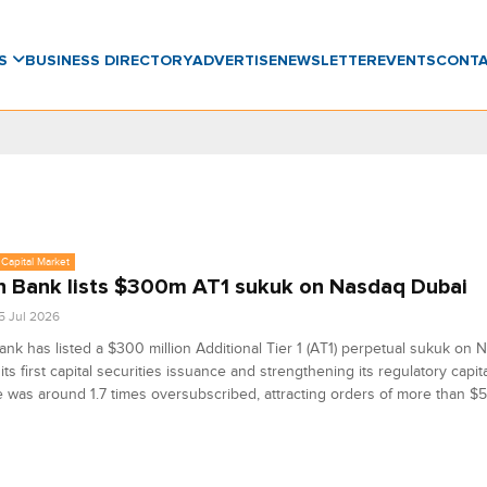
WS
BUSINESS DIRECTORY
ADVERTISE
NEWSLETTER
EVENTS
CONT
Capital Market
 Bank lists $300m AT1 sukuk on Nasdaq Dubai
5 Jul 2026
nk has listed a $300 million Additional Tier 1 (AT1) perpetual sukuk on 
its first capital securities issuance and strengthening its regulatory capit
 was around 1.7 times oversubscribed, attracting orders of more than $5