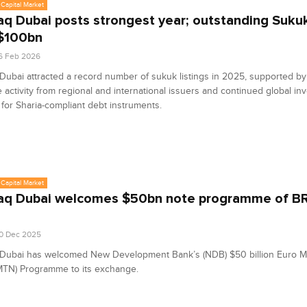
Capital Market
q Dubai posts strongest year; outstanding Suku
$100bn
6 Feb 2026
ubai attracted a record number of sukuk listings in 2025, supported by
 activity from regional and international issuers and continued global in
or Sharia-compliant debt instruments.
Capital Market
q Dubai welcomes $50bn note programme of BR
0 Dec 2025
Dubai has welcomed New Development Bank’s (NDB) $50 billion Euro 
MTN) Programme to its exchange.