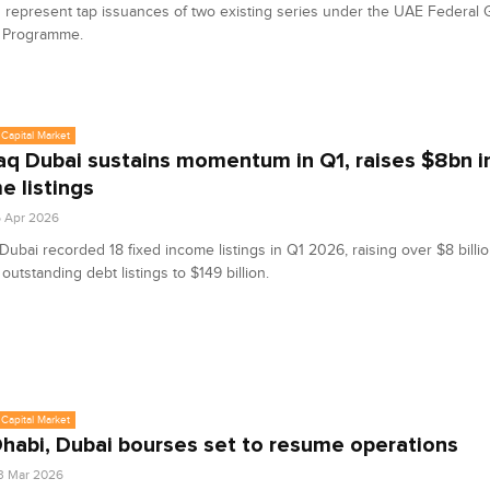
represent tap issuances of two existing series under the UAE Federal
 Programme.
Capital Market
q Dubai sustains momentum in Q1, raises $8bn in
e listings
6 Apr 2026
ubai recorded 18 fixed income listings in Q1 2026, raising over $8 billio
 outstanding debt listings to $149 billion.
Capital Market
habi, Dubai bourses set to resume operations
3 Mar 2026