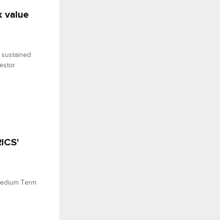
k value
 sustained
vestor
ICS'
Medium Term