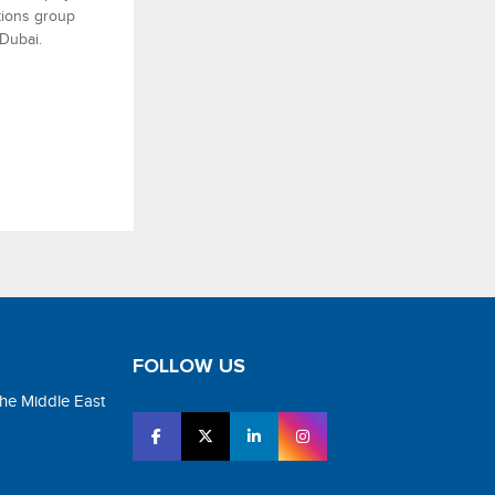
utions group
 Dubai.
FOLLOW US
the Middle East