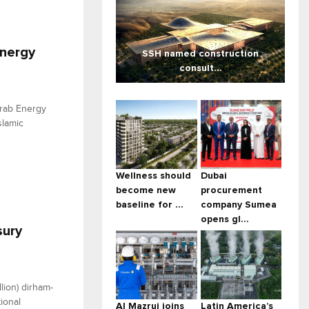
Energy
SSH named construction
consult...
Arab Energy
slamic
Wellness should
Dubai
become new
procurement
baseline for ...
company Sumea
opens gl...
sury
lion) dirham-
ional
Al Mazrui joins
Latin America’s