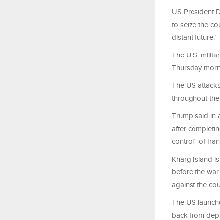
US President D
to seize the cou
distant future.”
The U.S. milit
Thursday mornin
The US attacks,
throughout the
Trump said in a
after completin
control” of Ira
Kharg Island is
before the war
against the cou
The US launched
back from deplo