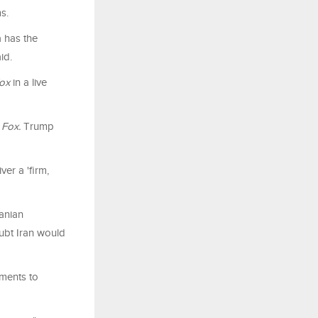
ms.
a has the
id.
ox
in a live
y
Fox.
Trump
ver a 'firm,
ranian
ubt Iran would
mments to