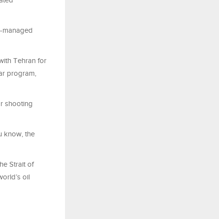
lated
sk]-managed
with Tehran for
ear program,
or shooting
u know, the
e Strait of
orld’s oil