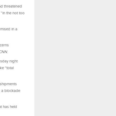
nd threatened
 “in the not too
omised in a
ncerns
CNN
.
rsday night
ke “total
e shipments
h a blockade
ut has held