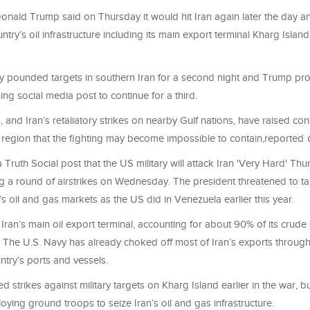
onald Trump said on Thursday it would hit Iran again later the day a
ntry’s oil infrastructure including its main export terminal Kharg Island
ary pounded targets in southern Iran for a second night and Trump pr
g social media post to continue for a third.
 and Iran’s retaliatory strikes on nearby Gulf nations, have raised co
 region that the fighting may become impossible to contain,reported
 Truth Social post that the US military will attack Iran 'Very Hard' Thu
g a round of airstrikes on Wednesday. The president threatened to ta
n’s oil and gas markets as the US did in Venezuela earlier this year.
 Iran’s main oil export terminal, accounting for about 90% of its crud
. The U.S. Navy has already choked off most of Iran’s exports throug
ntry’s ports and vessels.
 strikes against military targets on Kharg Island earlier in the war, b
ying ground troops to seize Iran’s oil and gas infrastructure.