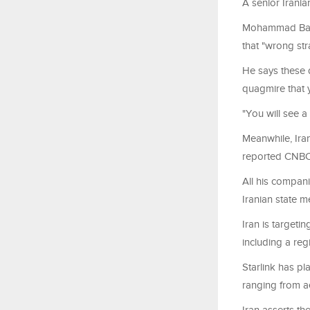
A senior Irania
Mohammad Baghe
that "wrong str
He says these 
quagmire that y
"You will see a 
Meanwhile, Iran
reported CNBC
All his companie
Iranian state m
Iran is targeti
including a reg
Starlink has pl
ranging from ae