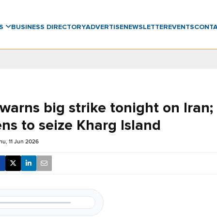
WS
BUSINESS DIRECTORY
ADVERTISE
NEWSLETTER
EVENTS
CONT
arns big strike tonight on Iran;
ns to seize Kharg Island
hu, 11 Jun 2026