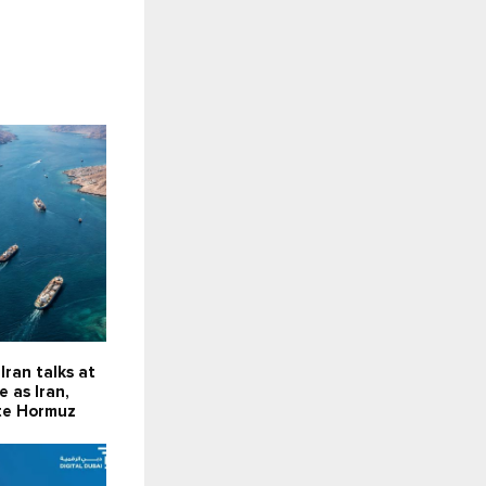
Iran talks at
 as Iran,
te Hormuz