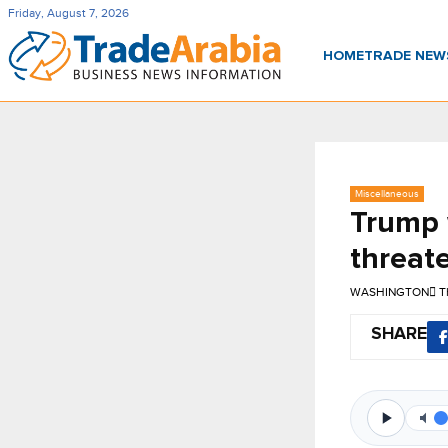
Friday, August 7, 2026
HOME
TRADE NE
Miscellaneous
Trump w
threate
WASHINGTON
T
SHARE