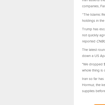
Iran asserts th
companies, Far
“The Islamic Re
holdings in the
Trump has esca
not quickly ag
reported
CNB
The latest rou
down a US Apa
"We dropped $2
whole thing is c
Iran so far ha
Hormuz, the ke
supplies before