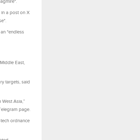
uagmire".
 in a post on X
se".
 an "endless
 Middle East,
ry targets, said
n West Asia,”
’ Telegram page.
h-tech ordnance