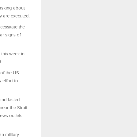
 asking about
ey are executed.
cessitate the
ar signs of
 this week in
d.
of the US
 effort to
and lasted
ear the Strait
news outlets
n military