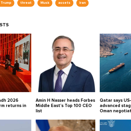
 Trump
threat
Musk
assets
Iran
OSTS
adh 2026
Amin H Nasser heads Forbes
Qatar says US-
rm returns in
Middle East’s Top 100 CEO
advanced stage
list
Oman negotia