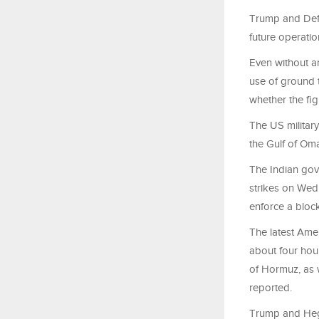
Trump and Defe
future operatio
Even without an
use of ground t
whether the fig
The US military
the Gulf of Oma
The Indian gov
strikes on Wedn
enforce a block
The latest Amer
about four hou
of Hormuz, as w
reported.
Trump and Hegse