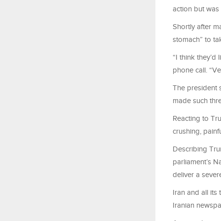
action but was
Shortly after m
stomach” to tak
“I think they’d
phone call. “V
The president 
made such threa
Reacting to Trum
crushing, painf
Describing Trum
parliament’s N
deliver a sever
Iran and all its
Iranian newsp