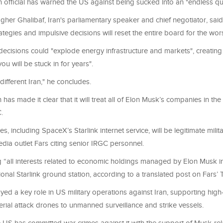
n official has warned the US against being sucked into an "endless q
r Ghalibaf, Iran's parliamentary speaker and chief negotiator, said
ategies and impulsive decisions will reset the entire board for the wor
decisions could "explode energy infrastructure and markets", creating
ou will be stuck in for years".
different Iran," he concludes.
 has made it clear that it will treat all of Elon Musk’s companies in the
.
s, including SpaceX’s Starlink internet service, will be legitimate milita
edia outlet Fars citing senior IRGC personnel.
ng “all interests related to economic holdings managed by Elon Musk i
ional Starlink ground station, according to a translated post on Fars
ayed a key role in US military operations against Iran, supporting hig
rial attack drones to unmanned surveillance and strike vessels.