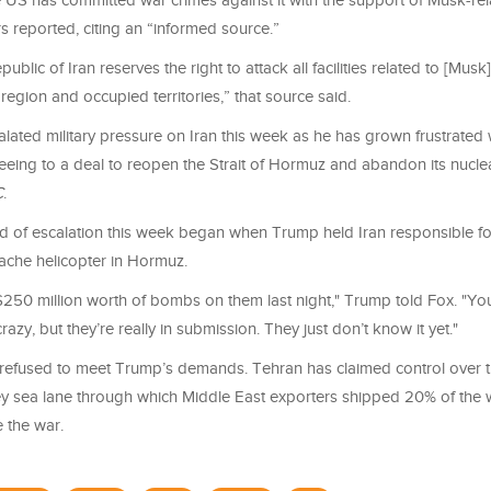
e US has committed war crimes against it with the support of Musk-re
s reported, citing an “informed source.”
public of Iran reserves the right to attack all facilities related to [Mu
 region and occupied territories,” that source said.
lated military pressure on Iran this week as he has grown frustrated 
reeing to a deal to reopen the Strait of Hormuz and abandon its nucl
C
.
nd of escalation this week began when Trump held Iran responsible f
che helicopter in Hormuz.
50 million worth of bombs on them last night," Trump told Fox. "Yo
razy, but they’re really in submission. They just don’t know it yet."
s refused to meet Trump’s demands. Tehran has claimed control over th
y sea lane through which Middle East exporters shipped 20% of the w
 the war.