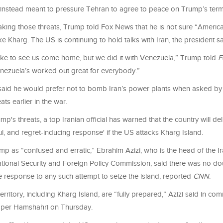
 instead meant to pressure Tehran to agree to peace on Trump’s ter
aking those threats, Trump told Fox News that he is not sure “Americ
e Kharg. The US is continuing to hold talks with Iran, the president sa
 like to see us come home, but we did it with Venezuela,” Trump told
F
enezuela’s worked out great for everybody.”
said he would prefer not to bomb Iran’s power plants when asked b
ts earlier in the war.
p's threats, a top Iranian official has warned that the country will deli
ul, and regret-inducing response' if the US attacks Kharg Island.
p as “confused and erratic,” Ebrahim Azizi, who is the head of the I
ational Security and Foreign Policy Commission, said there was no do
e response to any such attempt to seize the island, reported
CNN
.
 territory, including Kharg Island, are “fully prepared,” Azizi said in co
aper Hamshahri on Thursday.