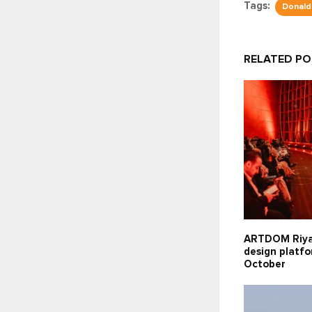
Tags:
Donald
RELATED P
ARTDOM Riy
design platfo
October