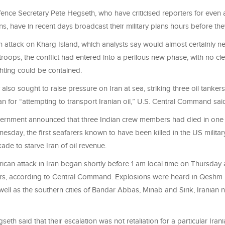
nce Secretary Pete Hegseth, who have criticised reporters for even
ns, have in recent days broadcast their military plans hours before th
 attack on Kharg Island, which analysts say would almost certainly ne
roops, the conflict had entered into a perilous new phase, with no cle
hting could be contained.
 also sought to raise pressure on Iran at sea, striking three oil tankers
n for “attempting to transport Iranian oil,” U.S. Central Command sai
ernment announced that three Indian crew members had died in one 
esday, the first seafarers known to have been killed in the US military
ade to starve Iran of oil revenue.
ican attack in Iran began shortly before 1 am local time on Thursday 
rs, according to Central Command. Explosions were heard in Qeshm n
ell as the southern cities of Bandar Abbas, Minab and Sirik, Iranian 
th said that their escalation was not retaliation for a particular Irania