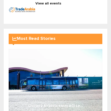
View all events
Most Read Stories
Cluster2 Airports earns ACI Le...