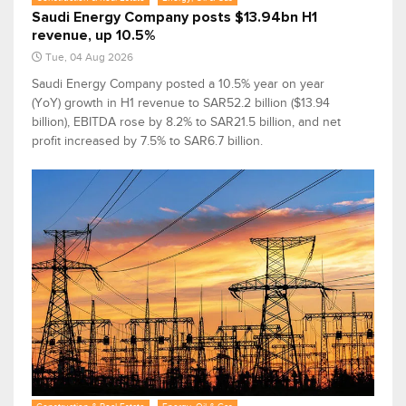
Saudi Energy Company posts $13.94bn H1
revenue, up 10.5%
Tue, 04 Aug 2026
Saudi Energy Company posted a 10.5% year on year
(YoY) growth in H1 revenue to SAR52.2 billion ($13.94
billion), EBITDA rose by 8.2% to SAR21.5 billion, and net
profit increased by 7.5% to SAR6.7 billion.