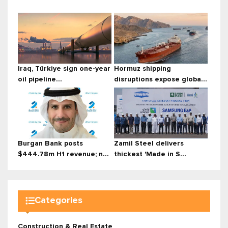
Iraq, Türkiye sign one-year
Hormuz shipping
oil pipeline...
disruptions expose globa...
Burgan Bank posts
Zamil Steel delivers
$444.78m H1 revenue; n...
thickest 'Made in S...
Categories
Construction & Real Estate