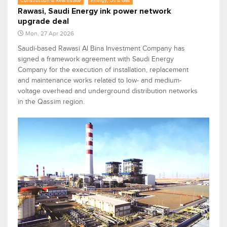
Construction & Real Estate
Energy, Oil & Gas
Rawasi, Saudi Energy ink power network
upgrade deal
Mon, 27 Apr 2026
Saudi-based Rawasi Al Bina Investment Company has
signed a framework agreement with Saudi Energy
Company for the execution of installation, replacement
and maintenance works related to low- and medium-
voltage overhead and underground distribution networks
in the Qassim region.