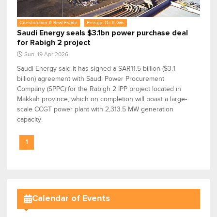
Construction & Real Estate
Energy, Oil & Gas
Saudi Energy seals $3.1bn power purchase deal
for Rabigh 2 project
Sun, 19 Apr 2026
Saudi Energy said it has signed a SAR11.5 billion ($3.1
billion) agreement with Saudi Power Procurement
Company (SPPC) for the Rabigh 2 IPP project located in
Makkah province, which on completion will boast a large-
scale CCGT power plant with 2,313.5 MW generation
capacity.
1
Calendar of Events