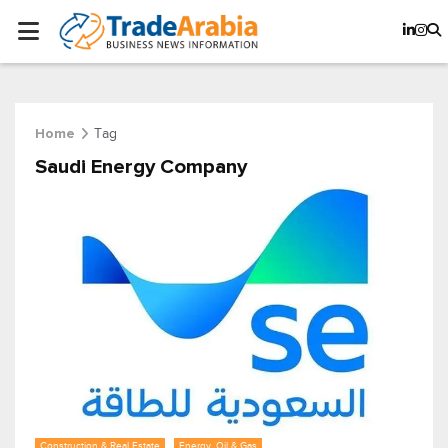
Tag
Home
Saudi Energy Company
Construction & Real Estate
Energy, Oil & Gas