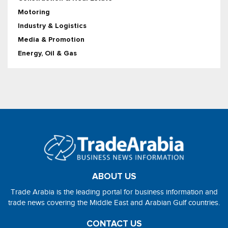
Motoring
Industry & Logistics
Media & Promotion
Energy, Oil & Gas
ABOUT US
Trade Arabia is the leading portal for business information and
trade news covering the Middle East and Arabian Gulf countries.
CONTACT US