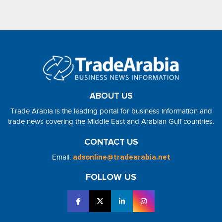
ABOUT US
Trade Arabia is the leading portal for business information and
trade news covering the Middle East and Arabian Gulf countries.
CONTACT US
Email:
adsonline@tradearabia.net
FOLLOW US