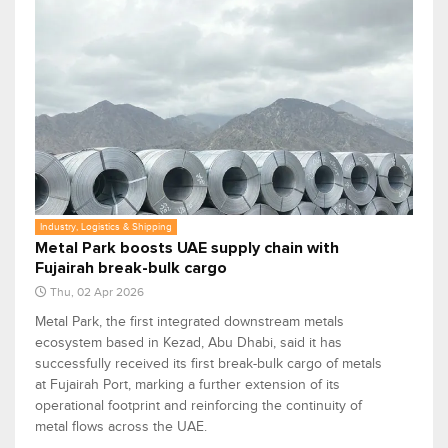
Industry, Logistics & Shipping
Metal Park boosts UAE supply chain with
Fujairah break-bulk cargo
Thu, 02 Apr 2026
Metal Park, the first integrated downstream metals
ecosystem based in Kezad, Abu Dhabi, said it has
successfully received its first break-bulk cargo of metals
at Fujairah Port, marking a further extension of its
operational footprint and reinforcing the continuity of
metal flows across the UAE.