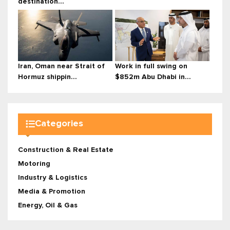
destination...
Iran, Oman near Strait of
Work in full swing on
Hormuz shippin...
$852m Abu Dhabi in...
Categories
Construction & Real Estate
Motoring
Industry & Logistics
Media & Promotion
Energy, Oil & Gas