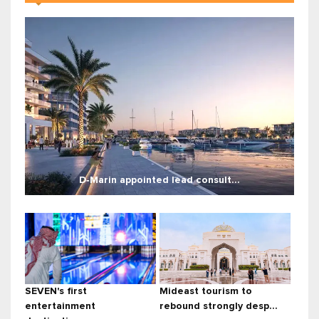
D‑Marin appointed lead consult...
SEVEN's first
Mideast tourism to
entertainment
rebound strongly desp...