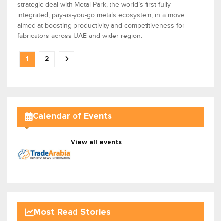
strategic deal with Metal Park, the world’s first fully
integrated, pay-as-you-go metals ecosystem, in a move
aimed at boosting productivity and competitiveness for
fabricators across UAE and wider region.
1
2
Calendar of Events
View all events
Most Read Stories