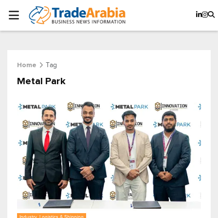
Tag
Home
Metal Park
Industry, Logistics & Shipping