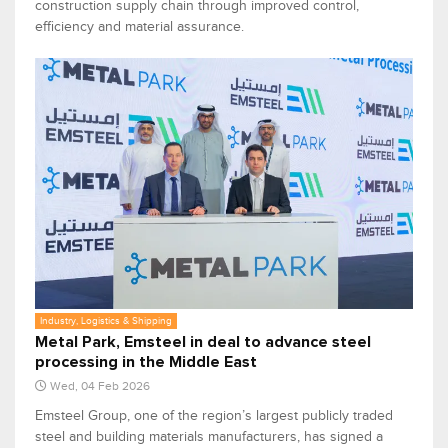
construction supply chain through improved control,
efficiency and material assurance.
Industry, Logistics & Shipping
Metal Park, Emsteel in deal to advance steel
processing in the Middle East
Wed, 04 Feb 2026
Emsteel Group, one of the region’s largest publicly traded
steel and building materials manufacturers, has signed a