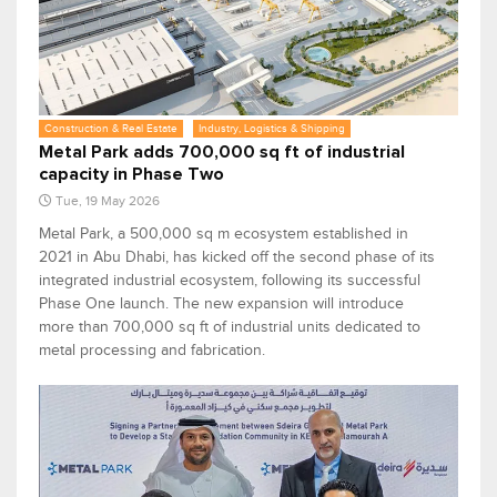
Construction & Real Estate
Industry, Logistics & Shipping
Metal Park adds 700,000 sq ft of industrial
capacity in Phase Two
Tue, 19 May 2026
Metal Park, a 500,000 sq m ecosystem established in
2021 in Abu Dhabi, has kicked off the second phase of its
integrated industrial ecosystem, following its successful
Phase One launch. The new expansion will introduce
more than 700,000 sq ft of industrial units dedicated to
metal processing and fabrication.