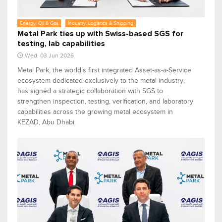
Energy, Oil & Gas
Industry, Logistics & Shipping
Metal Park ties up with Swiss-based SGS for
testing, lab capabilities
Wed, 03 Jun 2026
Metal Park, the world’s first integrated Asset-as-a-Service
ecosystem dedicated exclusively to the metal industry,
has signed a strategic collaboration with SGS to
strengthen inspection, testing, verification, and laboratory
capabilities across the growing metal ecosystem in
KEZAD, Abu Dhabi.