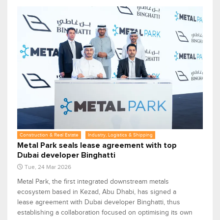
Construction & Real Estate
Industry, Logistics & Shipping
Metal Park seals lease agreement with top
Dubai developer Binghatti
Tue, 24 Mar 2026
Metal Park, the first integrated downstream metals
ecosystem based in Kezad, Abu Dhabi, has signed a
lease agreement with Dubai developer Binghatti, thus
establishing a collaboration focused on optimising its own