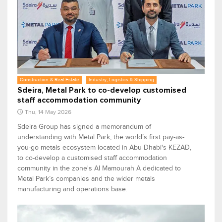
Construction & Real Estate
Industry, Logistics & Shipping
Sdeira, Metal Park to co-develop customised
staff accommodation community
Thu, 14 May 2026
Sdeira Group has signed a memorandum of
understanding with Metal Park, the world’s first pay-as-
you-go metals ecosystem located in Abu Dhabi's KEZAD,
to co-develop a customised staff accommodation
community in the zone's Al Mamourah A dedicated to
Metal Park’s companies and the wider metals
manufacturing and operations base.