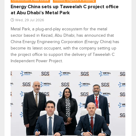
Construction & Real Estate
Industry, Logistics & Shipping
Energy China sets up Taweelah C project office
at Abu Dhabi’s Metal Park
Wed, 29 Jul 2026
Metal Park, a plug-and-play ecosystem for the metal
sector based in Kezad, Abu Dhabi, has announced that
China Energy Engineering Corporation (Energy China) has
become its latest occupant, with the company setting up
the project office to support the delivery of Taweelah C
Independent Power Project.