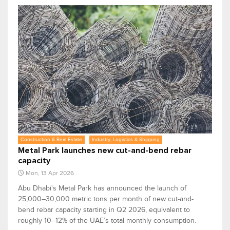
Construction & Real Estate
Industry, Logistics & Shipping
Metal Park launches new cut-and-bend rebar
capacity
Mon, 13 Apr 2026
Abu Dhabi's Metal Park has announced the launch of
25,000–30,000 metric tons per month of new cut-and-
bend rebar capacity starting in Q2 2026, equivalent to
roughly 10–12% of the UAE’s total monthly consumption.