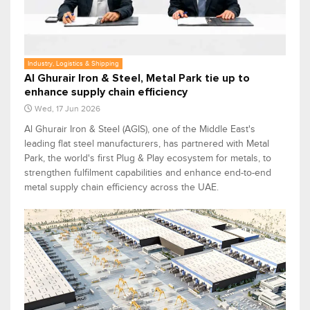
Industry, Logistics & Shipping
Al Ghurair Iron & Steel, Metal Park tie up to
enhance supply chain efficiency
Wed, 17 Jun 2026
Al Ghurair Iron & Steel (AGIS), one of the Middle East's
leading flat steel manufacturers, has partnered with Metal
Park, the world's first Plug & Play ecosystem for metals, to
strengthen fulfilment capabilities and enhance end-to-end
metal supply chain efficiency across the UAE.