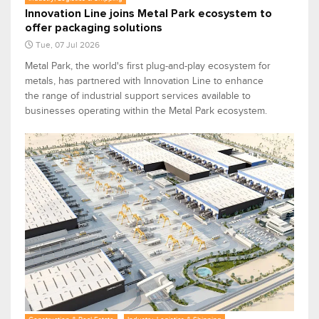
Innovation Line joins Metal Park ecosystem to
offer packaging solutions
Tue, 07 Jul 2026
Metal Park, the world's first plug-and-play ecosystem for
metals, has partnered with Innovation Line to enhance
the range of industrial support services available to
businesses operating within the Metal Park ecosystem.