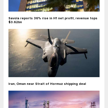
Savola reports 36% rise in H1 net profit, revenue tops
$3.62bn
Iran, Oman near Strait of Hormuz shipping deal