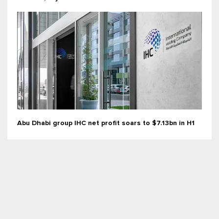
Abu Dhabi group IHC net profit soars to $7.13bn in H1