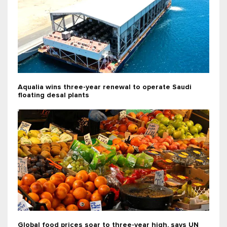
Aqualia wins three-year renewal to operate Saudi
floating desal plants
Global food prices soar to three-year high, says UN