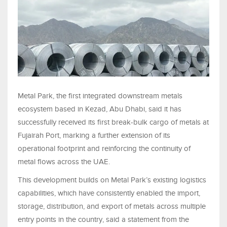
Metal Park, the first integrated downstream metals
ecosystem based in Kezad, Abu Dhabi, said it has
successfully received its first break-bulk cargo of metals at
Fujairah Port, marking a further extension of its
operational footprint and reinforcing the continuity of
metal flows across the UAE.
This development builds on Metal Park’s existing logistics
capabilities, which have consistently enabled the import,
storage, distribution, and export of metals across multiple
entry points in the country, said a statement from the