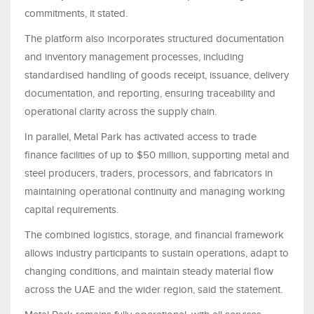
commitments, it stated.
The platform also incorporates structured documentation
and inventory management processes, including
standardised handling of goods receipt, issuance, delivery
documentation, and reporting, ensuring traceability and
operational clarity across the supply chain.
In parallel, Metal Park has activated access to trade
finance facilities of up to $50 million, supporting metal and
steel producers, traders, processors, and fabricators in
maintaining operational continuity and managing working
capital requirements.
The combined logistics, storage, and financial framework
allows industry participants to sustain operations, adapt to
changing conditions, and maintain steady material flow
across the UAE and the wider region, said the statement.