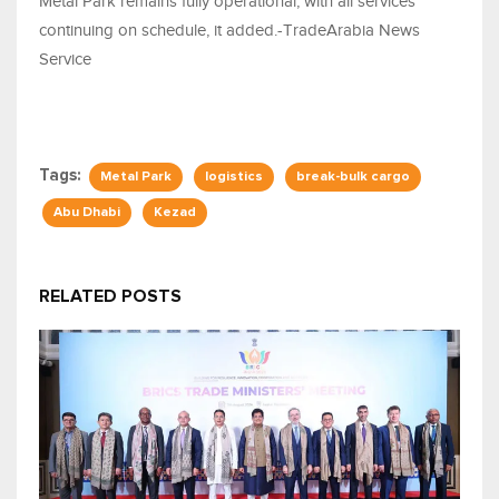
Metal Park remains fully operational, with all services
continuing on schedule, it added.-TradeArabia News
Service
Tags:
Metal Park
logistics
break-bulk cargo
Abu Dhabi
Kezad
RELATED POSTS