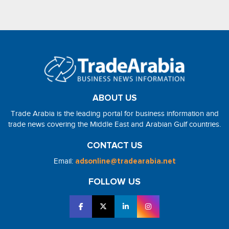
ABOUT US
Trade Arabia is the leading portal for business information and
trade news covering the Middle East and Arabian Gulf countries.
CONTACT US
Email:
adsonline@tradearabia.net
FOLLOW US