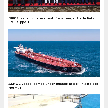
BRICS trade ministers push for stronger trade links,
SME support
ADNOC vessel comes under missile attack in Strait of
Hormuz