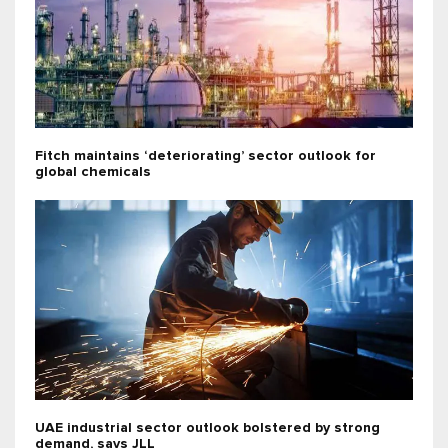
Fitch maintains ‘deteriorating’ sector outlook for
global chemicals
UAE industrial sector outlook bolstered by strong
demand, says JLL