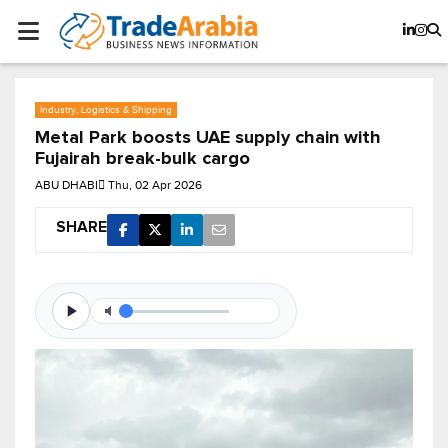
Industry, Logistics & Shipping
Metal Park boosts UAE supply chain with
Fujairah break-bulk cargo
ABU DHABI
Thu, 02 Apr 2026
SHARE