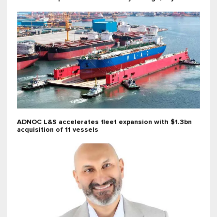
ADNOC L&S accelerates fleet expansion with $1.3bn
acquisition of 11 vessels