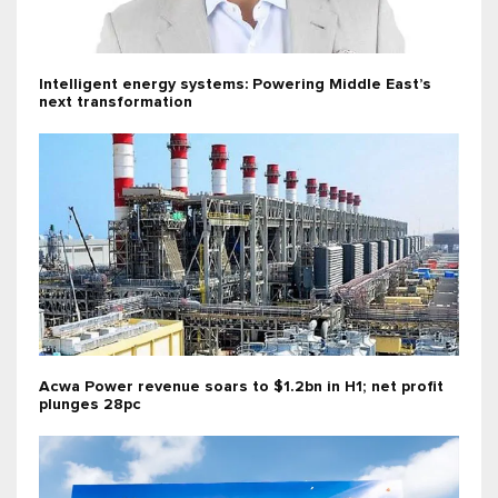
Intelligent energy systems: Powering Middle East’s
next transformation
Acwa Power revenue soars to $1.2bn in H1; net profit
plunges 28pc