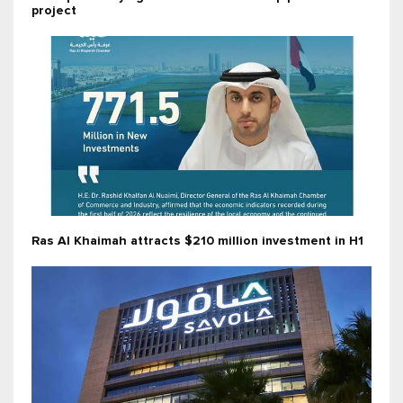
project
Ras Al Khaimah attracts $210 million investment in H1