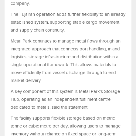
company.
The Fujairah operation adds further flexibility to an already
established system, supporting stable cargo movement
and supply chain continuity.
Metal Park continues to manage metal flows through an
integrated approach that connects port handling, inland
logistics, storage infrastructure and distribution within a
single operational framework. This allows materials to
move efficiently from vessel discharge through to end-
market delivery.
A key component of this system is Metal Park’s Storage
Hub, operating as an independent fulfilment centre
dedicated to metals, said the statement.
The facility supports flexible storage based on metric
tonne or cubic metre per day, allowing users to manage
inventory without reliance on fixed space or long-term