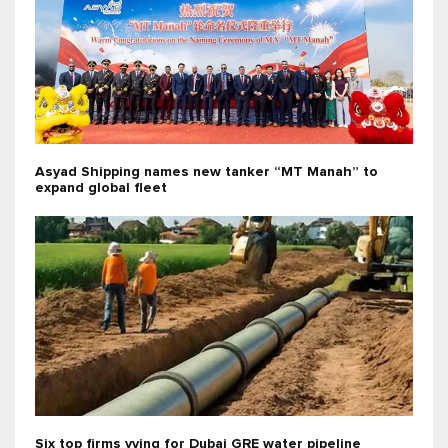
Asyad Shipping names new tanker “MT Manah” to
expand global fleet
Six top firms vying for Dubai GRE water pipeline