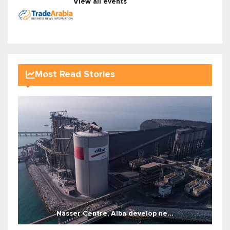
View all events
Most Read Stories
Nasser Centre, Alba develop ne...