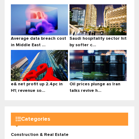
Average data breach cost
Saudi hospitality sector hit
in Middle East ...
by softer c...
e& net profit up 2.4pc in
Oil prices plunge as Iran
H1; revenue so...
talks revive h...
Categories
Construction & Real Estate