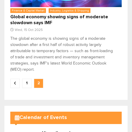
Finance & Capital Market
Industry, Logistics & Shipping
Global economy showing signs of moderate
slowdown says IMF
Wed, 15 Oct 2025
The global economy is showing signs of a moderate
slowdown after a first half of robust activity largely
attributable to temporary factors — such as front-loading
of trade and investment and inventory management
strategies, says IMF's latest World Economic Outlook
(WEO) report.
1
2
Calendar of Events