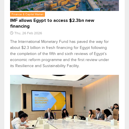
Finance & Capital Market
IMF allows Egypt to access $2.3bn new
financing
Thu, 26 Feb 2026
The International Monetary Fund has paved the way for
about $2.3 billion in fresh financing for Egypt following
the completion of the fifth and sixth reviews of Egypt’s
economic reform programme and the first review under
its Resilience and Sustainability Facility.