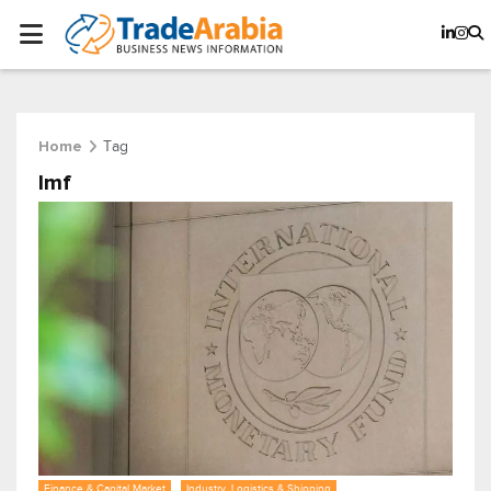
Tag
Home
Imf
Finance & Capital Market
Industry, Logistics & Shipping