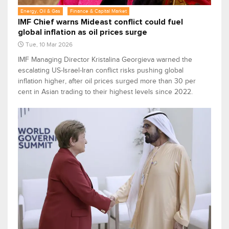
Energy, Oil & Gas
Finance & Capital Market
IMF Chief warns Mideast conflict could fuel
global inflation as oil prices surge
Tue, 10 Mar 2026
IMF Managing Director Kristalina Georgieva warned the
escalating US-Israel-Iran conflict risks pushing global
inflation higher, after oil prices surged more than 30 per
cent in Asian trading to their highest levels since 2022.