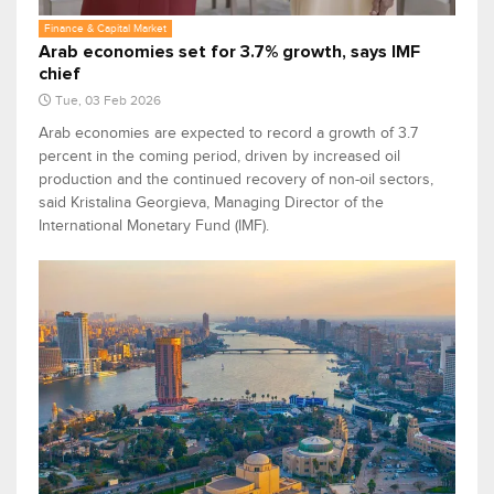
Finance & Capital Market
Arab economies set for 3.7% growth, says IMF
chief
Tue, 03 Feb 2026
Arab economies are expected to record a growth of 3.7
percent in the coming period, driven by increased oil
production and the continued recovery of non-oil sectors,
said Kristalina Georgieva, Managing Director of the
International Monetary Fund (IMF).