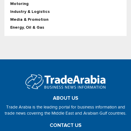
Motoring
Industry & Logistics
Media & Promotion
Energy, Oil & Gas
ABOUT US
Trade Arabia is the leading portal for business information and
trade news covering the Middle East and Arabian Gulf countries.
CONTACT US