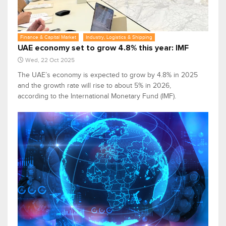
Finance & Capital Market
Industry, Logistics & Shipping
UAE economy set to grow 4.8% this year: IMF
Wed, 22 Oct 2025
The UAE’s economy is expected to grow by 4.8% in 2025
and the growth rate will rise to about 5% in 2026,
according to the International Monetary Fund (IMF).