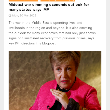
Mideast war dimming economic outlook for
many states, says IMF
Mon, 30 Mar 2026
The war in the Middle East is upending lives and
livelihoods in the region and beyond. It is also dimming
the outlook for many economies that had only just shown
signs of a sustained recovery from previous crises, says
key IMF directors in a blogpost.