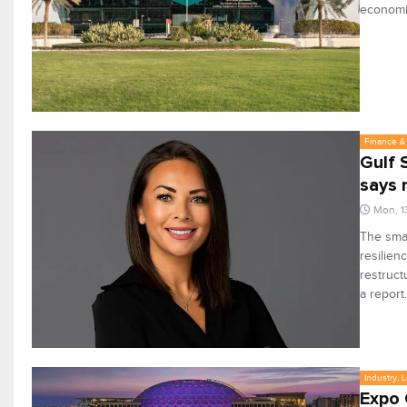
econom
Finance & 
Gulf 
says 
Mon, 1
The smal
resilien
restruct
a report.
Industry, 
Expo 