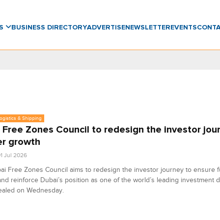
WS
BUSINESS DIRECTORY
ADVERTISE
NEWSLETTER
EVENTS
CONT
Logistics & Shipping
 Free Zones Council to redesign the investor jou
er growth
1 Jul 2026
i Free Zones Council aims to redesign the investor journey to ensure f
nd reinforce Dubai’s position as one of the world’s leading investment de
ealed on Wednesday.