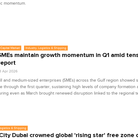
ic momentum.
Capital Market
Industry, Logistics & Shipping
SMEs maintain growth momentum in Q1 amid tens
report
3 Apr 2026
l and medium‑sized enterprises (SMEs) across the Gulf region showed 
ce through the first quarter, sustaining high levels of company formation
uring even as March brought renewed disruption linked to the regional t
Logistics & Shipping
City Dubai crowned global 'rising star' free zone