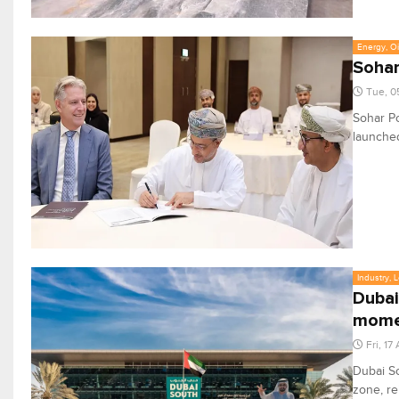
Energy, Oi
Sohar
Tue, 0
Sohar Po
launched
Industry, 
Dubai
mom
Fri, 17
Dubai So
zone, re