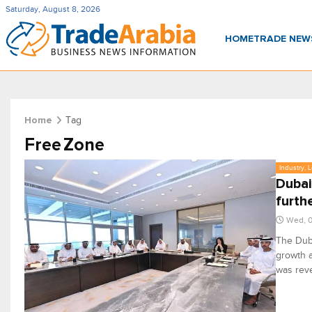
Saturday, August 8, 2026
HOME
TRADE NE
Tag
Home
Free Zone
Industry, 
Dubai
furth
Wed, 0
The Duba
growth a
was rev