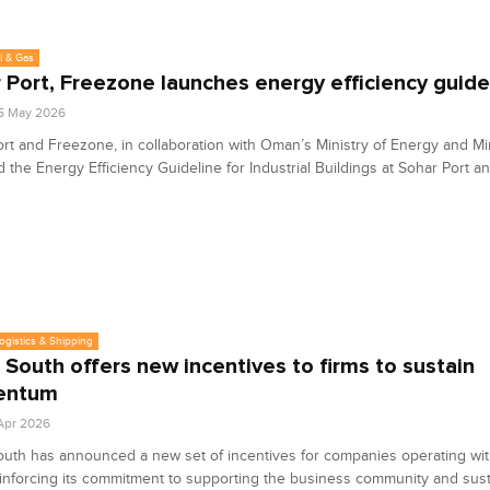
l & Gas
 Port, Freezone launches energy efficiency guide
5 May 2026
rt and Freezone, in collaboration with Oman’s Ministry of Energy and Mi
 the Energy Efficiency Guideline for Industrial Buildings at Sohar Port 
Logistics & Shipping
 South offers new incentives to firms to sustain
entum
 Apr 2026
uth has announced a new set of incentives for companies operating with
inforcing its commitment to supporting the business community and sust