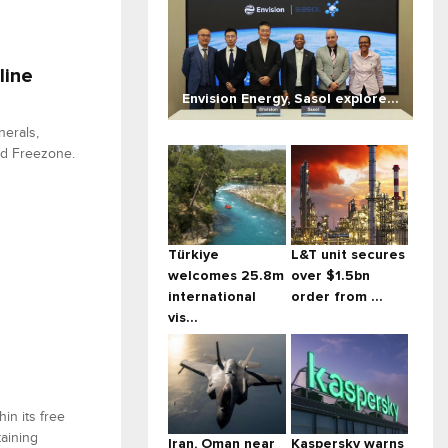
line
Envision Energy, Sasol explore...
nerals,
and Freezone.
Türkiye
L&T unit secures
welcomes 25.8m
over $1.5bn
international
order from ...
vis...
in its free
aining
Iran, Oman near
Kaspersky warns