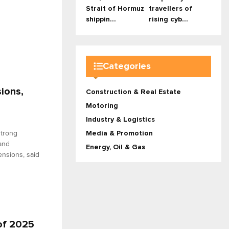
Strait of Hormuz
travellers of
shippin...
rising cyb...
Categories
ions,
Construction & Real Estate
Motoring
Industry & Logistics
strong
Media & Promotion
 and
Energy, Oil & Gas
ensions, said
 of 2025