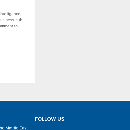
ntelligence,
 business hub
mitment to
FOLLOW US
the Middle East