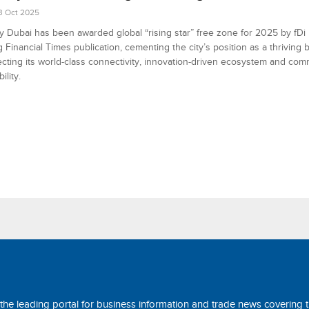
3 Oct 2025
y Dubai has been awarded global “rising star” free zone for 2025 by fDi I
g Financial Times publication, cementing the city’s position as a thriving
ecting its world-class connectivity, innovation-driven ecosystem and com
ility.
 the leading portal for business information and trade news covering 