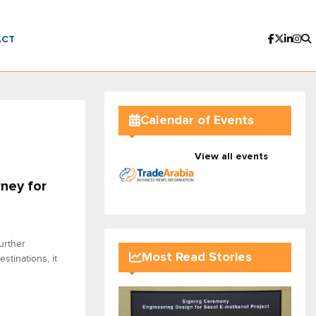
ACT
Calendar of Events
View all events
rney for
urther
Most Read Stories
stinations, it