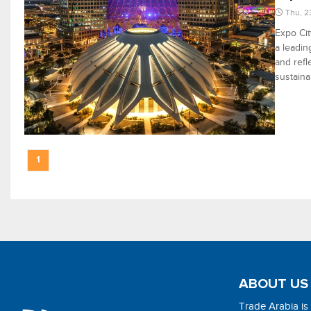
Thu, 2
Expo Cit
a leadin
and refl
sustainab
1
ABOUT US
Trade Arabia is