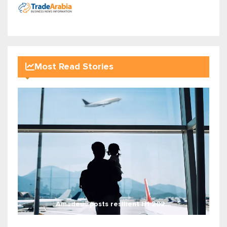
Most Read Stories
Amadeus posts resilient H1 202...