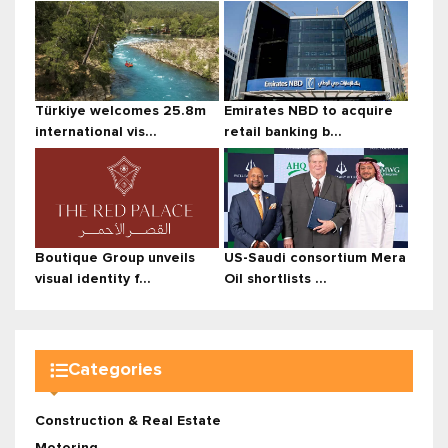
Türkiye welcomes 25.8m
Emirates NBD to acquire
international vis...
retail banking b...
Boutique Group unveils
US-Saudi consortium Mera
visual identity f...
Oil shortlists ...
Categories
Construction & Real Estate
Motoring