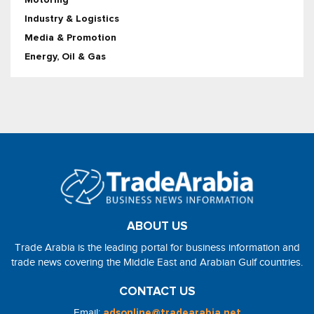
Industry & Logistics
Media & Promotion
Energy, Oil & Gas
ABOUT US
Trade Arabia is the leading portal for business information and
trade news covering the Middle East and Arabian Gulf countries.
CONTACT US
Email:
adsonline@tradearabia.net