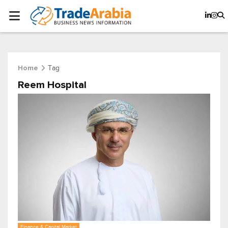
Tag
Home
Reem Hospital
Finance & Capital Market