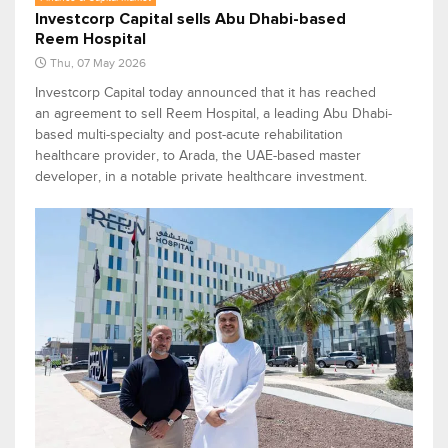
Investcorp Capital sells Abu Dhabi-based
Reem Hospital
Thu, 07 May 2026
Investcorp Capital today announced that it has reached
an agreement to sell Reem Hospital, a leading Abu Dhabi-
based multi-specialty and post-acute rehabilitation
healthcare provider, to Arada, the UAE-based master
developer, in a notable private healthcare investment.