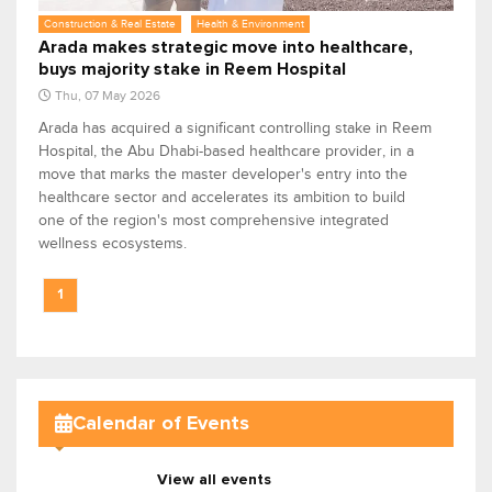
Construction & Real Estate
Health & Environment
Arada makes strategic move into healthcare,
buys majority stake in Reem Hospital
Thu, 07 May 2026
Arada has acquired a significant controlling stake in Reem
Hospital, the Abu Dhabi-based healthcare provider, in a
move that marks the master developer's entry into the
healthcare sector and accelerates its ambition to build
one of the region's most comprehensive integrated
wellness ecosystems.
1
Calendar of Events
View all events