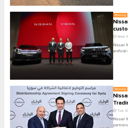
Motoring
Nissa
custo
Wed, 1
Nissan M
artifici
Motoring
Nissa
Tradi
Tue, 0
Nissan M
partners