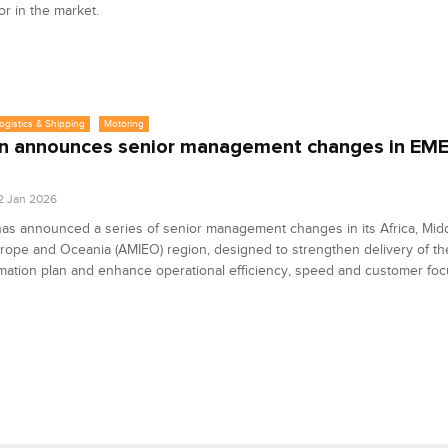
tor in the market.
Logistics & Shipping
Motoring
n announces senior management changes in EMEA
2 Jan 2026
as announced a series of senior management changes in its Africa, Midd
urope and Oceania (AMIEO) region, designed to strengthen delivery of t
mation plan and enhance operational efficiency, speed and customer foc