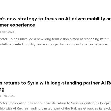
n's new strategy to focus on AI-driven mobility a
mer experience
5 Apr 2026
otor Co has unveiled a new long-term vision aimed at reshaping its fut
al intelligence-led mobility and a stronger focus on customer experience.
n returns to Syria with long-standing partner Al 
ng
3 Feb 2026
otor Corporation has announced its return to Syria, reigniting its long-s
hip with Al Rakhaa Trading Limited, part of the Rakhaa Group, as its excl