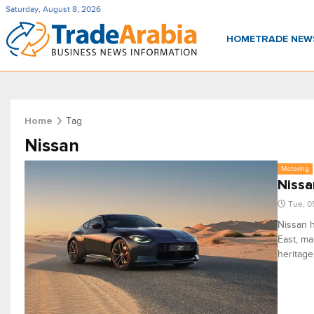
Saturday, August 8, 2026
HOME
TRADE NE
Tag
Home
Nissan
Motoring
Nissa
Tue, 0
Nissan h
East, ma
heritage