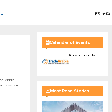
ACT
Calendar of Events
View all events
the Middle
 performance
Most Read Stories