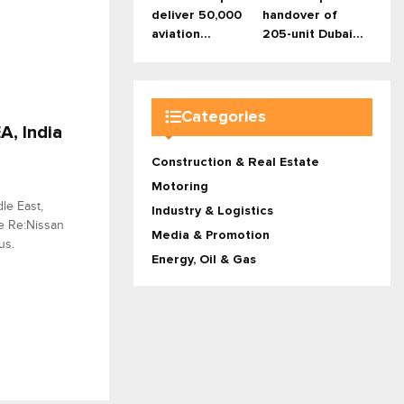
deliver 50,000
handover of
aviation...
205-unit Dubai...
Categories
, India
Construction & Real Estate
Motoring
le East,
Industry & Logistics
he Re:Nissan
Media & Promotion
us.
Energy, Oil & Gas