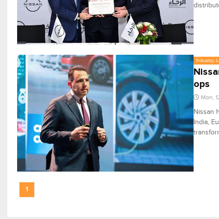
distribu
Industry, 
Nissa
ops
Mon, 1
Nissan h
India, E
transfor
1