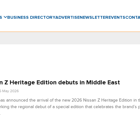
WS
BUSINESS DIRECTORY
ADVERTISE
NEWSLETTER
EVENTS
CONT
n Z Heritage Edition debuts in Middle East
5 May 2026
as announced the arrival of the new 2026 Nissan Z Heritage Edition in 
rking the regional debut of a special edition that celebrates the brand’s
.