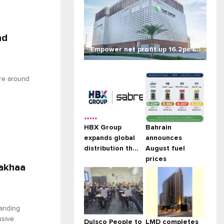
nd
Empower net profit up 16.2pc i...
ure around
HBX Group
Bahrain
expands global
announces
distribution th...
August fuel
prices
Rakhaa
tanding
usive
Dulsco People to
LMD completes