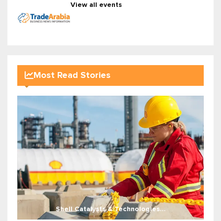
View all events
Most Read Stories
Shell Catalysts & Technologies...