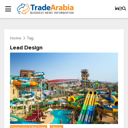
Tag
Home
Lead Design
Construction & Real Estate
Lifestyle