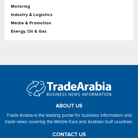
Motoring
Industry & Logistics
Media & Promotion
Energy, Oil & Gas
ABOUT US
Trade Arabia is the leading portal for business information and
trade news covering the Middle East and Arabian Gulf countries.
CONTACT US