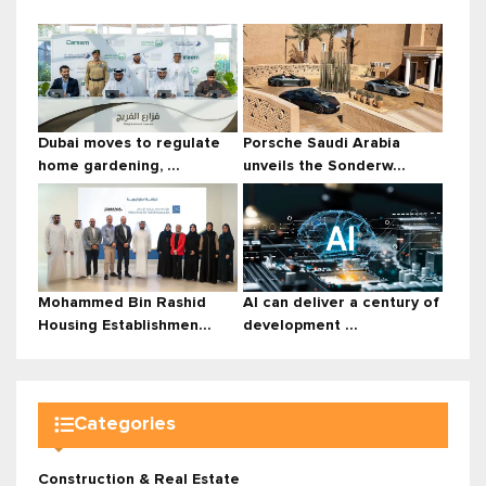
Dubai moves to regulate
Porsche Saudi Arabia
home gardening, ...
unveils the Sonderw...
Mohammed Bin Rashid
AI can deliver a century of
Housing Establishmen...
development ...
Categories
Construction & Real Estate