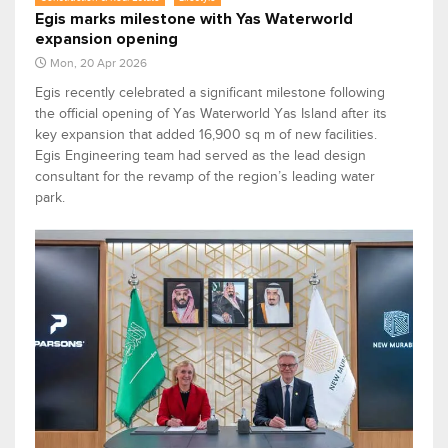
Egis marks milestone with Yas Waterworld
expansion opening
Mon, 20 Apr 2026
Egis recently celebrated a significant milestone following
the official opening of Yas Waterworld Yas Island after its
key expansion that added 16,900 sq m of new facilities.
Egis Engineering team had served as the lead design
consultant for the revamp of the region’s leading water
park.