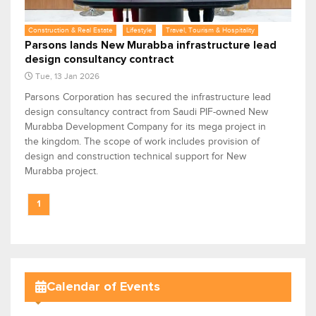
Construction & Real Estate
Lifestyle
Travel, Tourism & Hospitality
Parsons lands New Murabba infrastructure lead
design consultancy contract
Tue, 13 Jan 2026
Parsons Corporation has secured the infrastructure lead
design consultancy contract from Saudi PIF-owned New
Murabba Development Company for its mega project in
the kingdom. The scope of work includes provision of
design and construction technical support for New
Murabba project.
1
Calendar of Events