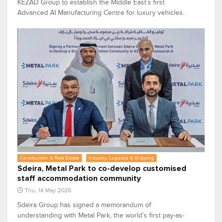
KEZAD Group to establish the Middle East’s first
Advanced AI Manufacturing Centre for luxury vehicles.
Construction & Real Estate
Industry, Logistics & Shipping
Sdeira, Metal Park to co-develop customised
staff accommodation community
Thu, 14 May 2026
Sdeira Group has signed a memorandum of
understanding with Metal Park, the world’s first pay-as-