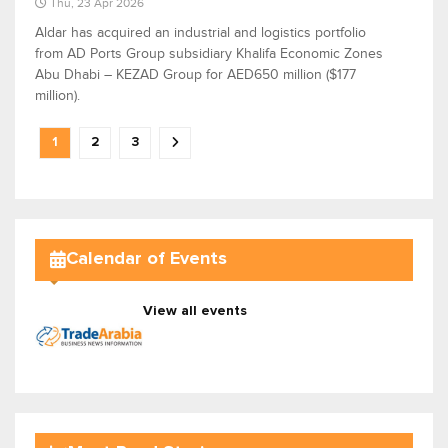
Thu, 23 Apr 2026
Aldar has acquired an industrial and logistics portfolio
from AD Ports Group subsidiary Khalifa Economic Zones
Abu Dhabi – KEZAD Group for AED650 million ($177
million).
1
2
3
Calendar of Events
View all events