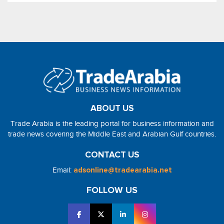
ABOUT US
Trade Arabia is the leading portal for business information and
trade news covering the Middle East and Arabian Gulf countries.
CONTACT US
Email:
adsonline@tradearabia.net
FOLLOW US