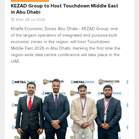
KEZAD Group to Host Touchdown Middle East
in Abu Dhabi
Wed, 08 Jul 2026
Khalifa Economic Zones Abu Dhabi - KEZAD Group, one
of the largest operators of integrated and purpose-built
economic zones in the region, will host Touchdown
Middle East 2026 in Abu Dhabi, marking the first time the
region-wide data centre conference will take place in the
UAE.