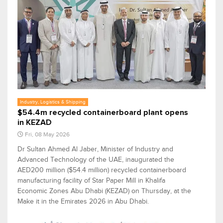
Industry, Logistics & Shipping
$54.4m recycled containerboard plant opens
in KEZAD
Fri, 08 May 2026
Dr Sultan Ahmed Al Jaber, Minister of Industry and
Advanced Technology of the UAE, inaugurated the
AED200 million ($54.4 million) recycled containerboard
manufacturing facility of Star Paper Mill in Khalifa
Economic Zones Abu Dhabi (KEZAD) on Thursday, at the
Make it in the Emirates 2026 in Abu Dhabi.