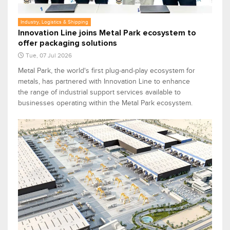
Industry, Logistics & Shipping
Innovation Line joins Metal Park ecosystem to
offer packaging solutions
Tue, 07 Jul 2026
Metal Park, the world's first plug-and-play ecosystem for
metals, has partnered with Innovation Line to enhance
the range of industrial support services available to
businesses operating within the Metal Park ecosystem.