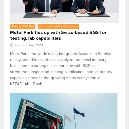
Energy, Oil & Gas
Industry, Logistics & Shipping
Metal Park ties up with Swiss-based SGS for
testing, lab capabilities
Wed, 03 Jun 2026
Metal Park, the world’s first integrated Asset-as-a-Service
ecosystem dedicated exclusively to the metal industry,
has signed a strategic collaboration with SGS to
strengthen inspection, testing, verification, and laboratory
capabilities across the growing metal ecosystem in
KEZAD, Abu Dhabi.