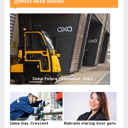
Most Read Stories
Dubai Future Foundation, Oxa l...
Dana Gas, Crescent
Bahraini startup Soor gets