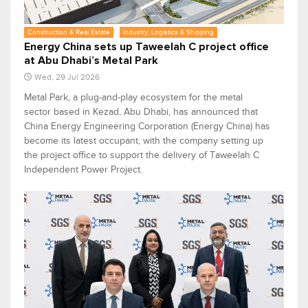
Construction & Real Estate
Industry, Logistics & Shipping
Energy China sets up Taweelah C project office
at Abu Dhabi’s Metal Park
Wed, 29 Jul 2026
Metal Park, a plug-and-play ecosystem for the metal
sector based in Kezad, Abu Dhabi, has announced that
China Energy Engineering Corporation (Energy China) has
become its latest occupant, with the company setting up
the project office to support the delivery of Taweelah C
Independent Power Project.