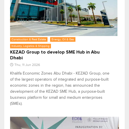
Construction & Real Estate
Energy, Oil & Gas
Industry, Logistics & Shipping
KEZAD Group to develop SME Hub in Abu
Dhabi
Thu, 11 Jun 2026
Khalifa Economic Zones Abu Dhabi - KEZAD Group, one
of the largest operators of integrated and purpose-built
economic zones in the region, has announced the
development of the KEZAD SME Hub, a purpose-built
business platform for small and medium enterprises
(SMEs).