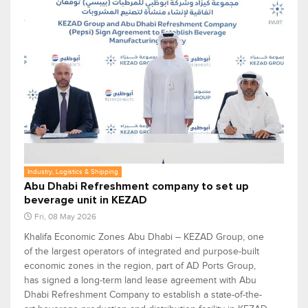
Industry, Logistics & Shipping
Abu Dhabi Refreshment company to set up
beverage unit in KEZAD
Fri, 08 May 2026
Khalifa Economic Zones Abu Dhabi – KEZAD Group, one
of the largest operators of integrated and purpose-built
economic zones in the region, part of AD Ports Group,
has signed a long-term land lease agreement with Abu
Dhabi Refreshment Company to establish a state-of-the-