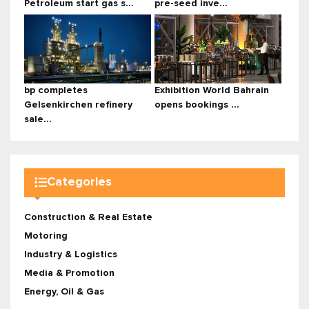
Petroleum start gas s...
pre-seed inve...
bp completes
Exhibition World Bahrain
Gelsenkirchen refinery
opens bookings ...
sale...
Categories
Construction & Real Estate
Motoring
Industry & Logistics
Media & Promotion
Energy, Oil & Gas