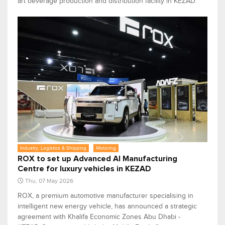
art beverage production and distribution facility in KEZAD.
Industry, Logistics & Shipping
Motoring
ROX to set up Advanced AI Manufacturing
Centre for luxury vehicles in KEZAD
Thu, 07 May 2026
ROX, a premium automotive manufacturer specialising in
intelligent new energy vehicle, has announced a strategic
agreement with Khalifa Economic Zones Abu Dhabi -