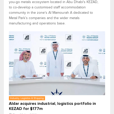
you-go metals ecosystem located in Abu Dhabi's KEZAD,
to co-develop a customised staff accommodation
community in the zone's Al Mamourah A dedicated to
Metal Park’s companies and the wider metals
manufacturing and operations base.
Industry, Logistics & Shipping
Aldar acquires industrial, logistics portfolio in
KEZAD for $177m