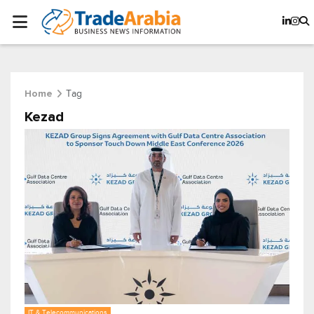
Tag
Home
Kezad
IT & Telecommunications