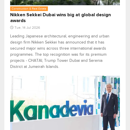
Construction & Real Estate
Nikken Sekkei Dubai wins big at global design
awards
Tue, 14 Jul 2026
Leading Japanese architectural, engineering and urban
design firm Nikken Sekkei has announced that it has
secured major wins across three international awards
programmes. The top recognition was for its premium
projects - CHATAI, Trump Tower Dubai and Serenia
District at Jumeirah Islands.