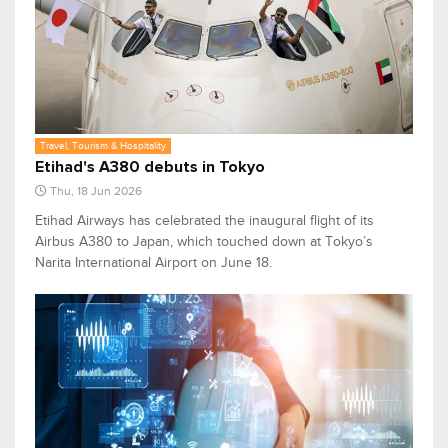
Travel, Tourism & Hospitality
Etihad's A380 debuts in Tokyo
Thu, 18 Jun 2026
Etihad Airways has celebrated the inaugural flight of its
Airbus A380 to Japan, which touched down at Tokyo’s
Narita International Airport on June 18.