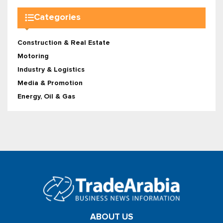
Categories
Construction & Real Estate
Motoring
Industry & Logistics
Media & Promotion
Energy, Oil & Gas
ABOUT US