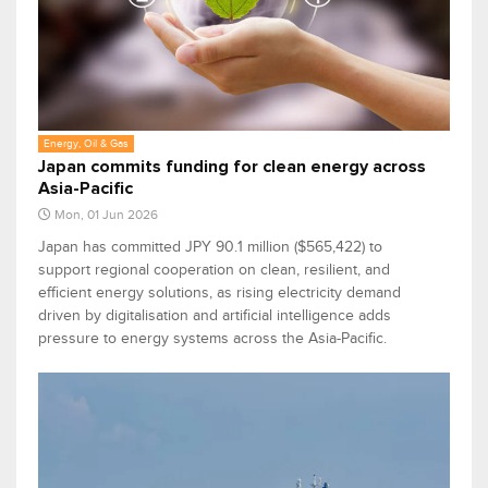
Energy, Oil & Gas
Japan commits funding for clean energy across
Asia-Pacific
Mon, 01 Jun 2026
Japan has committed JPY 90.1 million ($565,422) to
support regional cooperation on clean, resilient, and
efficient energy solutions, as rising electricity demand
driven by digitalisation and artificial intelligence adds
pressure to energy systems across the Asia-Pacific.