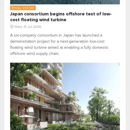
Energy, Oil & Gas
Japan consortium begins offshore test of low-
cost floating wind turbine
Wed, 15 Jul 2026
A six-company consortium in Japan has launched a
demonstration project for a next-generation low-cost
floating wind turbine aimed at enabling a fully domestic
offshore wind supply chain.