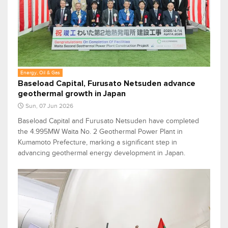
Energy, Oil & Gas
Baseload Capital, Furusato Netsuden advance
geothermal growth in Japan
Sun, 07 Jun 2026
Baseload Capital and Furusato Netsuden have completed
the 4.995MW Waita No. 2 Geothermal Power Plant in
Kumamoto Prefecture, marking a significant step in
advancing geothermal energy development in Japan.