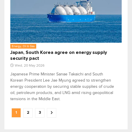
Energy, Oil & Gas
Japan, South Korea agree on energy supply
security pact
Wed, 20 May 2026
Japanese Prime Minister Sanae Takaichi and South
Korean President Lee Jae Myung agreed to strengthen
energy cooperation by securing stable supplies of crude
oil, petroleum products, and LNG amid rising geopolitical
tensions in the Middle East.
1
2
3