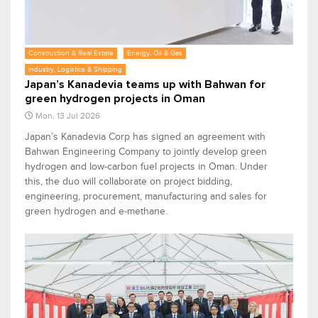
Construction & Real Estate
Energy, Oil & Gas
Industry, Logistics & Shipping
Japan’s Kanadevia teams up with Bahwan for
green hydrogen projects in Oman
Mon, 13 Jul 2026
Japan’s Kanadevia Corp has signed an agreement with
Bahwan Engineering Company to jointly develop green
hydrogen and low-carbon fuel projects in Oman. Under
this, the duo will collaborate on project bidding,
engineering, procurement, manufacturing and sales for
green hydrogen and e-methane.