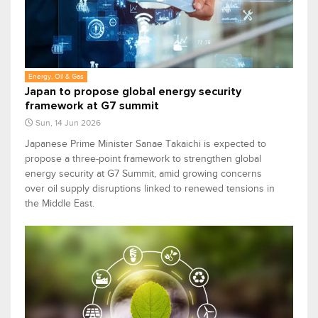
Energy, Oil & Gas
Japan to propose global energy security
framework at G7 summit
Sun, 14 Jun 2026
Japanese Prime Minister Sanae Takaichi is expected to
propose a three-point framework to strengthen global
energy security at G7 Summit, amid growing concerns
over oil supply disruptions linked to renewed tensions in
the Middle East.