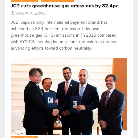
JCB cuts greenhouse gas emissions by 82.4pc
Wed, 05 Aug 2026
JCB, Japan’s only international payment brand, has
achieved an 82.4 per cent reduction in its own
greenhouse gas (GHG) emissions in FY2025 compared
with FY2013, meeting its emissions reduction target and
advancing efforts toward carbon neutrality.