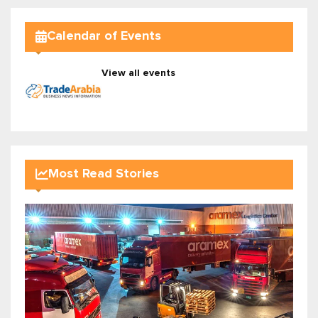
Calendar of Events
View all events
Most Read Stories