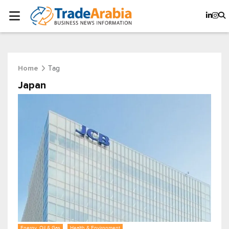
Tag
Home
Japan
Energy, Oil & Gas
Health & Environment