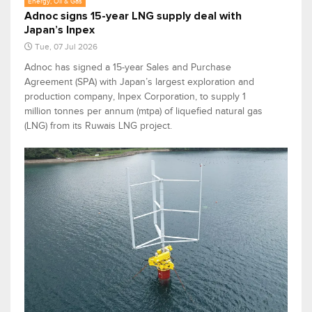
Energy, Oil & Gas
Adnoc signs 15-year LNG supply deal with
Japan’s Inpex
Tue, 07 Jul 2026
Adnoc has signed a 15-year Sales and Purchase
Agreement (SPA) with Japan’s largest exploration and
production company, Inpex Corporation, to supply 1
million tonnes per annum (mtpa) of liquefied natural gas
(LNG) from its Ruwais LNG project.