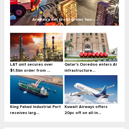
Aramex's net profit grows two-...
L&T unit secures over
Qatar's Ooredoo enters AI
$1.5bn order from ...
infrastructure...
King Fahad Industrial Port
Kuwait Airways offers
receives larg...
20pc off on all-in...