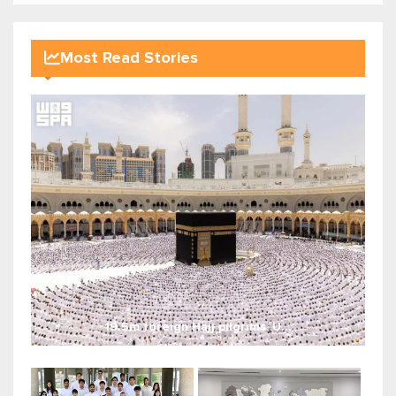
Most Read Stories
19.5m foreign Hajj pilgrims, U...