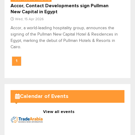
Accor, Contact Developments sign Pullman
New Capital in Egypt
Wed, 15 Apr 2026
Accor, a world-leading hospitality group, announces the
signing of the Pullman New Capital Hotel & Residences in
Egypt, marking the debut of Pullman Hotels & Resorts in
Cairo.
1
Calendar of Events
View all events