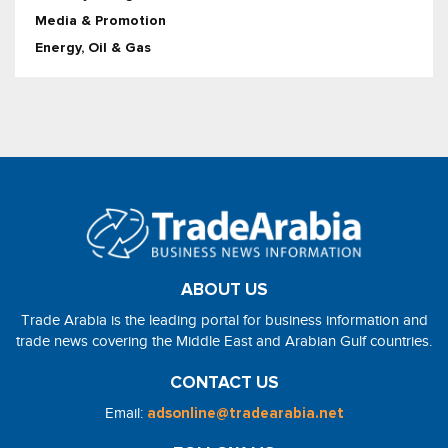
Media & Promotion
Energy, Oil & Gas
ABOUT US
Trade Arabia is the leading portal for business information and
trade news covering the Middle East and Arabian Gulf countries.
CONTACT US
Email:
adsonline@tradearabia.net