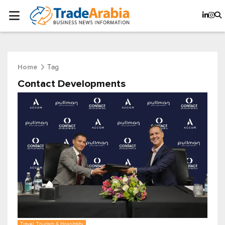
Tag
Home
Contact Developments
Travel, Tourism & Hospitality