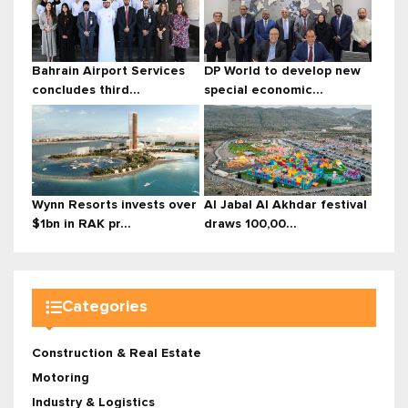
Bahrain Airport Services
DP World to develop new
concludes third...
special economic...
Wynn Resorts invests over
Al Jabal Al Akhdar festival
$1bn in RAK pr...
draws 100,00...
Categories
Construction & Real Estate
Motoring
Industry & Logistics