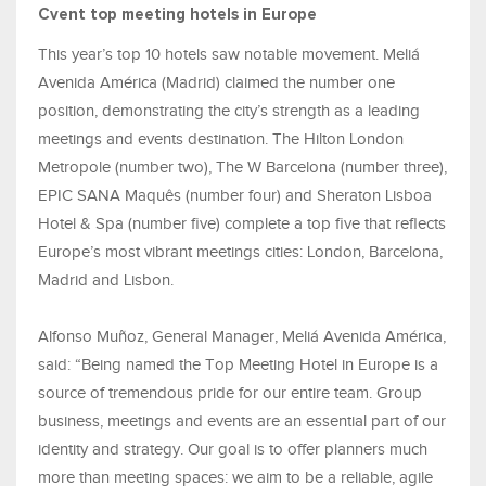
Cvent top meeting hotels in Europe
This year’s top 10 hotels saw notable movement. Meliá
Avenida América (Madrid) claimed the number one
position, demonstrating the city’s strength as a leading
meetings and events destination. The Hilton London
Metropole (number two), The W Barcelona (number three),
EPIC SANA Maquês (number four) and Sheraton Lisboa
Hotel & Spa (number five) complete a top five that reflects
Europe’s most vibrant meetings cities: London, Barcelona,
Madrid and Lisbon.
Alfonso Muñoz, General Manager, Meliá Avenida América,
said: “Being named the Top Meeting Hotel in Europe is a
source of tremendous pride for our entire team. Group
business, meetings and events are an essential part of our
identity and strategy. Our goal is to offer planners much
more than meeting spaces: we aim to be a reliable, agile