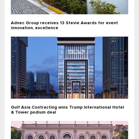
Adnec Group receives 13 Stevie Awards for event
innovation, excellence
Gulf Asia Contracting wins Trump International Hotel
& Tower podium deal