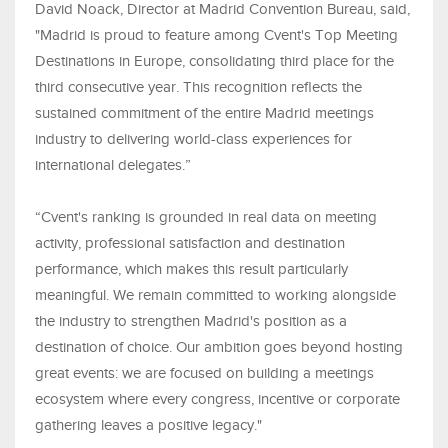
David Noack, Director at Madrid Convention Bureau, said,
"Madrid is proud to feature among Cvent's Top Meeting
Destinations in Europe, consolidating third place for the
third consecutive year. This recognition reflects the
sustained commitment of the entire Madrid meetings
industry to delivering world-class experiences for
international delegates.”
“Cvent's ranking is grounded in real data on meeting
activity, professional satisfaction and destination
performance, which makes this result particularly
meaningful. We remain committed to working alongside
the industry to strengthen Madrid's position as a
destination of choice. Our ambition goes beyond hosting
great events: we are focused on building a meetings
ecosystem where every congress, incentive or corporate
gathering leaves a positive legacy."