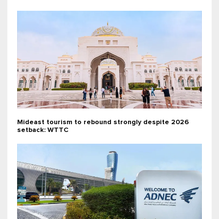
Mideast tourism to rebound strongly despite 2026
setback: WTTC