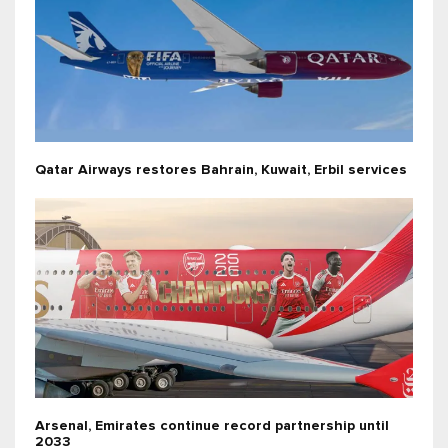
Qatar Airways restores Bahrain, Kuwait, Erbil services
Arsenal, Emirates continue record partnership until
2033