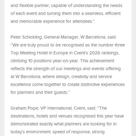
and flexible partner, capable of understanding the needs
of each event and turning them into a seamless, efficient
and memorable experience for attendees.”
Peter Schickling, General Manager, W Barcelona, said:
“We are truly proud to be recognised as the number three
Top Meeting Hotel in Europe in Cvent’s 2026 rankings,
climbing 10 positions year-on-year. This achievement
reflects the strength of our meetings and events offering
at W Barcelona, where design, creativity and service
excellence come together to create distinctive experiences
for planners and their guests.”
Graham Pope, VP International, Cvent, said: “The
destinations, hotels and venues recognised this year have
demonstrated exactly what planners are looking for in
today’s environment: speed of response, strong