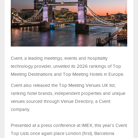
Cvent, a leading meetings, events and hospitality
technology provider, unveiled its 2026 rankings of Top
Meeting Destinations and Top Meeting Hotels in Europe.
Cvent also released the Top Meeting Venues UK list,
ranking hotel brands, independent properties and unique
venues sourced through Venue Directory, a Cvent
company.
Presented at a press conference at IMEX, this year’s Cvent
Top Lists once again place London (first), Barcelona