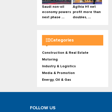
Saudi non-oil
Agthia H1 net
economy powers
profit more than
next phase ...
doubles, ...
Categories
Construction & Real Estate
Motoring
Industry & Logistics
Media & Promotion
Energy, Oil & Gas
FOLLOW US