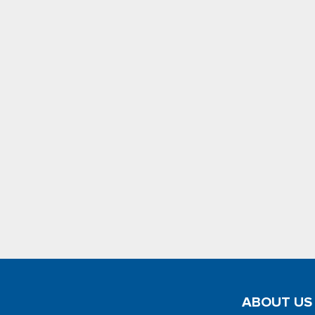
ABOUT US