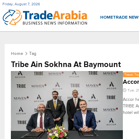
Friday, August 7, 2026
HOME
TRADE NE
Tag
Home
Tribe Ain Sokhna At Baymount
Travel, To
Accor
Tue, 2
Accor h
TRIBE Ai
hotel wi