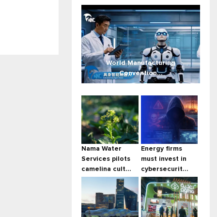
World Manufacturing
Convention...
Nama Water
Energy firms
Services pilots
must invest in
camelina cult...
cybersecurit...