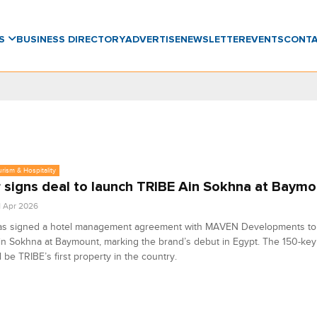
WS
BUSINESS DIRECTORY
ADVERTISE
NEWSLETTER
EVENTS
CONT
urism & Hospitality
 signs deal to launch TRIBE Ain Sokhna at Baymo
1 Apr 2026
as signed a hotel management agreement with MAVEN Developments to
n Sokhna at Baymount, marking the brand’s debut in Egypt. The 150-key
ll be TRIBE’s first property in the country.