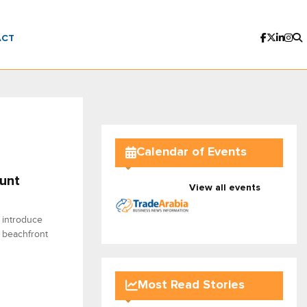
ACT
Calendar of Events
unt
View all events
 introduce
 beachfront
Most Read Stories