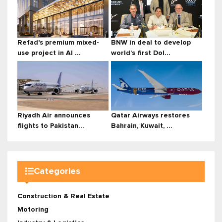
Refad's premium mixed-
BNW in deal to develop
use project in Al ...
world’s first Dol...
Riyadh Air announces
Qatar Airways restores
flights to Pakistan...
Bahrain, Kuwait, ...
Categories
Construction & Real Estate
Motoring