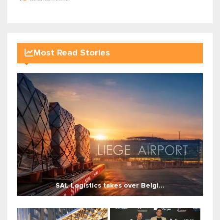
Most Read Stories
SAL Logistics takes over Belgi...