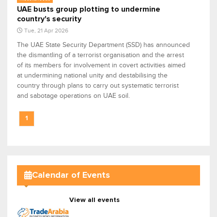
UAE busts group plotting to undermine
country's security
Tue, 21 Apr 2026
The UAE State Security Department (SSD) has announced
the dismantling of a terrorist organisation and the arrest
of its members for involvement in covert activities aimed
at undermining national unity and destabilising the
country through plans to carry out systematic terrorist
and sabotage operations on UAE soil.
1
Calendar of Events
View all events