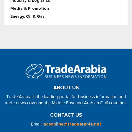
Industry & Logistics
Media & Promotion
Energy, Oil & Gas
ABOUT US
Trade Arabia is the leading portal for business information and
trade news covering the Middle East and Arabian Gulf countries.
CONTACT US
Email:
adsonline@tradearabia.net