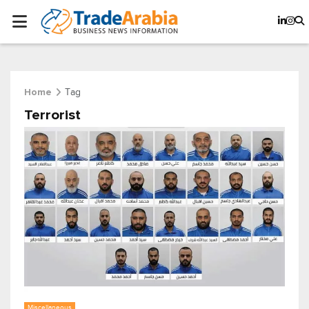
Tag
Home
Terrorist
Miscellaneous