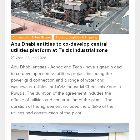
Construction & Real Estate
Industry, Logistics & Shipping
Abu Dhabi entities to co-develop central
utilities platform at Ta'ziz industrial zone
Wed, 28 Jan 2026
Abu Dhabi entities - Adnoc and Taqa - have signed a deal
to co-develop a central utilities project, including the
power grid connection and a range of water and
wastewater utilities, at Ta'ziz Industrial Chemicals Zone in
Ruwais. The duration of the agreement includes the
offtake of utilities and construction of the plant. . The
duration of the agreement includes the offtake of the
utilities and construction of the plant.