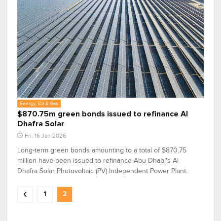
Energy, Oil & Gas
$870.75m green bonds issued to refinance Al
Dhafra Solar
Fri, 16 Jan 2026
Long-term green bonds amounting to a total of $870.75
million have been issued to refinance Abu Dhabi's Al
Dhafra Solar Photovoltaic (PV) Independent Power Plant.
1
2