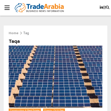
Tag
Home
Taqa
Construction & Real Estate
Energy, Oil & Gas