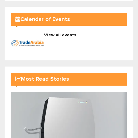
Calendar of Events
View all events
Most Read Stories