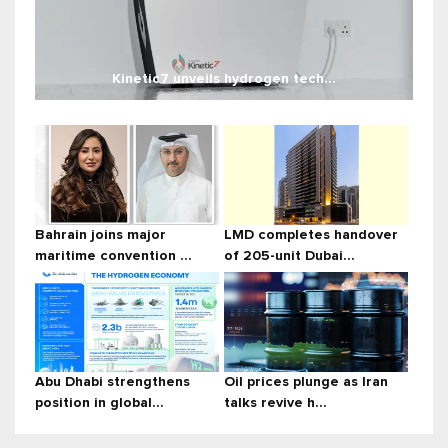
Kinetic7 unveils hydrogen tech...
Bahrain joins major
LMD completes handover
maritime convention ...
of 205-unit Dubai...
Abu Dhabi strengthens
Oil prices plunge as Iran
position in global...
talks revive h...