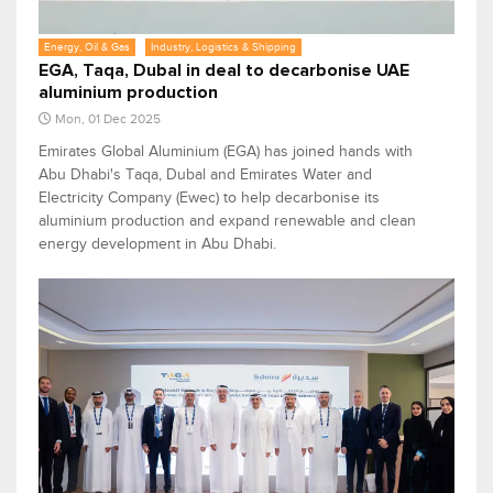
Energy, Oil & Gas
Industry, Logistics & Shipping
EGA, Taqa, Dubal in deal to decarbonise UAE
aluminium production
Mon, 01 Dec 2025
Emirates Global Aluminium (EGA) has joined hands with
Abu Dhabi's Taqa, Dubal and Emirates Water and
Electricity Company (Ewec) to help decarbonise its
aluminium production and expand renewable and clean
energy development in Abu Dhabi.