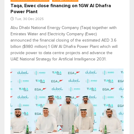
Taqa, Ewec close financing on 1GW Al Dhafra
Power Plant
Tue, 30 Dec 2025
Abu Dhabi National Energy Company (Taqa) together with
Emirates Water and Electricity Company (Ewec)
announced the financial closing of the estimated AED 3.6
billion ($980 million) 1 GW Al Dhafra Power Plant which will
provide power to data centre projects and advance the
UAE National Strategy for Artificial Intelligence 2031.