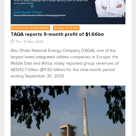
Construction & Real Estate
Energy, Oil & Gas
TAQA reports 9-month profit of $1.66bn
Thu, 13 Nov 2025
Abu Dhabi National Energy Company (TAQA), one of the
largest listed integrated utilities companies in Europe, the
Middle East and Africa, today reported group revenues of
AED42.7 billion ($11.63 billion) for the nine-month period
ending September 30, 2025.