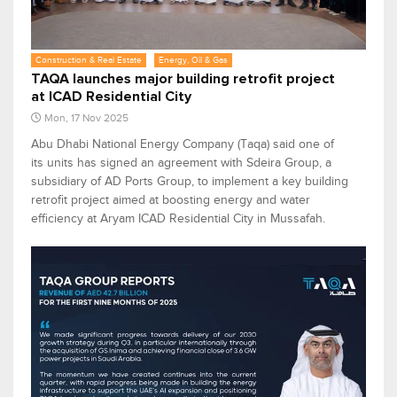
Construction & Real Estate
Energy, Oil & Gas
TAQA launches major building retrofit project
at ICAD Residential City
Mon, 17 Nov 2025
Abu Dhabi National Energy Company (Taqa) said one of
its units has signed an agreement with Sdeira Group, a
subsidiary of AD Ports Group, to implement a key building
retrofit project aimed at boosting energy and water
efficiency at Aryam ICAD Residential City in Mussafah.