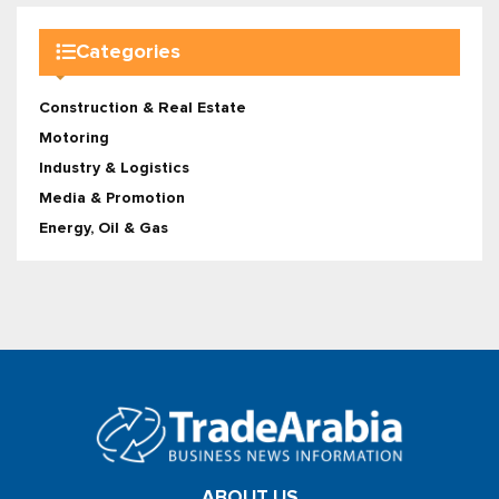
Categories
Construction & Real Estate
Motoring
Industry & Logistics
Media & Promotion
Energy, Oil & Gas
ABOUT US