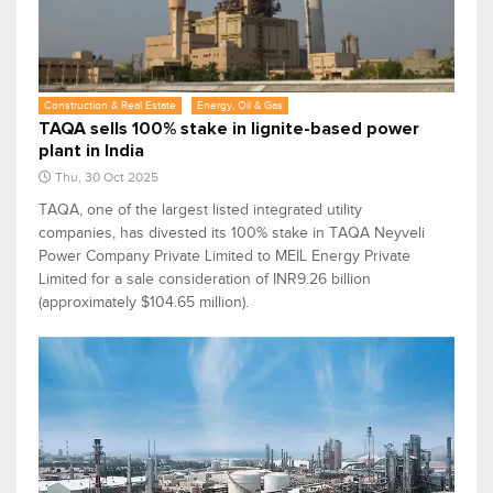
Construction & Real Estate
Energy, Oil & Gas
TAQA sells 100% stake in lignite-based power
plant in India
Thu, 30 Oct 2025
TAQA, one of the largest listed integrated utility
companies, has divested its 100% stake in TAQA Neyveli
Power Company Private Limited to MEIL Energy Private
Limited for a sale consideration of INR9.26 billion
(approximately $104.65 million).