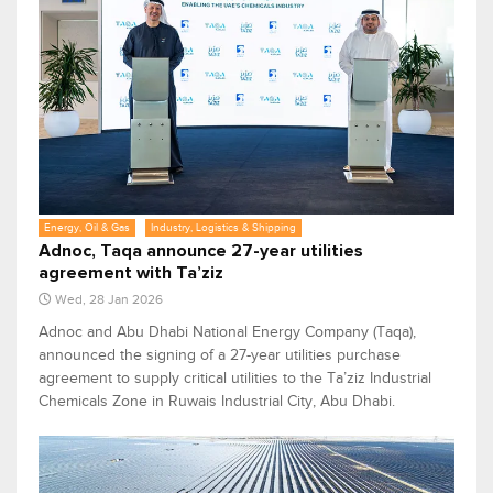
Energy, Oil & Gas
Industry, Logistics & Shipping
Adnoc, Taqa announce 27-year utilities
agreement with Ta’ziz
Wed, 28 Jan 2026
Adnoc and Abu Dhabi National Energy Company (Taqa),
announced the signing of a 27-year utilities purchase
agreement to supply critical utilities to the Ta’ziz Industrial
Chemicals Zone in Ruwais Industrial City, Abu Dhabi.