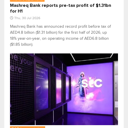
Mashreq Bank reports pre-tax profit of $1.31bn
for H1
Thu, 30 Jul 2026
Mashreq Bank has announced record profit before tax of
AED4.8 billion ($1.31 billion) for the first half of 2026, up
18% year-on-year, on operating income of AED6.8 billion
($1.85 billion).