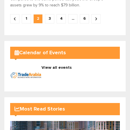
assets grew by 9% to reach $79 billion.
1
2
3
4
...
6
Calendar of Events
View all events
Most Read Stories