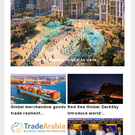
Dar Al Majdiah in deal to deve...
Global merchandise goods
Red Sea Global, DarkSky
trade resilient...
introduce world’...