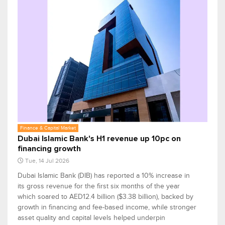
Finance & Capital Market
Dubai Islamic Bank's H1 revenue up 10pc on
financing growth
Tue, 14 Jul 2026
Dubai Islamic Bank (DIB) has reported a 10% increase in
its gross revenue for the first six months of the year
which soared to AED12.4 billion ($3.38 billion), backed by
growth in financing and fee-based income, while stronger
asset quality and capital levels helped underpin