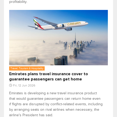
profitability.
Travel, Tourism & Hospitality
Emirates plans travel insurance cover to
guarantee passengers can get home
Fri, 12 Jun 2026
Emirates is developing a new travel insurance product
that would guarantee passengers can return home even
if flights are disrupted by conflict-related events, including
by arranging seats on rival airlines when necessary, the
airline's President has said.