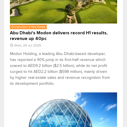
Construction & Real Estate
Abu Dhabi's Modon delivers record H1 results,
revenue up 40pc
Wed, 29 Jul 2026
Modon Holding, a leading Abu Dhabi-based developer,
has reported a 40% jump in its first-half revenue which
soared to AED9.2 billion ($2.5 billion), while its net profit
surged to hit AED2.2 billion ($598 million), mainly driven
by higher real estate sales and revenue recognition from
its development portfolio.