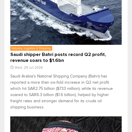
Industry, Logistics & Shipping
Saudi shipper Bahri posts record Q2 profit,
revenue soars to $1.6bn
Wed, 29 Jul 2026
Saudi Arabia's National Shipping Company (Bahri) has
reported a more than six-fold increase in Q2 net profit
which hit SAR2.75 billion ($733 million), while its revenue
soared to SAR6.3 billion ($1.6 billion), helped by higher
freight rates and stronger demand for its crude oil
shipping business.