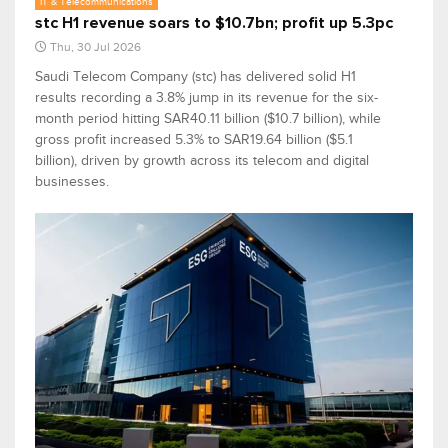
IT & Telecommunications
stc H1 revenue soars to $10.7bn; profit up 5.3pc
Thu, 30 Jul 2026
Saudi Telecom Company (stc) has delivered solid H1
results recording a 3.8% jump in its revenue for the six-
month period hitting SAR40.11 billion ($10.7 billion), while
gross profit increased 5.3% to SAR19.64 billion ($5.1
billion), driven by growth across its telecom and digital
businesses.