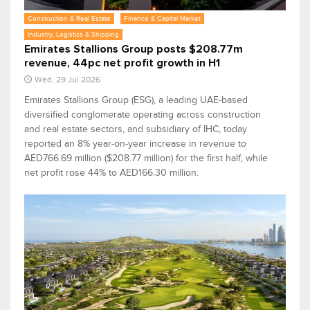
Construction & Real Estate
Finance & Capital Market
Industry, Logistics & Shipping
Emirates Stallions Group posts $208.77m
revenue, 44pc net profit growth in H1
Wed, 29 Jul 2026
Emirates Stallions Group (ESG), a leading UAE-based
diversified conglomerate operating across construction
and real estate sectors, and subsidiary of IHC, today
reported an 8% year-on-year increase in revenue to
AED766.69 million ($208.77 million) for the first half, while
net profit rose 44% to AED166.30 million.