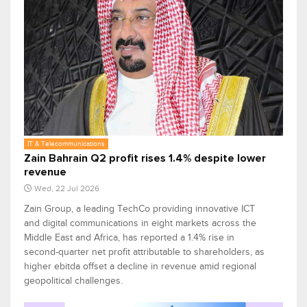
IT & Telecommunications
Zain Bahrain Q2 profit rises 1.4% despite lower
revenue
Wed, 22 Jul 2026
Zain Group, a leading TechCo providing innovative ICT
and digital communications in eight markets across the
Middle East and Africa, has reported a 1.4% rise in
second-quarter net profit attributable to shareholders, as
higher ebitda offset a decline in revenue amid regional
geopolitical challenges.