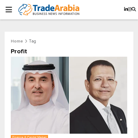
Tag
Home
Profit
Finance & Capital Market