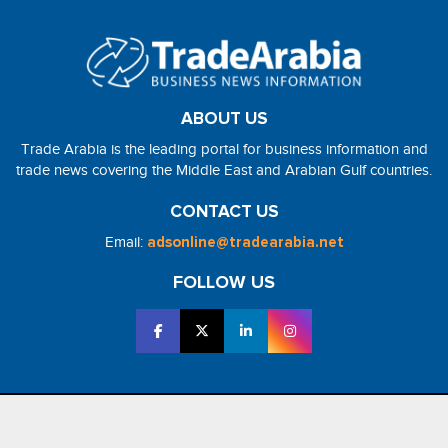
ABOUT US
Trade Arabia is the leading portal for business information and
trade news covering the Middle East and Arabian Gulf countries.
CONTACT US
Email:
adsonline@tradearabia.net
FOLLOW US
2026 - NorthStar Media. All Right Reserved. Designed and Developed
by
NorthStar Media