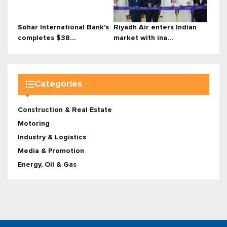
Sohar International Bank's
Riyadh Air enters Indian
completes $38...
market with ina...
Categories
Construction & Real Estate
Motoring
Industry & Logistics
Media & Promotion
Energy, Oil & Gas