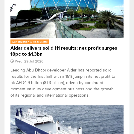
Construction & Real Estate
Aldar delivers solid H1 results; net profit surges
18pc to $1.3bn
Wed, 29 Jul 2026
Leading Abu Dhabi developer Aldar has reported solid
results for the first half with a 18% jump in its net profit to
hit AED4.9 billion ($1.3 billion), driven by continued
momentum in its development business and the growth
of its regional and international operations.