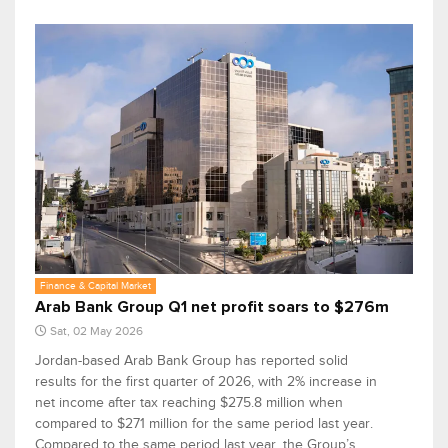
Finance & Capital Market
Arab Bank Group Q1 net profit soars to $276m
Sat, 02 May 2026
Jordan-based Arab Bank Group has reported solid
results for the first quarter of 2026, with 2% increase in
net income after tax reaching $275.8 million when
compared to $271 million for the same period last year.
Compared to the same period last year, the Group’s