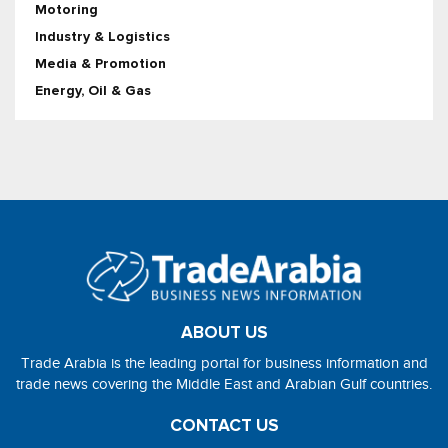
Motoring
Industry & Logistics
Media & Promotion
Energy, Oil & Gas
ABOUT US
Trade Arabia is the leading portal for business information and
trade news covering the Middle East and Arabian Gulf countries.
CONTACT US