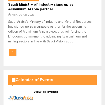
Saudi Ministry of Industry signs up as
Aluminium Arabia partner
Mon, 20 Apr 2026
Saudi Arabia's Ministry of Industry and Mineral Resources
has signed up as a strategic partner for the upcoming
edition of Aluminium Arabia expo, thus reinforcing the
kingdom’s commitment to advancing its aluminium and
mining sectors in line with Saudi Vision 2030.
1
Calendar of Events
View all events