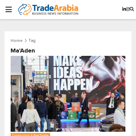
Tag
Home
Ma’Aden
Construction & Real Estate