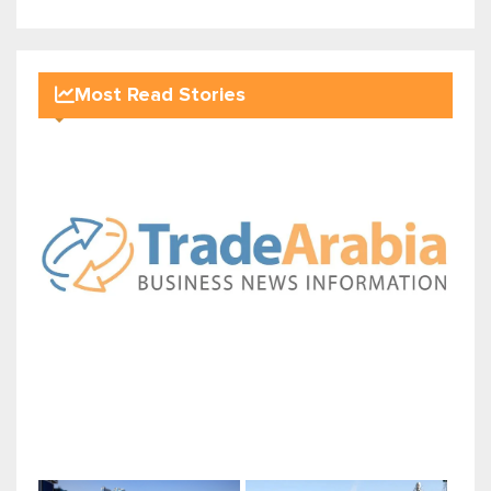
Most Read Stories
Sohar International Bank's com...