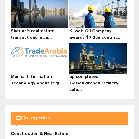
Sharjah's real estate
Kuwait Oil Company
transactions in Ju...
awards $7.2bn contrac...
Mannai Information
bp completes
Technology opens regi...
Gelsenkirchen refinery
sale...
Categories
Construction & Real Estate