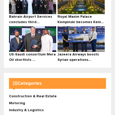
Bahrain Airport Services
Royal Maxim Palace
concludes third...
Kempinski becomes Kem...
US-Saudi consortium Mera
Jazeera Airways boosts
Oil shortlists ...
Syrian operations...
Categories
Construction & Real Estate
Motoring
Industry & Logistics