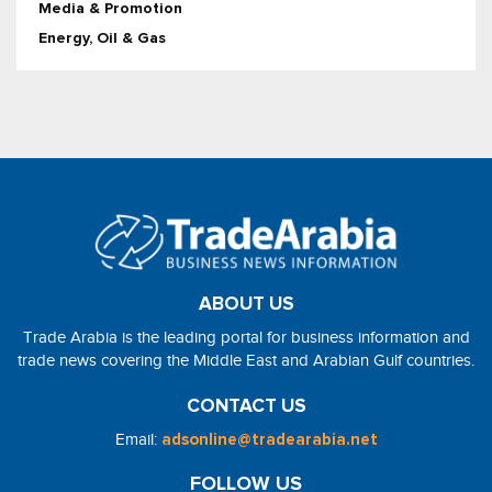
Media & Promotion
Energy, Oil & Gas
ABOUT US
Trade Arabia is the leading portal for business information and
trade news covering the Middle East and Arabian Gulf countries.
CONTACT US
Email:
adsonline@tradearabia.net
FOLLOW US