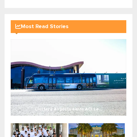
Most Read Stories
Cluster2 Airports earns ACI Le...