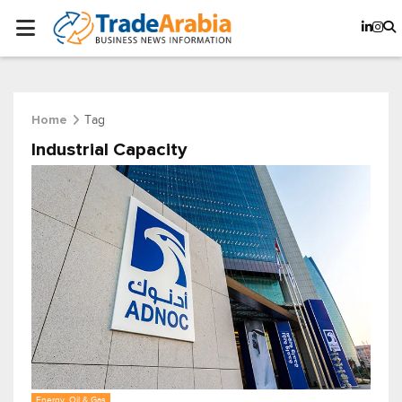
Tag
Home
Industrial Capacity
Energy, Oil & Gas