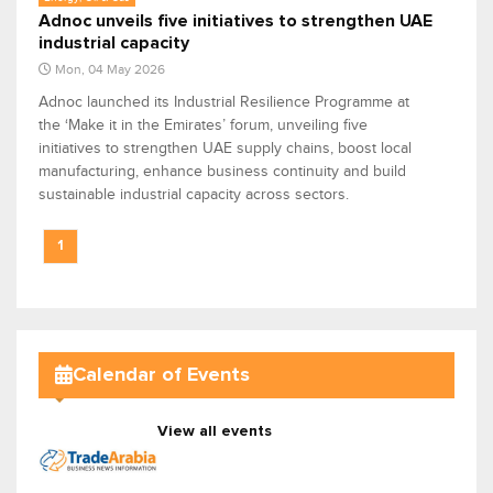
Adnoc unveils five initiatives to strengthen UAE
industrial capacity
Mon, 04 May 2026
Adnoc launched its Industrial Resilience Programme at
the ‘Make it in the Emirates’ forum, unveiling five
initiatives to strengthen UAE supply chains, boost local
manufacturing, enhance business continuity and build
sustainable industrial capacity across sectors.
1
Calendar of Events
View all events