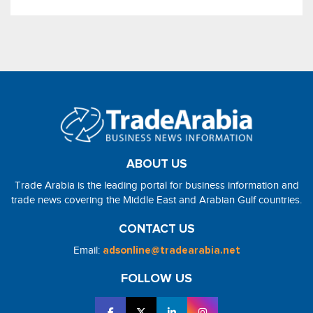
ABOUT US
Trade Arabia is the leading portal for business information and
trade news covering the Middle East and Arabian Gulf countries.
CONTACT US
Email:
adsonline@tradearabia.net
FOLLOW US