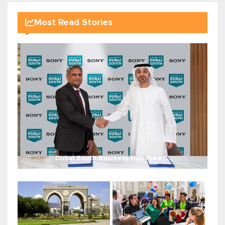
Most Read Stories
Dubai South Business Hub Free ...