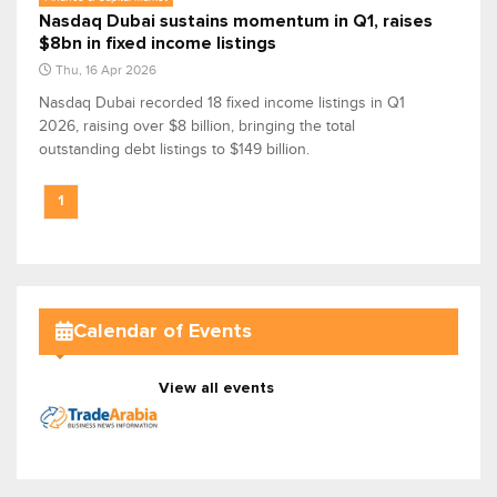
Nasdaq Dubai sustains momentum in Q1, raises
$8bn in fixed income listings
Thu, 16 Apr 2026
Nasdaq Dubai recorded 18 fixed income listings in Q1
2026, raising over $8 billion, bringing the total
outstanding debt listings to $149 billion.
1
Calendar of Events
View all events