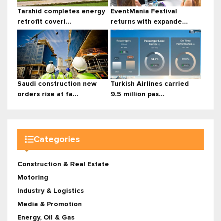
Tarshid completes energy
EventMania Festival
retrofit coveri...
returns with expande...
Saudi construction new
Turkish Airlines carried
orders rise at fa...
9.5 million pas...
Categories
Construction & Real Estate
Motoring
Industry & Logistics
Media & Promotion
Energy, Oil & Gas