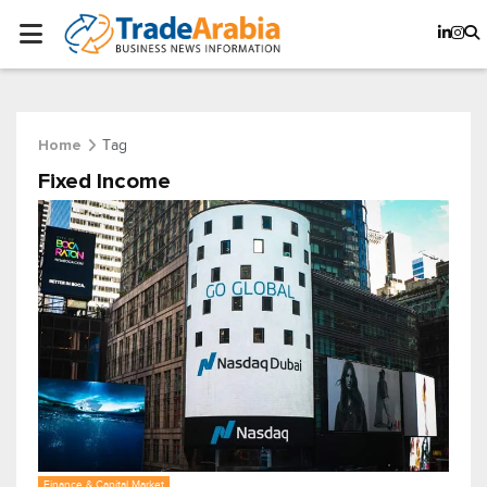
Tag
Home
Fixed Income
Finance & Capital Market