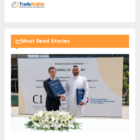
Most Read Stories
Work in full swing on Misk Cit...