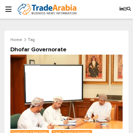
Tag
Home
Dhofar Governorate
Construction & Real Estate
Travel, Tourism & Hospitality