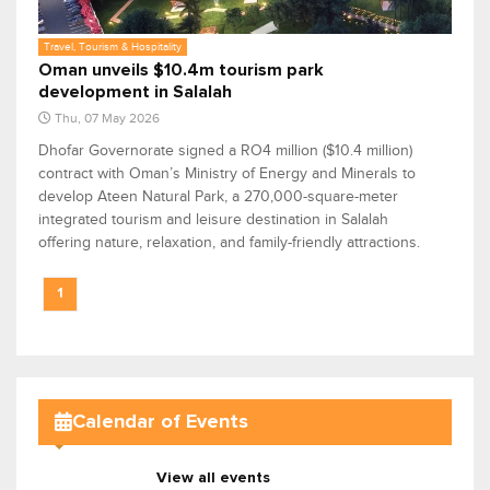
Travel, Tourism & Hospitality
Oman unveils $10.4m tourism park
development in Salalah
Thu, 07 May 2026
Dhofar Governorate signed a RO4 million ($10.4 million)
contract with Oman’s Ministry of Energy and Minerals to
develop Ateen Natural Park, a 270,000-square-meter
integrated tourism and leisure destination in Salalah
offering nature, relaxation, and family-friendly attractions.
1
Calendar of Events
View all events