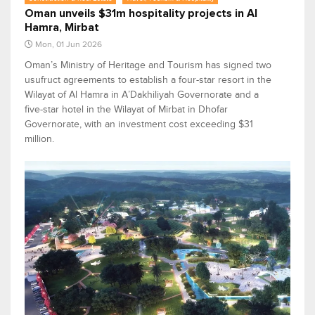
Oman unveils $31m hospitality projects in Al
Hamra, Mirbat
Mon, 01 Jun 2026
Oman’s Ministry of Heritage and Tourism has signed two
usufruct agreements to establish a four-star resort in the
Wilayat of Al Hamra in A’Dakhiliyah Governorate and a
five-star hotel in the Wilayat of Mirbat in Dhofar
Governorate, with an investment cost exceeding $31
million.