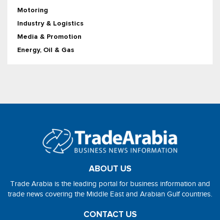
Motoring
Industry & Logistics
Media & Promotion
Energy, Oil & Gas
ABOUT US
Trade Arabia is the leading portal for business information and
trade news covering the Middle East and Arabian Gulf countries.
CONTACT US