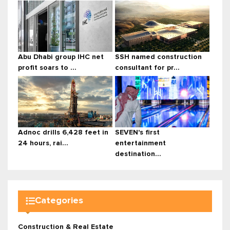
Abu Dhabi group IHC net
SSH named construction
profit soars to ...
consultant for pr...
Adnoc drills 6,428 feet in
SEVEN's first
24 hours, rai...
entertainment
destination...
Categories
Construction & Real Estate