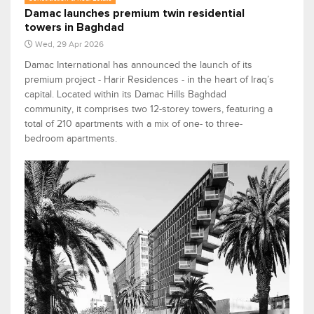
Damac launches premium twin residential
towers in Baghdad
Wed, 29 Apr 2026
Damac International has announced the launch of its
premium project - Harir Residences - in the heart of Iraq’s
capital. Located within its Damac Hills Baghdad
community, it comprises two 12-storey towers, featuring a
total of 210 apartments with a mix of one- to three-
bedroom apartments.