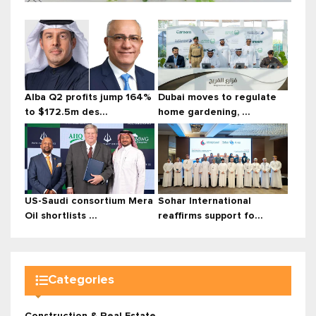
Alba Q2 profits jump 164%
Dubai moves to regulate
to $172.5m des...
home gardening, ...
US-Saudi consortium Mera
Sohar International
Oil shortlists ...
reaffirms support fo...
Categories
Construction & Real Estate