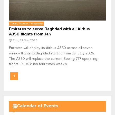
Travel, Tourism & Hospitality
Emirates to serve Baghdad with all Airbus
A350 flights from Jan
Thu, 27 Nov 2025
Emirates will deploy its Airbus A350 across all seven
weekly flights to Baghdad starting from January 2026.
The A350 will replace the current Boeing 777 operating
flights EK 943/944 four times weekly.
1
Calendar of Events