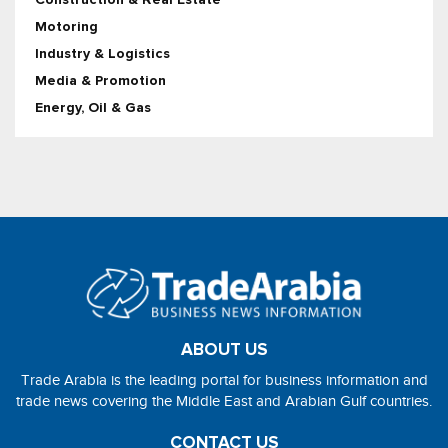
Motoring
Industry & Logistics
Media & Promotion
Energy, Oil & Gas
ABOUT US
Trade Arabia is the leading portal for business information and
trade news covering the Middle East and Arabian Gulf countries.
CONTACT US