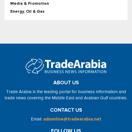
Media & Promotion
Energy, Oil & Gas
ABOUT US
Trade Arabia is the leading portal for business information and
trade news covering the Middle East and Arabian Gulf countries.
CONTACT US
Email:
adsonline@tradearabia.net
FOLLOW US