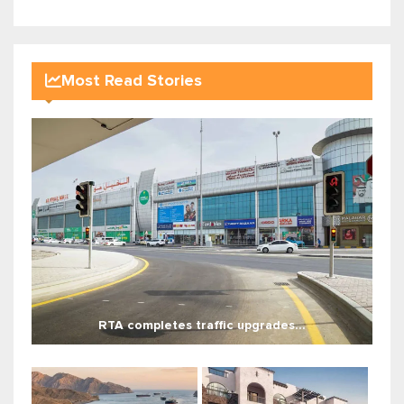
Most Read Stories
RTA completes traffic upgrades...