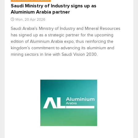
Saudi Ministry of Industry signs up as
Aluminium Arabia partner
Mon, 20 Apr 2026
Saudi Arabia's Ministry of Industry and Mineral Resources
has signed up as a strategic partner for the upcoming
edition of Aluminium Arabia expo, thus reinforcing the
kingdom’s commitment to advancing its aluminium and
mining sectors in line with Saudi Vision 2030.