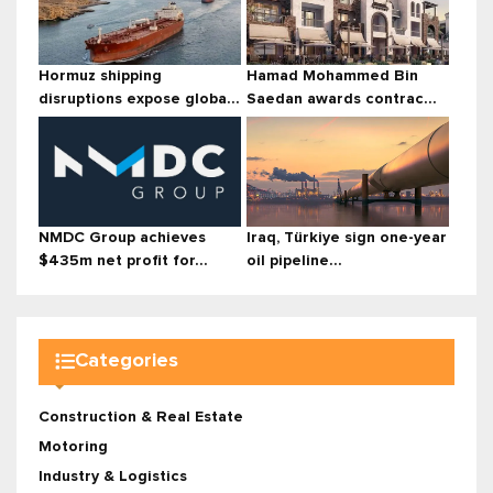
Hormuz shipping
Hamad Mohammed Bin
disruptions expose globa...
Saedan awards contrac...
NMDC Group achieves
Iraq, Türkiye sign one-year
$435m net profit for...
oil pipeline...
Categories
Construction & Real Estate
Motoring
Industry & Logistics