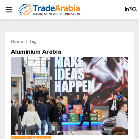
Tag
Home
Aluminium Arabia
Construction & Real Estate