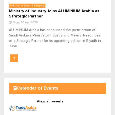
Industry, Logistics & Shipping
Ministry of Industry Joins ALUMINIUM Arabia as
Strategic Partner
Mon, 20 Apr 2026
ALUMINIUM Arabia has announced the participation of
Saudi Arabia’s Ministry of Industry and Mineral Resources
as a Strategic Partner for its upcoming edition in Riyadh in
June.
1
Calendar of Events
View all events