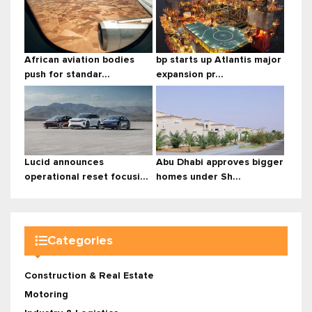
African aviation bodies
bp starts up Atlantis major
push for standar...
expansion pr...
Lucid announces
Abu Dhabi approves bigger
operational reset focusi...
homes under Sh...
Categories
Construction & Real Estate
Motoring