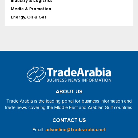
Industry & Logistics
Media & Promotion
Energy, Oil & Gas
ABOUT US
Trade Arabia is the leading portal for business information and
trade news covering the Middle East and Arabian Gulf countries.
CONTACT US
Email:
adsonline@tradearabia.net