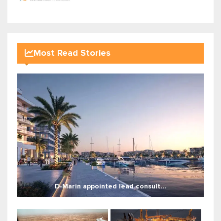
Most Read Stories
D‑Marin appointed lead consult...