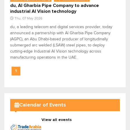
du, Al Gharbia Pipe Company to advance
industrial AI Vision technology
Thu, 07 May 2026
du, a leading telecom and digital services provider, today
announced a partnership with Al Gharbia Pipe Company
(AGPC), an Abu Dhabi-based producer of longitudinally
submerged arc welded (LSAW) steel pipes, to deploy
cutting-edge Industrial AI Vision technology across
manufacturing operations in the UAE.
1
Calendar of Events
View all events