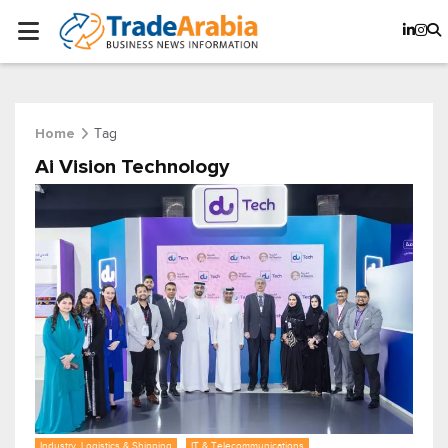
Tag
Home
Ai Vision Technology
Industry, Logistics & Shipping
IT & Telecommunications