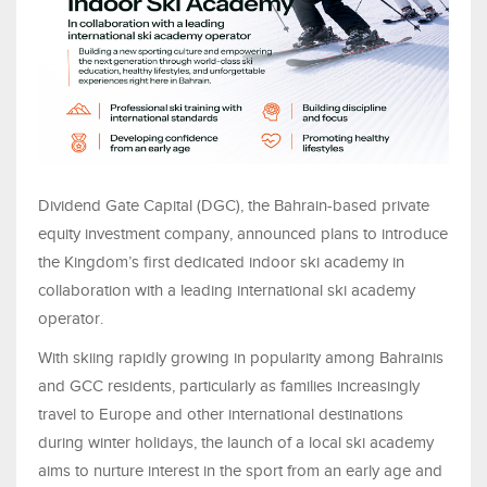
Dividend Gate Capital (DGC), the Bahrain-based private
equity investment company, announced plans to introduce
the Kingdom’s first dedicated indoor ski academy in
collaboration with a leading international ski academy
operator
.
With skiing rapidly growing in popularity among Bahrainis
and GCC residents, particularly as families increasingly
travel to Europe and other international destinations
during winter holidays, the launch of a local ski academy
aims to nurture interest in the sport from an early age and