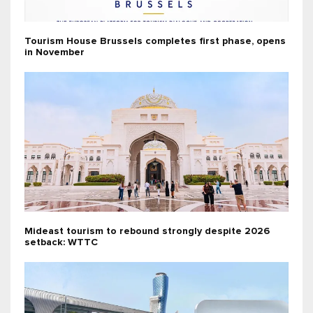
Tourism House Brussels completes first phase, opens
in November
Mideast tourism to rebound strongly despite 2026
setback: WTTC