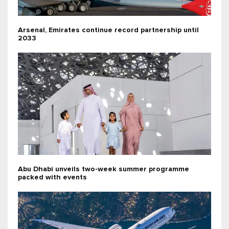
Arsenal, Emirates continue record partnership until
2033
Abu Dhabi unveils two-week summer programme
packed with events