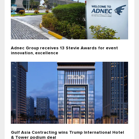
Adnec Group receives 13 Stevie Awards for event
innovation, excellence
Gulf Asia Contracting wins Trump International Hotel
& Tower podium deal