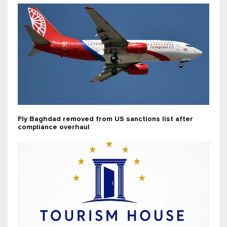
Fly Baghdad removed from US sanctions list after
compliance overhaul