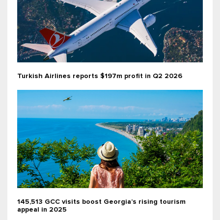
Turkish Airlines reports $197m profit in Q2 2026
145,513 GCC visits boost Georgia’s rising tourism
appeal in 2025