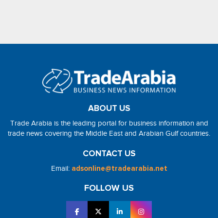
ABOUT US
Trade Arabia is the leading portal for business information and
trade news covering the Middle East and Arabian Gulf countries.
CONTACT US
Email:
adsonline@tradearabia.net
FOLLOW US