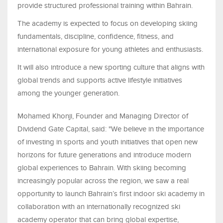
provide structured professional training within Bahrain
.
The academy is expected to focus on developing skiing
fundamentals, discipline, confidence, fitness, and
international exposure for young athletes and enthusiasts.
It will also introduce a new sporting culture that aligns with
global trends and supports active lifestyle initiatives
among the younger generation
.
Mohamed Khonji, Founder and Managing Director of
Dividend Gate Capital, said
:
"
We believe in the importance
of investing in sports and youth initiatives that open new
horizons for future generations and introduce modern
global experiences to Bahrain. With skiing becoming
increasingly popular across the region, we saw a real
opportunity to launch Bahrain’s first indoor ski academy in
collaboration with an internationally recognized ski
academy operator that can bring global expertise,