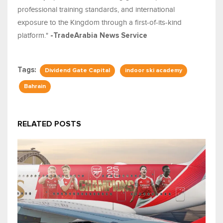
professional training standards, and international
exposure to the Kingdom through a first-of-its-kind
platform."
-TradeArabia News Service
Tags:
Dividend Gate Capital
indoor ski academy
Bahrain
RELATED POSTS