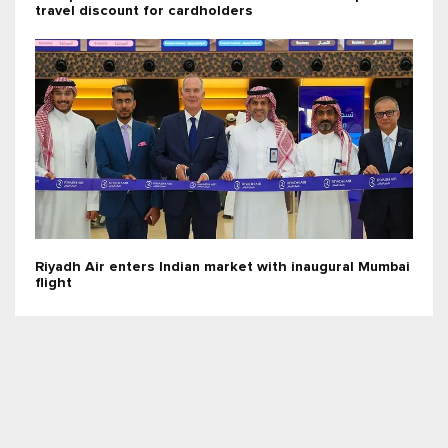
travel discount for cardholders
Riyadh Air enters Indian market with inaugural Mumbai
flight