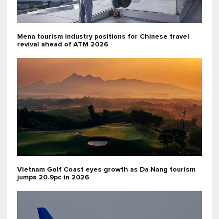
Mena tourism industry positions for Chinese travel
revival ahead of ATM 2026
Vietnam Golf Coast eyes growth as Da Nang tourism
jumps 20.9pc in 2026