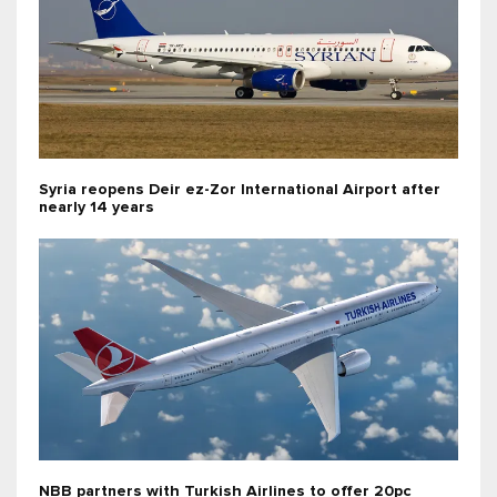
Syria reopens Deir ez-Zor International Airport after
nearly 14 years
NBB partners with Turkish Airlines to offer 20pc