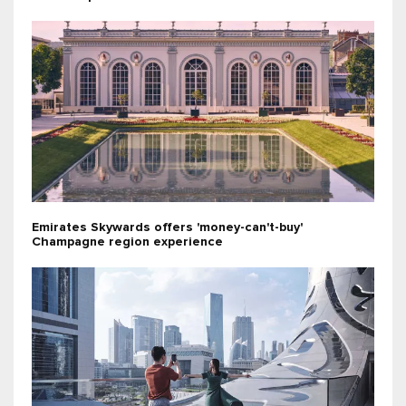
Emirates Skywards offers 'money-can't-buy'
Champagne region experience