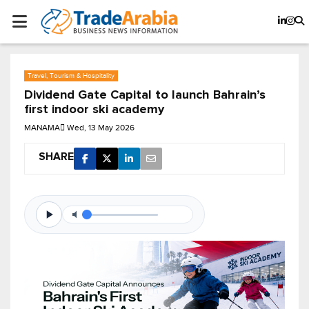
Travel, Tourism & Hospitality
Dividend Gate Capital to launch Bahrain’s
first indoor ski academy
MANAMA
Wed, 13 May 2026
SHARE