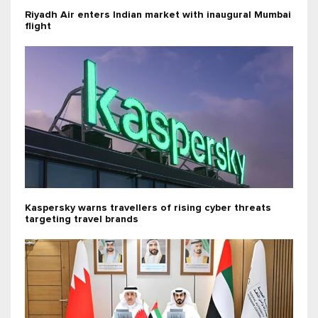
Riyadh Air enters Indian market with inaugural Mumbai
flight
Kaspersky warns travellers of rising cyber threats
targeting travel brands