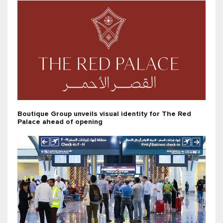
Boutique Group unveils visual identity for The Red
Palace ahead of opening