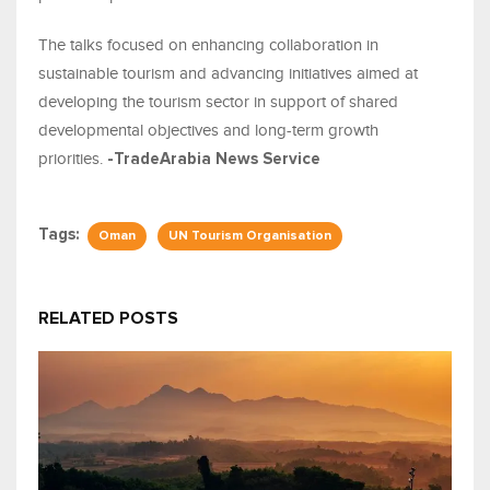
The talks focused on enhancing collaboration in
sustainable tourism and advancing initiatives aimed at
developing the tourism sector in support of shared
developmental objectives and long-term growth
priorities.
-TradeArabia News Service
Tags:
Oman
UN Tourism Organisation
RELATED POSTS