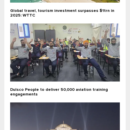
Global travel, tourism investment surpasses $1trn in
2025: WTTC
Dulsco People to deliver 50,000 aviation training
engagements