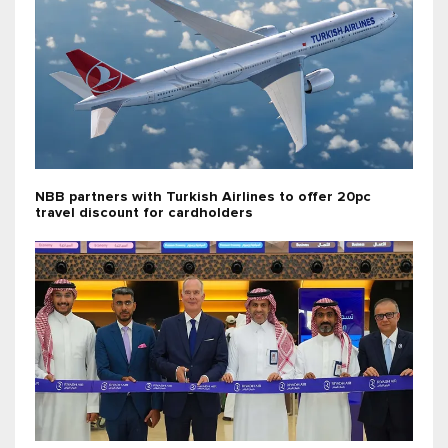
NBB partners with Turkish Airlines to offer 20pc
travel discount for cardholders