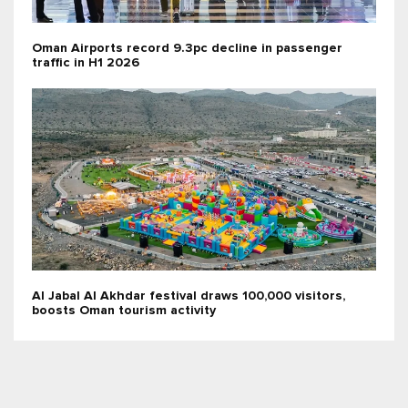
Oman Airports record 9.3pc decline in passenger
traffic in H1 2026
Al Jabal Al Akhdar festival draws 100,000 visitors,
boosts Oman tourism activity