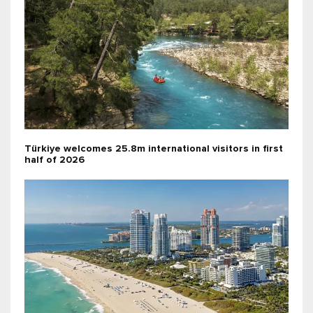
Türkiye welcomes 25.8m international visitors in first
half of 2026