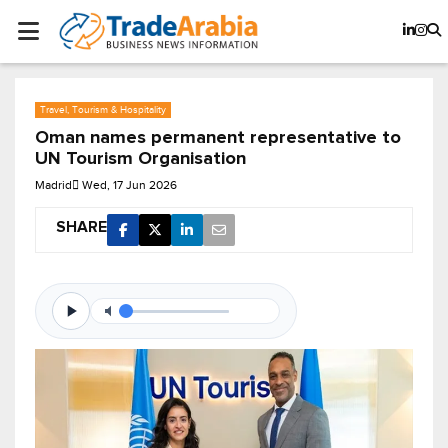
Travel, Tourism & Hospitality
Oman names permanent representative to
UN Tourism Organisation
Madrid
Wed, 17 Jun 2026
SHARE