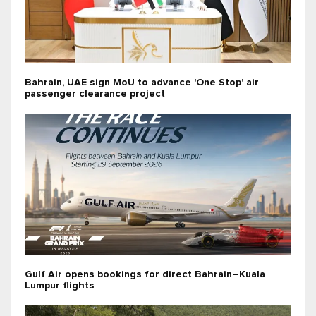
Bahrain, UAE sign MoU to advance 'One Stop' air
passenger clearance project
Gulf Air opens bookings for direct Bahrain–Kuala
Lumpur flights