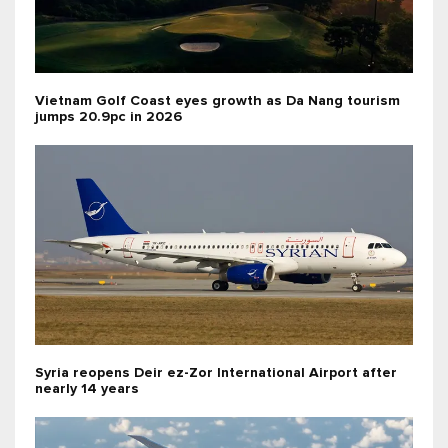
Vietnam Golf Coast eyes growth as Da Nang tourism
jumps 20.9pc in 2026
Syria reopens Deir ez-Zor International Airport after
nearly 14 years