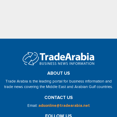
ABOUT US
Trade Arabia is the leading portal for business information and
trade news covering the Middle East and Arabian Gulf countries.
CONTACT US
Email:
adsonline@tradearabia.net
FOLLOW US