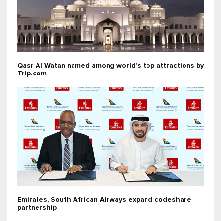
Qasr Al Watan named among world’s top attractions by
Trip.com
Emirates, South African Airways expand codeshare
partnership