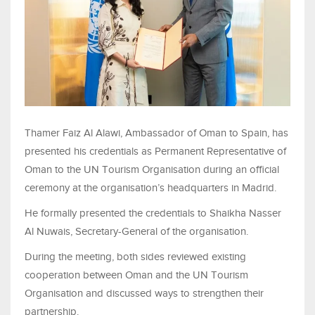
Thamer Faiz Al Alawi, Ambassador of Oman to Spain, has
presented his credentials as Permanent Representative of
Oman to the UN Tourism Organisation during an official
ceremony at the organisation’s headquarters in Madrid.
He formally presented the credentials to Shaikha Nasser
Al Nuwais, Secretary-General of the organisation.
During the meeting, both sides reviewed existing
cooperation between Oman and the UN Tourism
Organisation and discussed ways to strengthen their
partnership.