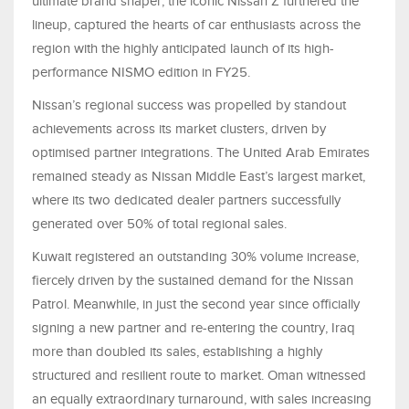
ultimate brand shaper, the iconic Nissan Z furthered the
lineup, captured the hearts of car enthusiasts across the
region with the highly anticipated launch of its high-
performance NISMO edition in FY25.
Nissan’s regional success was propelled by standout
achievements across its market clusters, driven by
optimised partner integrations. The United Arab Emirates
remained steady as Nissan Middle East’s largest market,
where its two dedicated dealer partners successfully
generated over 50% of total regional sales.
Kuwait registered an outstanding 30% volume increase,
fiercely driven by the sustained demand for the Nissan
Patrol. Meanwhile, in just the second year since officially
signing a new partner and re-entering the country, Iraq
more than doubled its sales, establishing a highly
structured and resilient route to market. Oman witnessed
an equally extraordinary turnaround, with sales increasing