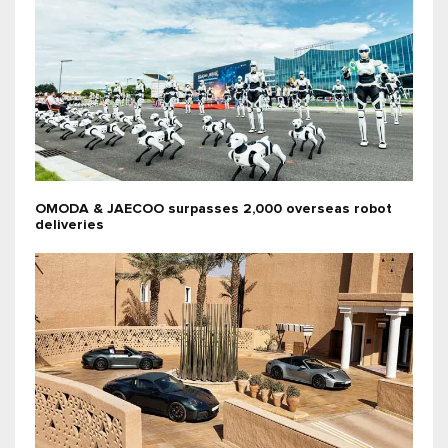
OMODA & JAECOO surpasses 2,000 overseas robot
deliveries