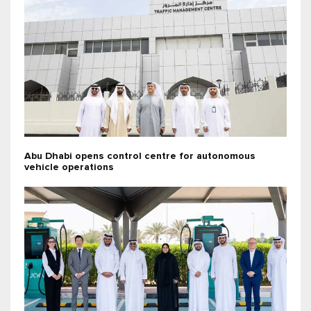
Abu Dhabi opens control centre for autonomous
vehicle operations