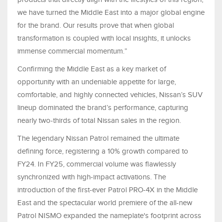
we have turned the Middle East into a major global engine
for the brand. Our results prove that when global
transformation is coupled with local insights, it unlocks
immense commercial momentum.”
Confirming the Middle East as a key market of
opportunity with an undeniable appetite for large,
comfortable, and highly connected vehicles, Nissan’s SUV
lineup dominated the brand’s performance, capturing
nearly two-thirds of total Nissan sales in the region.
The legendary Nissan Patrol remained the ultimate
defining force, registering a 10% growth compared to
FY24. In FY25, commercial volume was flawlessly
synchronized with high-impact activations. The
introduction of the first-ever Patrol PRO-4X in the Middle
East and the spectacular world premiere of the all-new
Patrol NISMO expanded the nameplate's footprint across