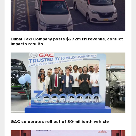
Dubai Taxi Company posts $272m H1 revenue, conflict
impacts results
GAC celebrates roll out of 30-millionth vehicle