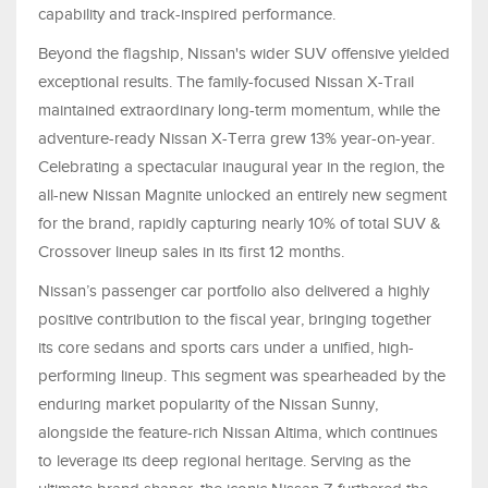
capability and track-inspired performance.
Beyond the flagship, Nissan's wider SUV offensive yielded
exceptional results. The family-focused Nissan X-Trail
maintained extraordinary long-term momentum, while the
adventure-ready Nissan X-Terra grew 13% year-on-year.
Celebrating a spectacular inaugural year in the region, the
all-new Nissan Magnite unlocked an entirely new segment
for the brand, rapidly capturing nearly 10% of total SUV &
Crossover lineup sales in its first 12 months.
Nissan’s passenger car portfolio also delivered a highly
positive contribution to the fiscal year, bringing together
its core sedans and sports cars under a unified, high-
performing lineup. This segment was spearheaded by the
enduring market popularity of the Nissan Sunny,
alongside the feature-rich Nissan Altima, which continues
to leverage its deep regional heritage. Serving as the