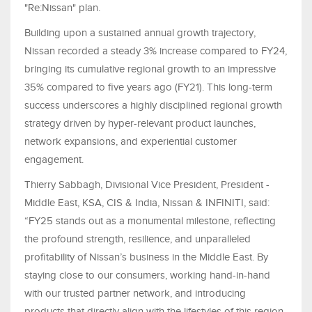
"Re:Nissan" plan.
Building upon a sustained annual growth trajectory,
Nissan recorded a steady 3% increase compared to FY24,
bringing its cumulative regional growth to an impressive
35% compared to five years ago (FY21). This long-term
success underscores a highly disciplined regional growth
strategy driven by hyper-relevant product launches,
network expansions, and experiential customer
engagement.
Thierry Sabbagh, Divisional Vice President, President -
Middle East, KSA, CIS & India, Nissan & INFINITI, said:
“FY25 stands out as a monumental milestone, reflecting
the profound strength, resilience, and unparalleled
profitability of Nissan’s business in the Middle East. By
staying close to our consumers, working hand-in-hand
with our trusted partner network, and introducing
products that directly align with the lifestyles of this region,