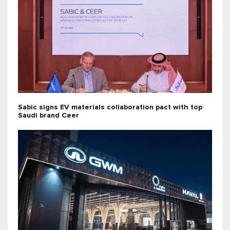
Sabic signs EV materials collaboration pact with top
Saudi brand Ceer