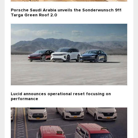
Porsche Saudi Arabia unveils the Sonderwunsch 911
Targa Green Roof 2.0
Lucid announces operational reset focusing on
performance