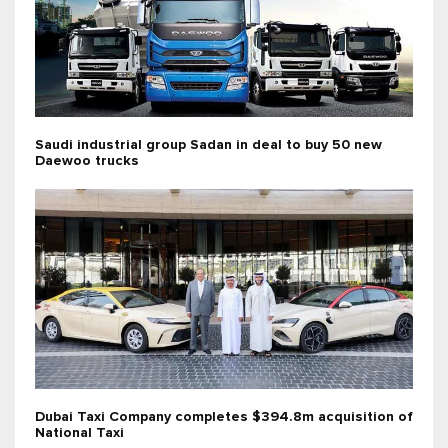
Saudi industrial group Sadan in deal to buy 50 new
Daewoo trucks
Dubai Taxi Company completes $394.8m acquisition of
National Taxi