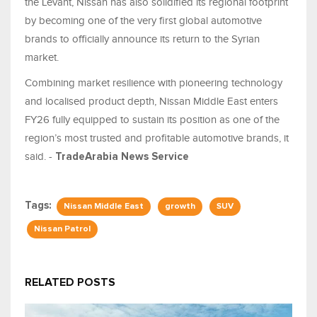
the Levant, Nissan has also solidified its regional footprint
by becoming one of the very first global automotive
brands to officially announce its return to the Syrian
market.
Combining market resilience with pioneering technology
and localised product depth, Nissan Middle East enters
FY26 fully equipped to sustain its position as one of the
region’s most trusted and profitable automotive brands, it
said. -
TradeArabia News Service
Tags:
Nissan Middle East
growth
SUV
Nissan Patrol
RELATED POSTS