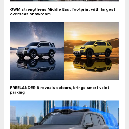
GWM strengthens Middle East footprint with largest
overseas showroom
FREELANDER 8 reveals colours, brings smart valet
parking