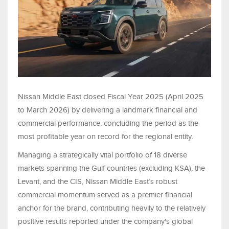
Nissan Middle East closed Fiscal Year 2025 (April 2025
to March 2026) by delivering a landmark financial and
commercial performance, concluding the period as the
most profitable year on record for the regional entity.
Managing a strategically vital portfolio of 18 diverse
markets spanning the Gulf countries (excluding KSA), the
Levant, and the CIS, Nissan Middle East’s robust
commercial momentum served as a premier financial
anchor for the brand, contributing heavily to the relatively
positive results reported under the company's global