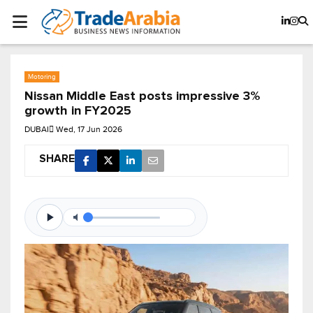
Motoring
Nissan Middle East posts impressive 3%
growth in FY2025
DUBAI
Wed, 17 Jun 2026
SHARE