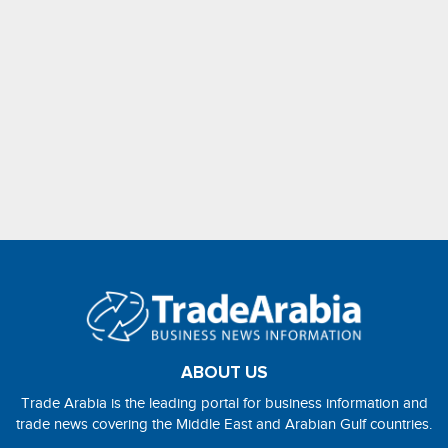
ABOUT US
Trade Arabia is the leading portal for business information and
trade news covering the Middle East and Arabian Gulf countries.