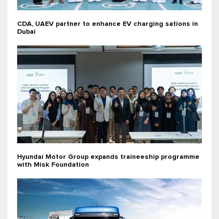
CDA, UAEV partner to enhance EV charging sations in
Dubai
Hyundai Motor Group expands traineeship programme
with Misk Foundation