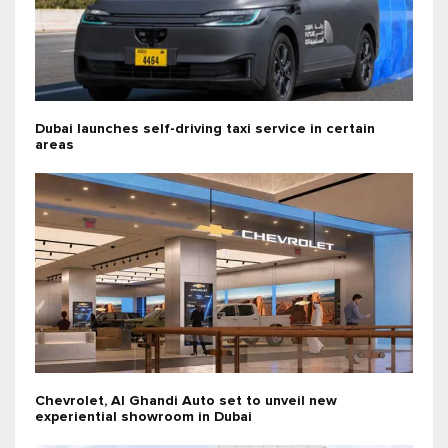
Dubai launches self-driving taxi service in certain
areas
Chevrolet, Al Ghandi Auto set to unveil new
experiential showroom in Dubai