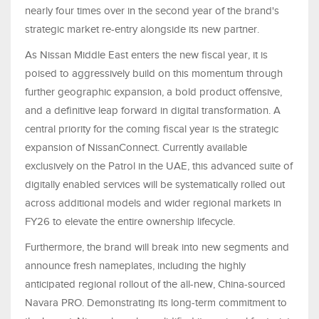
nearly four times over in the second year of the brand's
strategic market re-entry alongside its new partner.
As Nissan Middle East enters the new fiscal year, it is
poised to aggressively build on this momentum through
further geographic expansion, a bold product offensive,
and a definitive leap forward in digital transformation. A
central priority for the coming fiscal year is the strategic
expansion of NissanConnect. Currently available
exclusively on the Patrol in the UAE, this advanced suite of
digitally enabled services will be systematically rolled out
across additional models and wider regional markets in
FY26 to elevate the entire ownership lifecycle.
Furthermore, the brand will break into new segments and
announce fresh nameplates, including the highly
anticipated regional rollout of the all-new, China-sourced
Navara PRO. Demonstrating its long-term commitment to