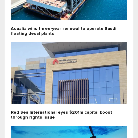
Aqualia wins three-year renewal to operate Saudi
floating desal plants
Red Sea International eyes $201m capital boost
through rights issue