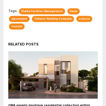
Tags:
Shalfa Facilities Management
Saudi
agreement
Tatweer Building Company
schools
tourism
RELATED POSTS
ORA unveils boutique residential collection within