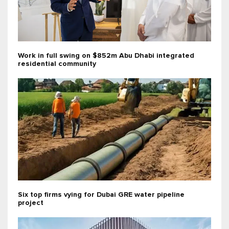
Work in full swing on $852m Abu Dhabi integrated
residential community
Six top firms vying for Dubai GRE water pipeline
project