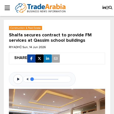
Construction & Real Estate
Shalfa secures contract to provide FM
services at Qassim school buildings
RIYADH
Sun, 14 Jun 2026
SHARE