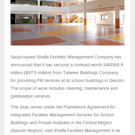
Saudi-based Shalfa Facilities Management Company has
announced that it has secured a contract worth SAR366.4
million ($97.5 million) from Tatweer Buildings Company
for providing FM services at its school buildings in Qassim.
The scope of work includes cleaning, maintenance and
gatekeeper services.
This deal comes under the Framework Agreement for
Integrated Facilities Management Services for School
Buildings and Private Institutes in the Central Region
(Qassim Region), said Shalfa Facilities Management in its