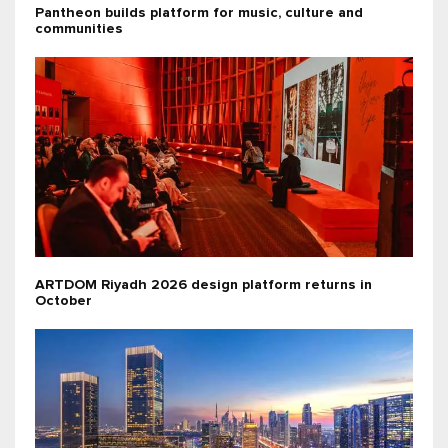
Pantheon builds platform for music, culture and
communities
ARTDOM Riyadh 2026 design platform returns in
October