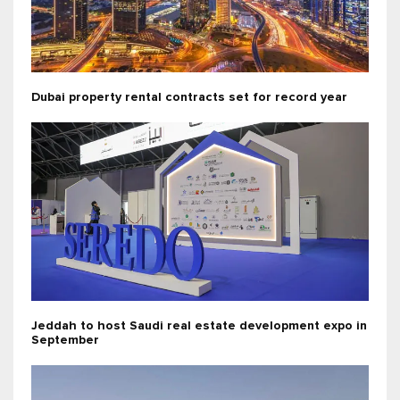
Dubai property rental contracts set for record year
Jeddah to host Saudi real estate development expo in
September