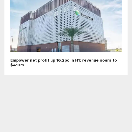
Empower net profit up 16.2pc in H1; revenue soars to
$413m