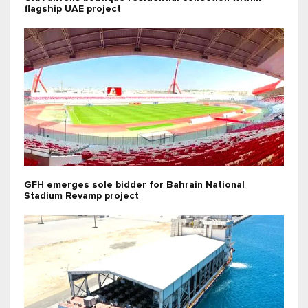
flagship UAE project
GFH emerges sole bidder for Bahrain National
Stadium Revamp project