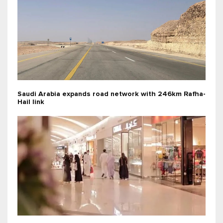
Saudi Arabia expands road network with 246km Rafha-
Hail link