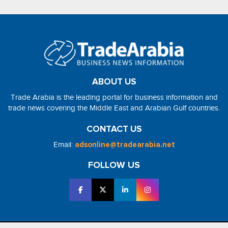
ABOUT US
Trade Arabia is the leading portal for business information and
trade news covering the Middle East and Arabian Gulf countries.
CONTACT US
Email:
adsonline@tradearabia.net
FOLLOW US