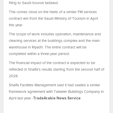
filing to Saudi bourse tadawul.
This comes close on the heels of a similar FM services
contract win from the Saudi Ministry of Tourism in April
this year.
The scope of work includes operation, maintenance and
cleaning services at the buildings complex and the main
warehouse in Riyadh. The entire contract will be
completed within a three-year period.
The financial impact of the contract is expected to be
reflected in Shalfa's results starting from the second half of
2026.
Shalfa Facilities Management said it had sealed a similar
framework agreement with Tatweer Buildings Company in
April last year.-
TradeArabia News Service