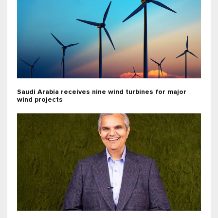
Saudi Arabia receives nine wind turbines for major
wind projects