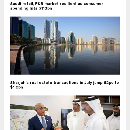
Saudi retail, F&B market resilient as consumer
spending hits $113bn
Sharjah's real estate transactions in July jump 62pc to
$1.9bn