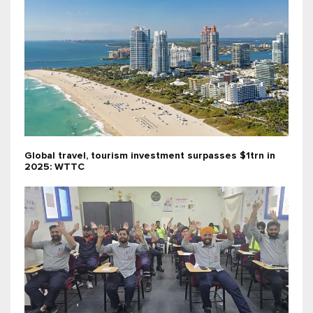
Global travel, tourism investment surpasses $1trn in
2025: WTTC