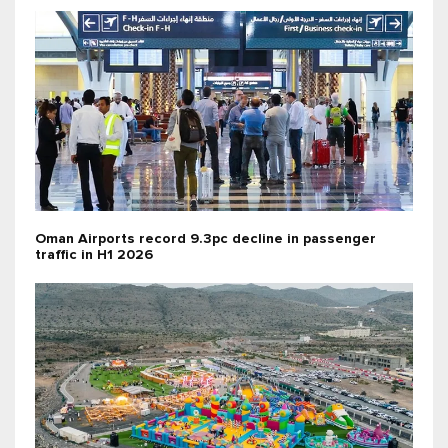
Oman Airports record 9.3pc decline in passenger
traffic in H1 2026