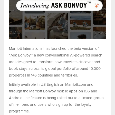
Marriott International has launched the beta version of
“Ask Bonvoy,” a new conversational AI-powered search
tool designed to transform how travellers discover and
book stays across its global portfolio of around 10,000
properties in 146 countries and territories.
Initially available in US English on Marriott.com and
through the Marriott Bonvoy mobile apps on iOS and
Android, the feature is being rolled out to a limited group
of members and users who sign up for the loyalty
programme.