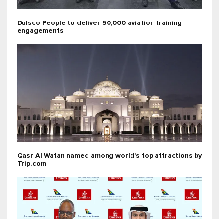
Dulsco People to deliver 50,000 aviation training
engagements
Qasr Al Watan named among world’s top attractions by
Trip.com