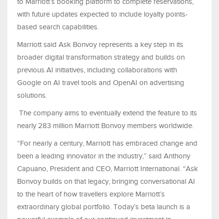
to Marriott’s booking platform to complete reservations,
with future updates expected to include loyalty points-
based search capabilities.
Marriott said Ask Bonvoy represents a key step in its
broader digital transformation strategy and builds on
previous AI initiatives, including collaborations with
Google on AI travel tools and OpenAI on advertising
solutions.
The company aims to eventually extend the feature to its
nearly 283 million Marriott Bonvoy members worldwide.
“For nearly a century, Marriott has embraced change and
been a leading innovator in the industry,” said Anthony
Capuano, President and CEO, Marriott International. “Ask
Bonvoy builds on that legacy, bringing conversational AI
to the heart of how travellers explore Marriott’s
extraordinary global portfolio. Today’s beta launch is a