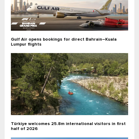
Gulf Air opens bookings for direct Bahrain–Kuala
Lumpur flights
Türkiye welcomes 25.8m international visitors in first
half of 2026