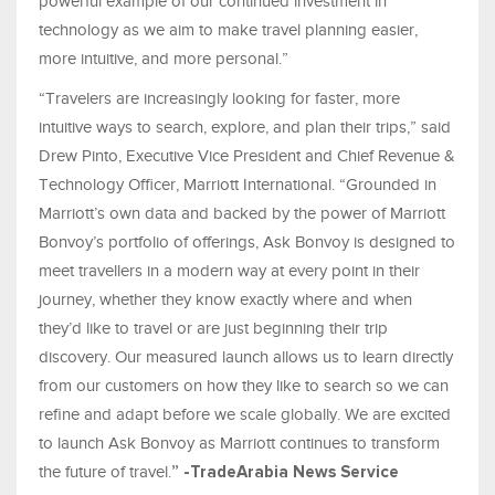
powerful example of our continued investment in
technology as we aim to make travel planning easier,
more intuitive, and more personal.”
“Travelers are increasingly looking for faster, more
intuitive ways to search, explore, and plan their trips,” said
Drew Pinto, Executive Vice President and Chief Revenue &
Technology Officer, Marriott International. “Grounded in
Marriott’s own data and backed by the power of Marriott
Bonvoy’s portfolio of offerings, Ask Bonvoy is designed to
meet travellers in a modern way at every point in their
journey, whether they know exactly where and when
they’d like to travel or are just beginning their trip
discovery. Our measured launch allows us to learn directly
from our customers on how they like to search so we can
refine and adapt before we scale globally. We are excited
to launch Ask Bonvoy as Marriott continues to transform
the future of travel.
” -TradeArabia News Service