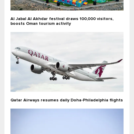
Al Jabal Al Akhdar festival draws 100,000 visitors,
boosts Oman tourism activity
Qatar Airways resumes daily Doha-Philadelphia flights