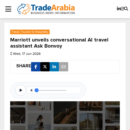
Travel, Tourism & Hospitality
Marriott unveils conversational AI travel
assistant Ask Bonvoy
Wed, 17 Jun 2026
SHARE