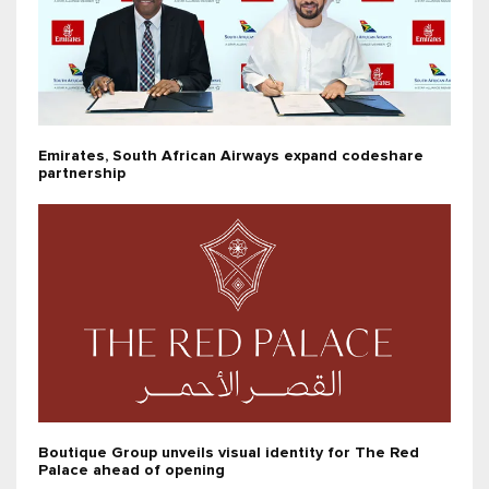
Emirates, South African Airways expand codeshare
partnership
Boutique Group unveils visual identity for The Red
Palace ahead of opening