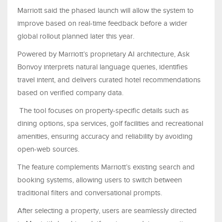
Marriott said the phased launch will allow the system to
improve based on real-time feedback before a wider
global rollout planned later this year.
Powered by Marriott’s proprietary AI architecture, Ask
Bonvoy interprets natural language queries, identifies
travel intent, and delivers curated hotel recommendations
based on verified company data.
The tool focuses on property-specific details such as
dining options, spa services, golf facilities and recreational
amenities, ensuring accuracy and reliability by avoiding
open-web sources.
The feature complements Marriott’s existing search and
booking systems, allowing users to switch between
traditional filters and conversational prompts.
After selecting a property, users are seamlessly directed