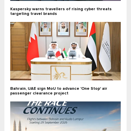
Kaspersky warns travellers of rising cyber threats
targeting travel brands
Bahrain, UAE sign MoU to advance 'One Stop' air
passenger clearance project