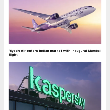
Riyadh Air enters Indian market with inaugural Mumbai
flight