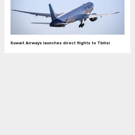
Kuwait Airways launches direct flights to Tbilisi