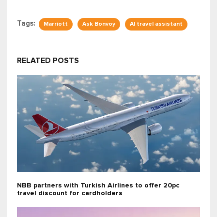
Tags:
Marriott
Ask Bonvoy
AI travel assistant
RELATED POSTS
NBB partners with Turkish Airlines to offer 20pc
travel discount for cardholders