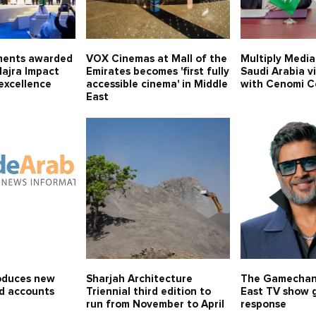
ments awarded
VOX Cinemas at Mall of the
Multiply Media
Majra Impact
Emirates becomes 'first fully
Saudi Arabia v
excellence
accessible cinema' in Middle
with Cenomi C
East
oduces new
Sharjah Architecture
The Gamechan
id accounts
Triennial third edition to
East TV show g
run from November to April
response