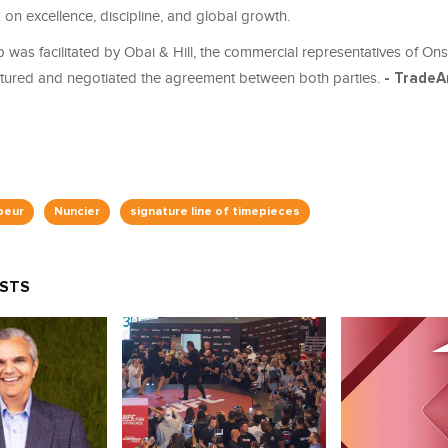
on excellence, discipline, and global growth.
 was facilitated by Obai & Hill, the commercial representatives of Ons
ctured and negotiated the agreement between both parties.
- TradeA
beur
Nuncier
signature line of timepieces
OSTS