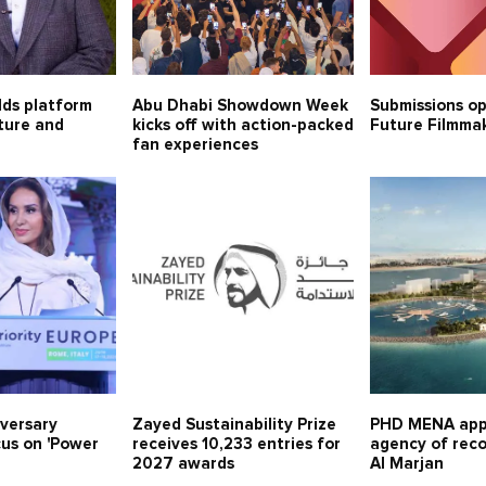
lds platform
Abu Dhabi Showdown Week
Submissions o
lture and
kicks off with action-packed
Future Filmma
fan experiences
iversary
Zayed Sustainability Prize
PHD MENA app
cus on 'Power
receives 10,233 entries for
agency of rec
2027 awards
Al Marjan