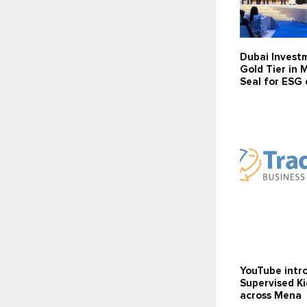
Dubai Invest
Gold Tier in 
Seal for ESG 
YouTube intr
Supervised K
across Mena