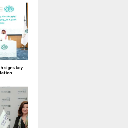
h signs key
llation