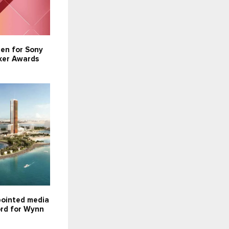
pen for Sony
ker Awards
ointed media
ord for Wynn