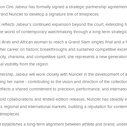
icon Ons Jabeur has formally signed a strategic partnership agreemen
and Nuncier to develop a signature line of timepieces.
reflects Jabeur’s continued expansion beyond the court, extending h
 the world of contemporary watchmaking through a long-term strategic 
rst Arab and African woman to reach a Grand Slam singles final and a
t her career on historic breakthroughs and sustained competitive exce
icity, charisma, and competitive spirit, she represents a new generation
l visibility from the region.
nership, Jabeur will work closely with Nuncier in the development of 
ing her name - contributing to the vision and direction of the collectio
eflects a shared commitment to precision, performance, and internatio
old collaborations and limited-edition releases, Nuncier has steadily 
s regional and international markets, building a reputation for conte
 timepieces.
 establishes a long-term alignment between athlete and brand, unde