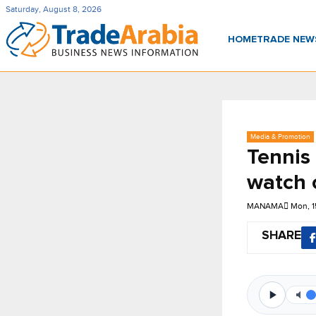
Saturday, August 8, 2026
HOME
TRADE NE
Media & Promotion
Tennis
watch 
MANAMA
Mon, 1
SHARE