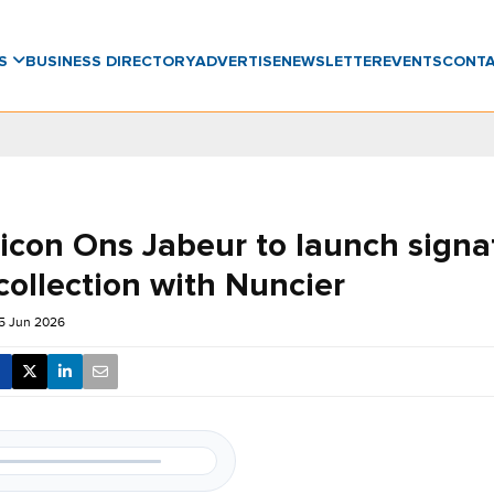
WS
BUSINESS DIRECTORY
ADVERTISE
NEWSLETTER
EVENTS
CONT
 icon Ons Jabeur to launch signa
collection with Nuncier
5 Jun 2026