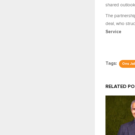
shared outlook 
The partnership
deal, who stru
Service
Tags:
Ons Ja
RELATED P