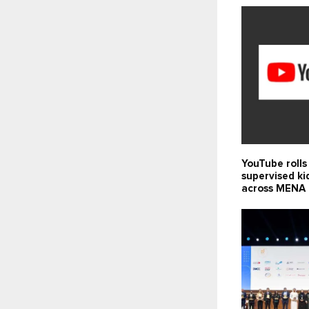
YouTube rolls
supervised ki
across MENA