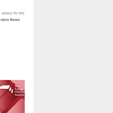
 Jabeur for this
rabia News