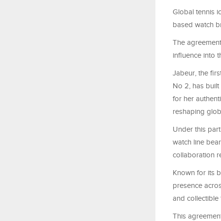
Global tennis 
based watch br
The agreement 
influence into
Jabeur, the fi
No 2, has buil
for her authent
reshaping globa
Under this part
watch line bear
collaboration r
Known for its b
presence acros
and collectible
This agreement