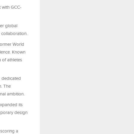
t with GCC-
er global
collaboration.
 former World
llence. Known
 of athletes
a dedicated
n. The
nal ambition.
expanded its
mporary design
rscoring a