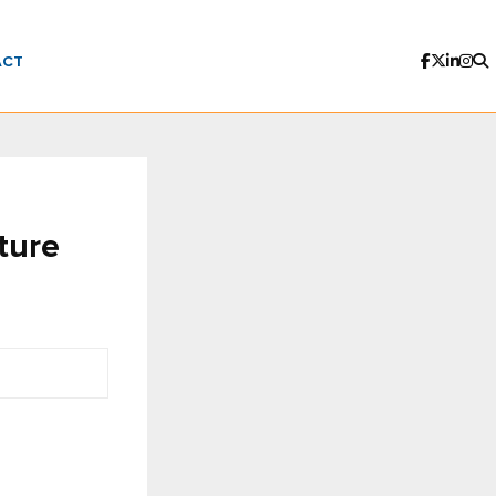
ACT
ture