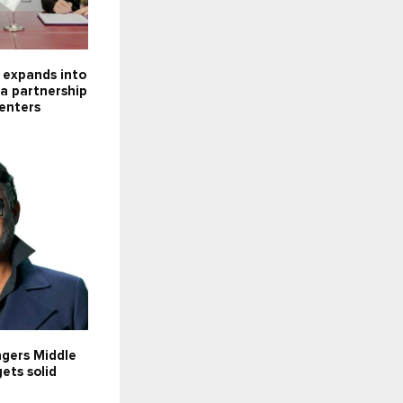
 expands into
ia partnership
enters
gers Middle
ets solid