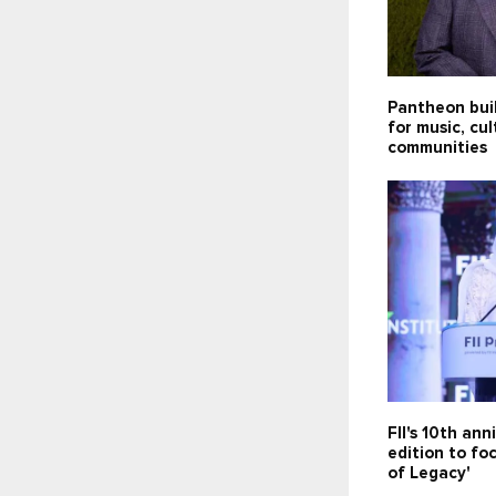
Pantheon bui
for music, cu
communities
FII's 10th ann
edition to fo
of Legacy'