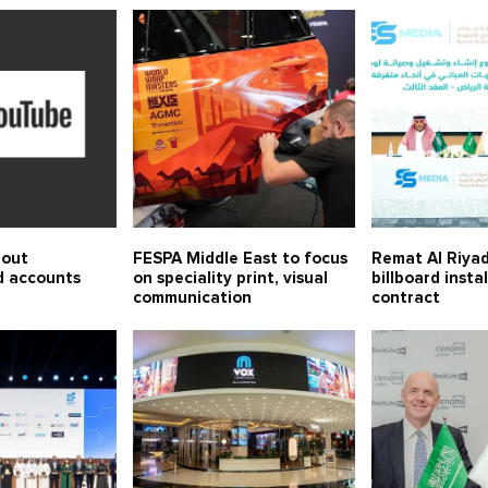
 out
FESPA Middle East to focus
Remat Al Riyad
d accounts
on speciality print, visual
billboard insta
communication
contract