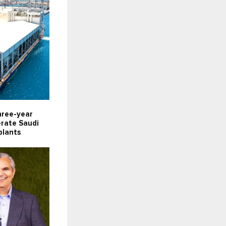
hree-year
erate Saudi
plants