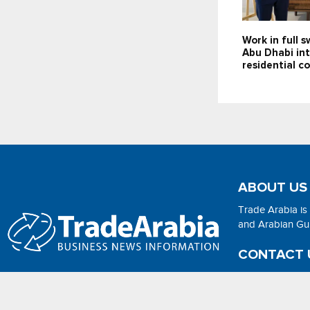
Work in full 
Abu Dhabi in
residential 
ABOUT US
Trade Arabia is
and Arabian Gulf
CONTACT 
Email:
adsonli