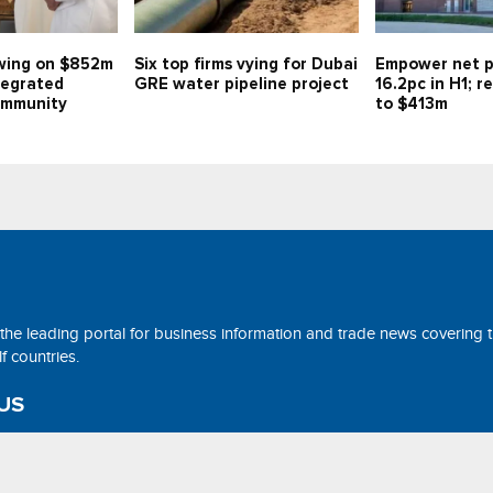
swing on $852m
Six top firms vying for Dubai
Empower net p
tegrated
GRE water pipeline project
16.2pc in H1; 
community
to $413m
 the leading portal for business information and trade news covering 
 countries.
US
ne@tradearabia.net