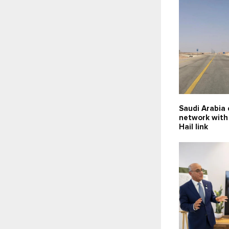
Saudi Arabia
network with
Hail link