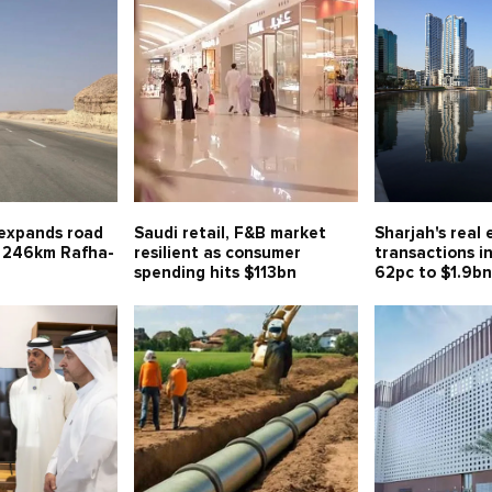
 expands road
Saudi retail, F&B market
Sharjah's real 
 246km Rafha-
resilient as consumer
transactions i
spending hits $113bn
62pc to $1.9b