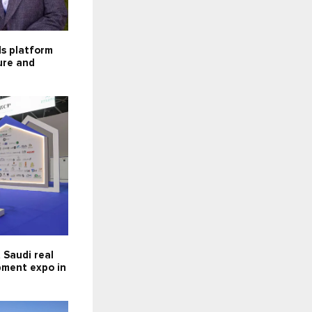
ds platform
ture and
 Saudi real
pment expo in