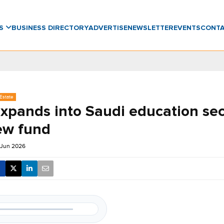
WS
BUSINESS DIRECTORY
ADVERTISE
NEWSLETTER
EVENTS
CONT
Estate
expands into Saudi education sec
ew fund
 Jun 2026