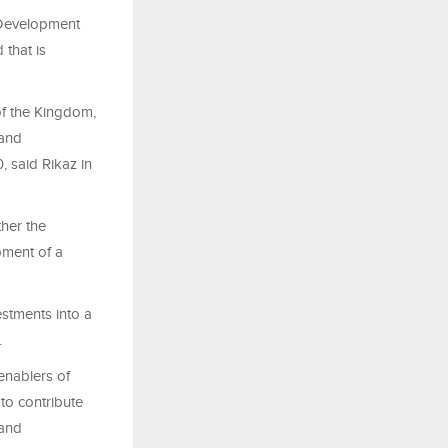
e Development
that is
of the Kingdom,
 and
, said Rikaz in
ther the
pment of a
estments into a
.
enablers of
to contribute
 and