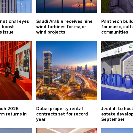
national eyes
Saudi Arabia receives nine
Pantheon buil
l boost
wind turbines for major
for music, cul
s issue
wind projects
communities
adh 2026
Dubai property rental
Jeddah to host
rm returns in
contracts set for record
estate develo
year
September