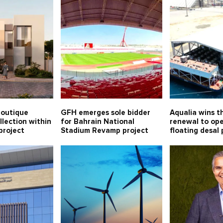
boutique
GFH emerges sole bidder
Aqualia wins t
llection within
for Bahrain National
renewal to op
project
Stadium Revamp project
floating desal 