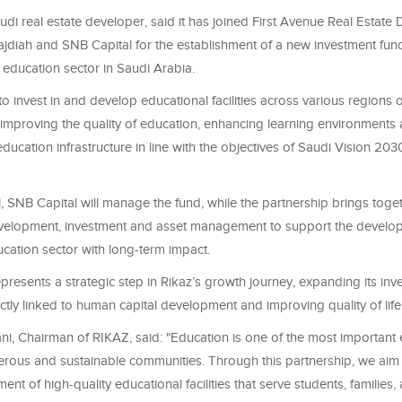
udi real estate developer, said it has joined First Avenue Real Estat
diah and SNB Capital for the establishment of a new investment fund 
 education sector in Saudi Arabia.
o invest in and develop educational facilities across various regions 
 improving the quality of education, enhancing learning environments
ducation infrastructure in line with the objectives of Saudi Vision 2030
, SNB Capital will manage the fund, while the partnership brings toge
evelopment, investment and asset management to support the develo
cation sector with long-term impact.
 represents a strategic step in Rikaz’s growth journey, expanding its inv
rectly linked to human capital development and improving quality of life
ni, Chairman of RIKAZ, said: "Education is one of the most important 
erous and sustainable communities. Through this partnership, we aim 
ent of high-quality educational facilities that serve students, families,