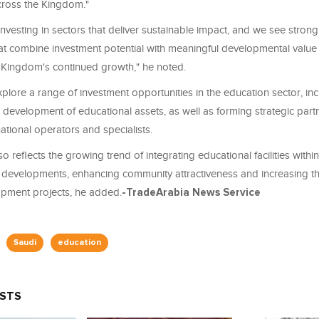
ross the Kingdom."
investing in sectors that deliver sustainable impact, and we see stron
hat combine investment potential with meaningful developmental value
 Kingdom's continued growth," he noted.
xplore a range of investment opportunities in the education sector, inc
 development of educational assets, as well as forming strategic part
national operators and specialists.
lso reflects the growing trend of integrating educational facilities within
developments, enhancing community attractiveness and increasing t
opment projects, he added.
-TradeArabia News Service
Saudi
education
OSTS