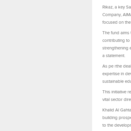
Rikaz, a key Sa
Company, AlMaj
focused on the
The fund aims t
contributing to
strengthening e
a statement.
As pe rthe deal
expertise in d
sustainable edu
This initiative
vital sector di
Khalid Al Gahta
building prosp
to the developm