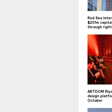
Red Sea Inter
$201m capita
through right
ARTDOM Riy
design platfo
October