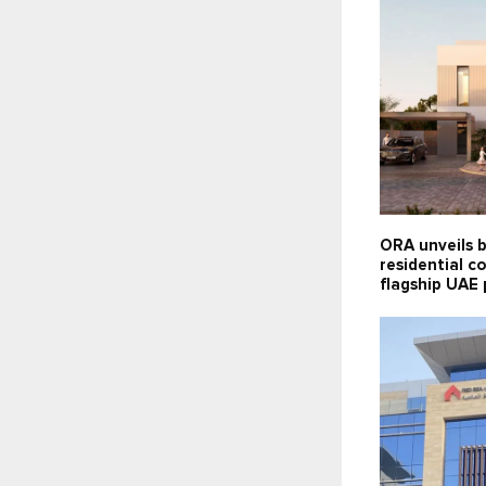
ORA unveils 
residential co
flagship UAE 