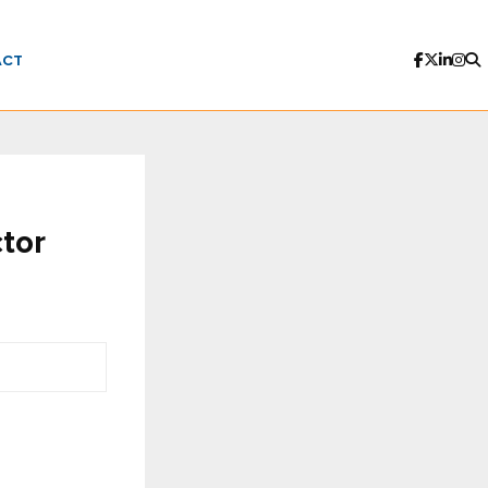
ACT
tor