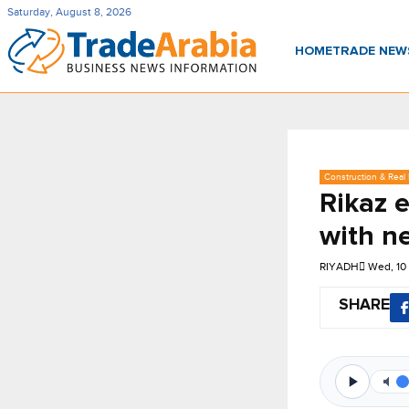
Saturday, August 8, 2026
HOME
TRADE NE
Construction & Real 
Rikaz 
with n
RIYADH
Wed, 10
SHARE