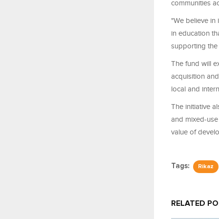
communities ac
"We believe in 
in education t
supporting the
The fund will e
acquisition and
local and inter
The initiative a
and mixed-use 
value of devel
Tags:
Rikaz
RELATED P