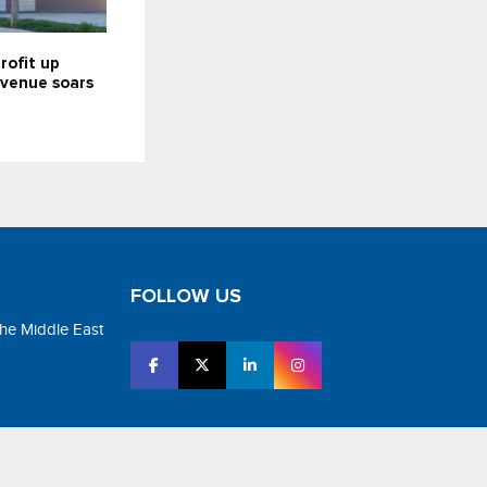
rofit up
revenue soars
FOLLOW US
the Middle East