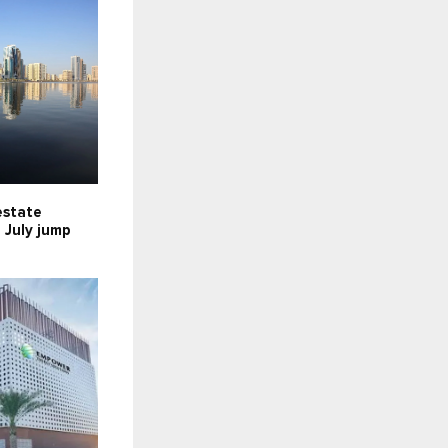
estate
n July jump
n