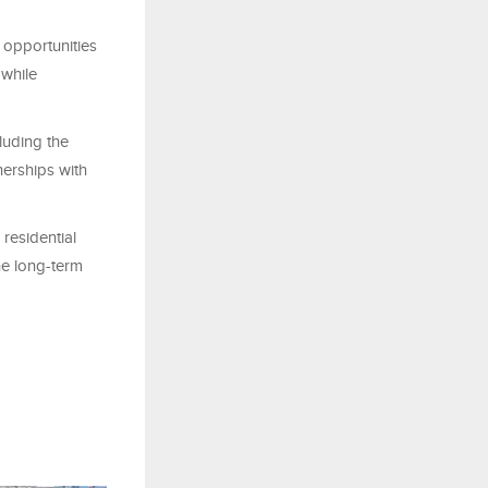
g opportunities
 while
luding the
nerships with
 residential
he long-term