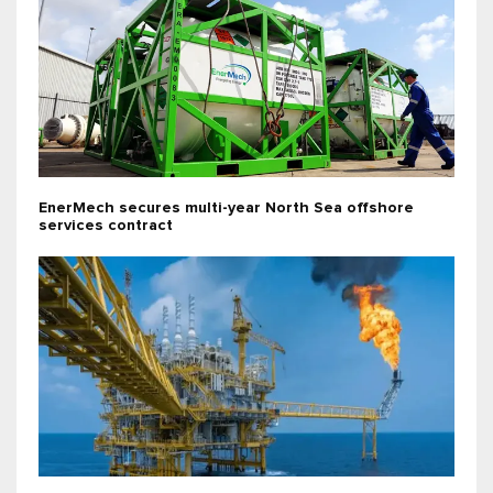
EnerMech secures multi-year North Sea offshore
services contract