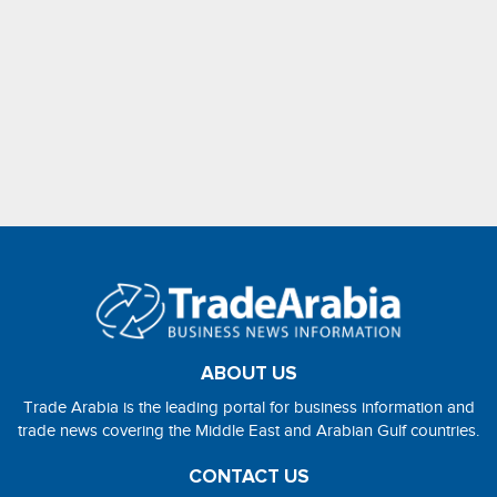
ABOUT US
Trade Arabia is the leading portal for business information and
trade news covering the Middle East and Arabian Gulf countries.
CONTACT US