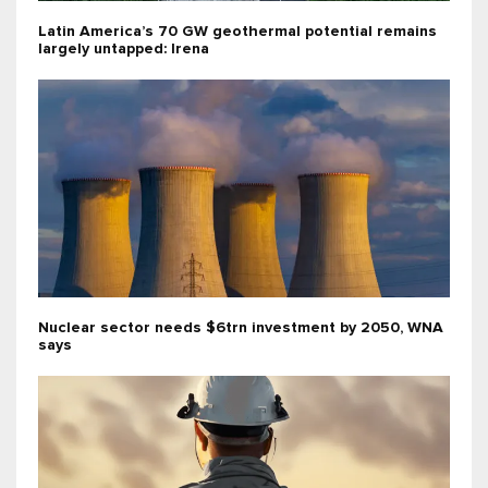
Latin America’s 70 GW geothermal potential remains
largely untapped: Irena
Nuclear sector needs $6trn investment by 2050, WNA
says