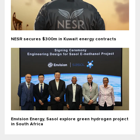
NESR secures $300m in Kuwait energy contracts
Envision Energy, Sasol explore green hydrogen project
in South Africa