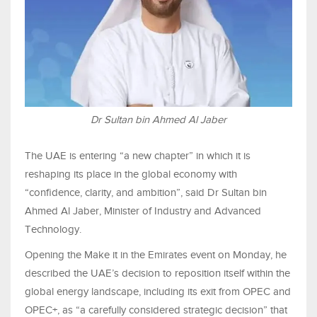
Dr Sultan bin Ahmed Al Jaber
The UAE is entering “a new chapter” in which it is
reshaping its place in the global economy with
“confidence, clarity, and ambition”, said Dr Sultan bin
Ahmed Al Jaber, Minister of Industry and Advanced
Technology.
Opening the Make it in the Emirates event on Monday, he
described the UAE’s decision to reposition itself within the
global energy landscape, including its exit from OPEC and
OPEC+, as “a carefully considered strategic decision” that