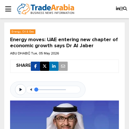
Energy, Oil & Gas
Energy moves: UAE entering new chapter of
economic growth says Dr Al Jaber
ABU DHABI
Tue, 05 May 2026
SHARE