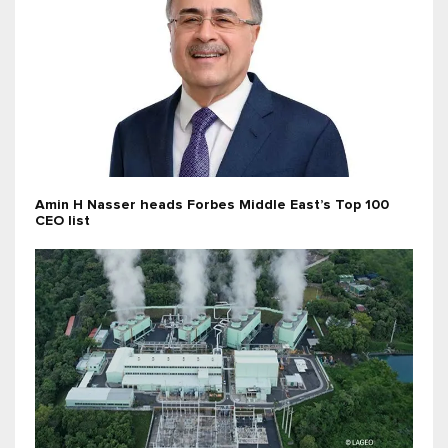
Amin H Nasser heads Forbes Middle East’s Top 100
CEO list