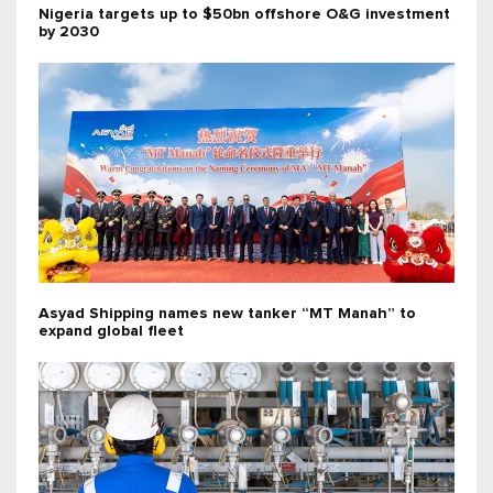
Nigeria targets up to $50bn offshore O&G investment
by 2030
Asyad Shipping names new tanker “MT Manah” to
expand global fleet