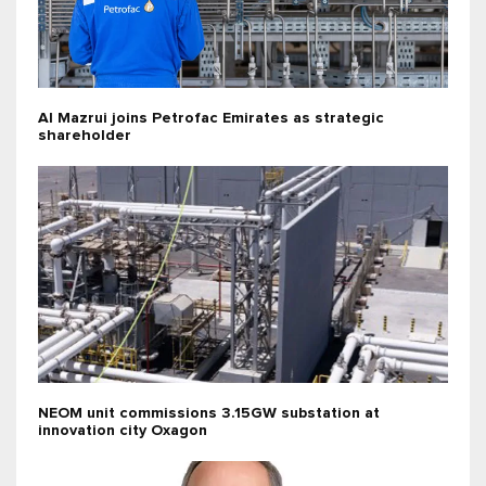
Al Mazrui joins Petrofac Emirates as strategic
shareholder
NEOM unit commissions 3.15GW substation at
innovation city Oxagon