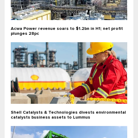
Acwa Power revenue soars to $1.2bn in H1; net profit
plunges 28pc
Shell Catalysts & Technologies divests environmental
catalysts business assets to Lummus