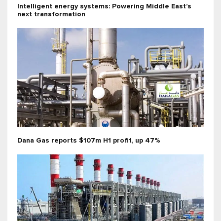
Intelligent energy systems: Powering Middle East’s
next transformation
Dana Gas reports $107m H1 profit, up 47%