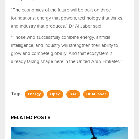
“The economies of the future will be built on three
foundations: energy that powers, technology that thinks,
and industry that produces,” Dr Al Jaber said.
“Those who successfully combine energy, artificial
intelligence, and industry will strengthen their ability to
grow and compete globally. And that ecosystem is
already taking shape here in the United Arab Emirates.”
Tags:
Energy
Opec
UAE
Dr Al Jaber
RELATED POSTS