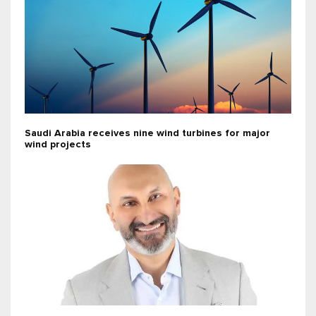
Saudi Arabia receives nine wind turbines for major
wind projects