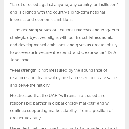
“is not directed against anyone, any country, or institution”
and is aligned with the country’s long-term national
interests and economic ambitions.
“[The decision] serves our national interests and long-term
strategic objectives, aligns with our industrial, economic,
and developmental ambitions, and gives us greater ability
to accelerate investment, expand, and create value,” Dr Al
Jaber said.
“Real strength is not measured by the abundance of
resources, but by how they are harnessed to create value
and serve the nation.”
He stressed that the UAE “will remain a trusted and
responsible partner in global energy markets” and will
continue supporting market stability “from a position of
greater flexibility.”
He added that the move forms part of a broader national