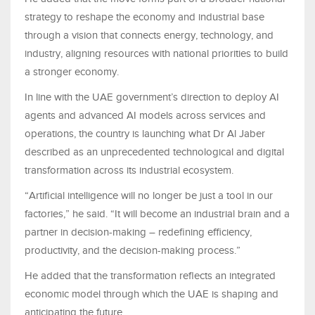
strategy to reshape the economy and industrial base
through a vision that connects energy, technology, and
industry, aligning resources with national priorities to build
a stronger economy.
In line with the UAE government’s direction to deploy AI
agents and advanced AI models across services and
operations, the country is launching what Dr Al Jaber
described as an unprecedented technological and digital
transformation across its industrial ecosystem.
“Artificial intelligence will no longer be just a tool in our
factories,” he said. “It will become an industrial brain and a
partner in decision-making – redefining efficiency,
productivity, and the decision-making process.”
He added that the transformation reflects an integrated
economic model through which the UAE is shaping and
anticipating the future.