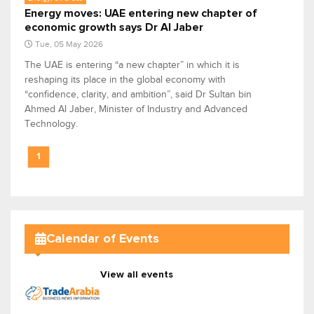
Energy moves: UAE entering new chapter of
economic growth says Dr Al Jaber
Tue, 05 May 2026
The UAE is entering “a new chapter” in which it is
reshaping its place in the global economy with
“confidence, clarity, and ambition”, said Dr Sultan bin
Ahmed Al Jaber, Minister of Industry and Advanced
Technology.
1
Calendar of Events
View all events