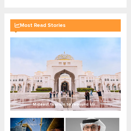
Most Read Stories
Mideast tourism to rebound str...