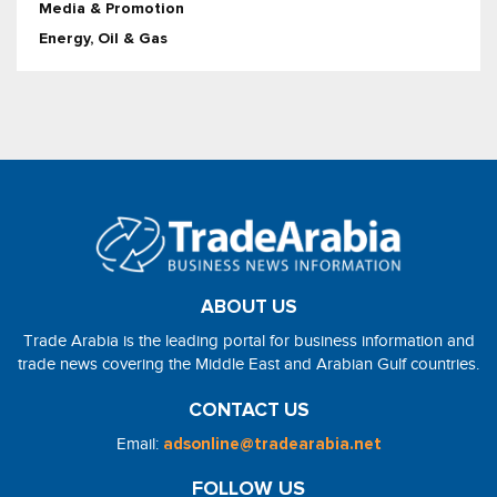
Media & Promotion
Energy, Oil & Gas
ABOUT US
Trade Arabia is the leading portal for business information and
trade news covering the Middle East and Arabian Gulf countries.
CONTACT US
Email:
adsonline@tradearabia.net
FOLLOW US