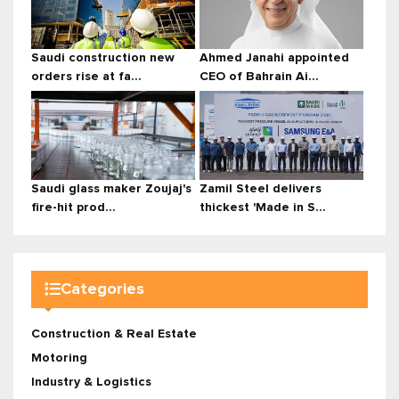
Saudi construction new
Ahmed Janahi appointed
orders rise at fa...
CEO of Bahrain Ai...
Saudi glass maker Zoujaj's
Zamil Steel delivers
fire-hit prod...
thickest 'Made in S...
Categories
Construction & Real Estate
Motoring
Industry & Logistics