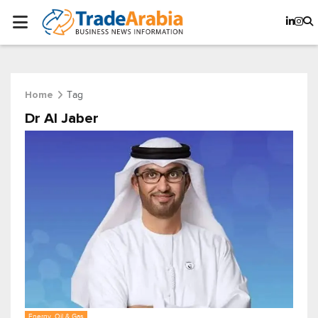
Tag
Home
Dr Al Jaber
Energy, Oil & Gas