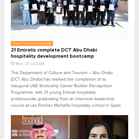
Travel, Tourism & Hospitality
21 Emiratis complete DCT Abu Dhabi
hospitality development bootcamp
Mon, 27 Jul 2026
The Department of Culture and Tourism – Abu Dhabi
(DCT Abu Dhabi) has marked the completion of its
inaugural UAE Bootcamp Career Builder Recognition
Programme, with 21 young Emirati hospitality
professionals graduating from an intensive leadership
course at Les Roches Marbella hospitality school in Spain.