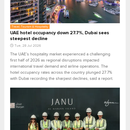
Travel, Tourism & Hospitality
UAE hotel occupancy down 27.7%, Dubai sees
steepest decline
Tue, 28 Jul 2026
The UAE’s hospitality market experienced a challenging
first half of 2026 as regional disruptions impacted
international travel demand and airline operations. The
hotel occupancy rates across the country plunged 27.7%
with Dubai recording the sharpest declines, said a report.