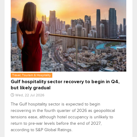
Travel, Tourism & Hospitality
Gulf hospitality sector recovery to begin in Q4,
but likely gradual
Wed, 22 Jul 2026
The Gulf hospitality sector is expected to begin
recovering in the fourth quarter of 2026 as geopolitical
tensions ease, although hotel occupancy is unlikely to
return to pre-war levels before the end of 2027,
according to S&P Global Ratings.