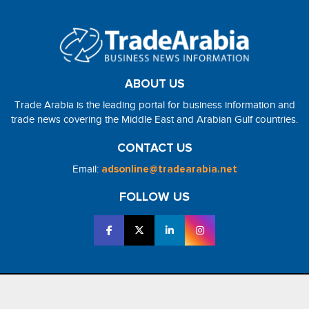
ABOUT US
Trade Arabia is the leading portal for business information and
trade news covering the Middle East and Arabian Gulf countries.
CONTACT US
Email:
adsonline@tradearabia.net
FOLLOW US
2026 - NorthStar Media. All Right Reserved. Designed and Developed
by
NorthStar Media