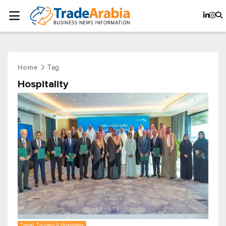
Tag
Home
Hospitality
Travel, Tourism & Hospitality