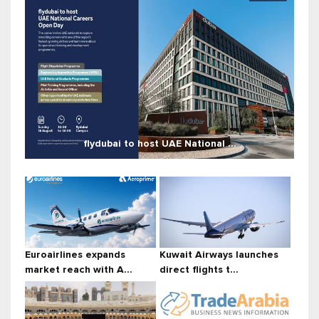
flydubai to host UAE National ...
Euroairlines expands
Kuwait Airways launches
market reach with A...
direct flights t...