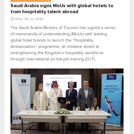
Saudi Arabia signs MoUs with global hotels to
train hospitality talent abroad
Wed, 08 Jul 2026
The Saudi Arabia Ministry of Tourism has signed a series
of memoranda of understanding (MoUs) with leading
global hotel brands to launch the “Hospitality
Ambassadors” programme, an initiative aimed at
strengthening the Kingdom’s hospitality workforce
through international on-the-job training (OJT).