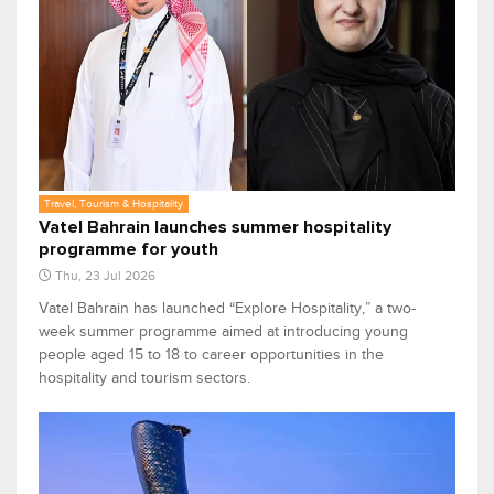
Travel, Tourism & Hospitality
Vatel Bahrain launches summer hospitality
programme for youth
Thu, 23 Jul 2026
Vatel Bahrain has launched “Explore Hospitality,” a two-
week summer programme aimed at introducing young
people aged 15 to 18 to career opportunities in the
hospitality and tourism sectors.