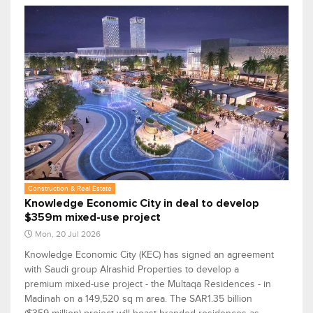
Construction & Real Estate
Knowledge Economic City in deal to develop
$359m mixed-use project
Mon, 20 Jul 2026
Knowledge Economic City (KEC) has signed an agreement
with Saudi group Alrashid Properties to develop a
premium mixed-use project - the Multaqa Residences - in
Madinah on a 149,520 sq m area. The SAR1.35 billion