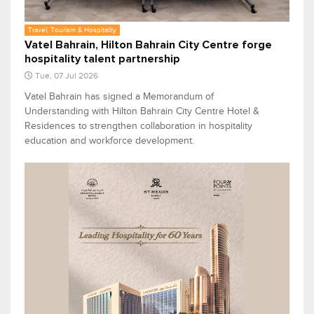
Travel, Tourism & Hospitality
Vatel Bahrain, Hilton Bahrain City Centre forge
hospitality talent partnership
Tue, 07 Jul 2026
Vatel Bahrain has signed a Memorandum of
Understanding with Hilton Bahrain City Centre Hotel &
Residences to strengthen collaboration in hospitality
education and workforce development.