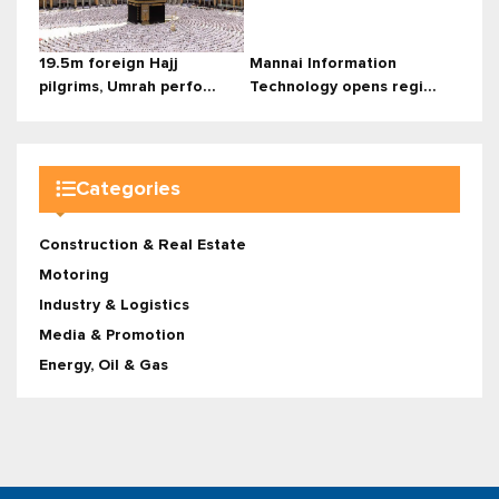
19.5m foreign Hajj
Mannai Information
pilgrims, Umrah perfo...
Technology opens regi...
Categories
Construction & Real Estate
Motoring
Industry & Logistics
Media & Promotion
Energy, Oil & Gas