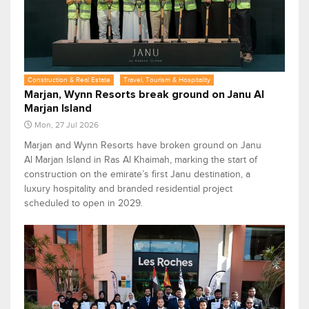
Construction & Real Estate
Travel, Tourism & Hospitality
Marjan, Wynn Resorts break ground on Janu Al
Marjan Island
Mon, 27 Jul 2026
Marjan and Wynn Resorts have broken ground on Janu
Al Marjan Island in Ras Al Khaimah, marking the start of
construction on the emirate’s first Janu destination, a
luxury hospitality and branded residential project
scheduled to open in 2029.