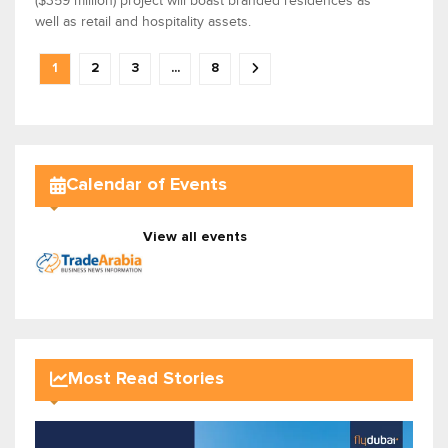
($359 million) project will boast branded residences as
well as retail and hospitality assets.
1
2
3
...
8
Calendar of Events
View all events
Most Read Stories