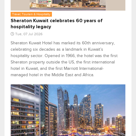
Travel, Tourism & Hospitality
Sheraton Kuwait celebrates 60 years of
hospitality legacy
Tue, 07 Jul 2026
Sheraton Kuwait Hotel has marked its 60th anniversary,
celebrating six decades as a landmark in Kuwait’s
hospitality sector. Opened in 1966, the hotel was the first
Sheraton property outside the US, the first international
hotel in Kuwait, and the first Marriott International-
managed hotel in the Middle East and Africa.