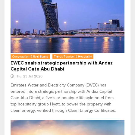
Construction & Real Estate
Travel, Tourism & Hospitality
EWEC seals strategic partnership with Andaz
Capital Gate Abu Dhabi
Thu, 23 Jul 2026
Emirates Water and Electricity Company (EWEC) has
entered into a strategic partnership with Andaz Capital
Gate Abu Dhabi, a five-star boutique lifestyle hotel from
top hospitality group Hyatt, to power the property with
clean energy, verified through Clean Energy Certificates.