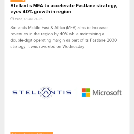
Stellantis MEA to accelerate Fastlane strategy,
eyes 40% growth in region
Wed, 01 Jul 2026
Stellantis Middle East & Africa (MEA) aims to increase
revenues in the region by 40% while maintaining a
double-digit operating margin as part of its Fastlane 2030
strategy, it was revealed on Wednesday.