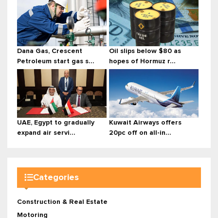
Dana Gas, Crescent
Oil slips below $80 as
Petroleum start gas s...
hopes of Hormuz r...
UAE, Egypt to gradually
Kuwait Airways offers
expand air servi...
20pc off on all-in...
Categories
Construction & Real Estate
Motoring