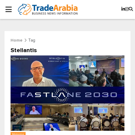
Tag
Home
Stellantis
Motoring