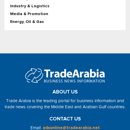
Industry & Logistics
Media & Promotion
Energy, Oil & Gas
ABOUT US
Trade Arabia is the leading portal for business information and
trade news covering the Middle East and Arabian Gulf countries.
CONTACT US
Email:
adsonline@tradearabia.net