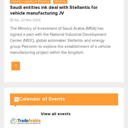
Industry, Logistics & Shipping
Motoring
Saudi entities ink deal with Stellantis for
vehicle manufacturing JV
Sat, 22 Nov 2025
The Ministry of Investment of Saudi Arabia (MISA) has
signed a pact with the National Industrial Development
Center (NIDC), global automaker Stellantis and energy
group Petromin to explore the establishment of a vehicle
manufacturing project within the kingdom.
1
Calendar of Events
View all events