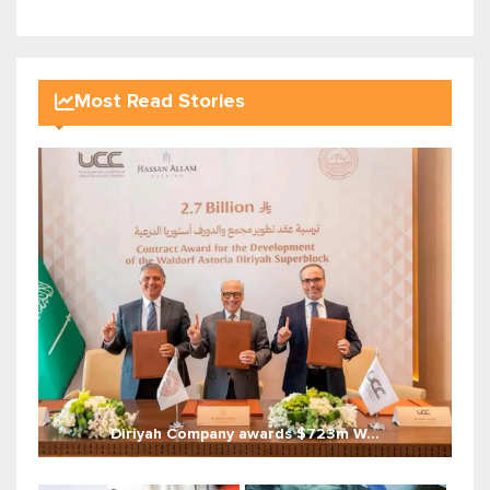
Most Read Stories
Diriyah Company awards $723m W...