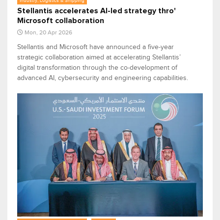
Industry, Logistics & Shipping
Stellantis accelerates AI-led strategy thro'
Microsoft collaboration
Mon, 20 Apr 2026
Stellantis and Microsoft have announced a five‑year
strategic collaboration aimed at accelerating Stellantis’
digital transformation through the co‑development of
advanced AI, cybersecurity and engineering capabilities.