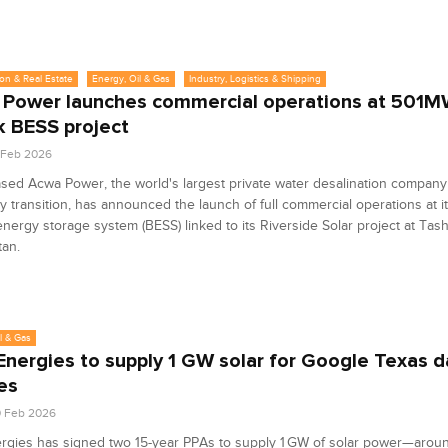
on & Real Estate
Energy, Oil & Gas
Industry, Logistics & Shipping
Power launches commercial operations at 501
 BESS project
4 Feb 2026
sed Acwa Power, the world's largest private water desalination company
y transition, has announced the launch of full commercial operations at
energy storage system (BESS) linked to its Riverside Solar project at Tas
tan.
l & Gas
Energies to supply 1 GW solar for Google Texas d
es
0 Feb 2026
ergies has signed two 15-year PPAs to supply 1 GW of solar power—aro