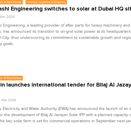
on & Real Estate
Industry, Logistics & Shipping
shi Engineering switches to solar at Dubai HQ si
8 Apr 2026
 Engineering, a leading provider of after parts for heavy machinery and
s, has announced its transition to on-grid solar power at its headquarters
al City, thus underscoring its commitment to sustainable growth and regi
cy goals.
on & Real Estate
in launches international tender for Bilaj Al Jaza
2 Mar 2026
s Electricity and Water Authority (EWA) has announced the launch of an i
or the development of Bilaj Al Jazayer Solar IPP with a planned capacity 
e key solar farm is set for commercial operations in September next ye