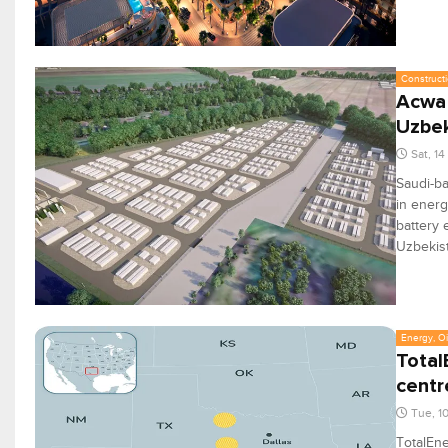
Constructi
Acwa 
Uzbek
Sat, 1
Saudi-ba
in energ
battery 
Uzbekis
Energy, Oi
Total
centr
Tue, 1
TotalEn