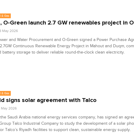
l & Gas
 O-Green launch 2.7 GW renewables project in 
8 May 2026
wer and Water Procurement and O-Green signed a Power Purchase Ag
2.7GW Continuous Renewable Energy Project in Mahout and Duqm, comb
 battery storage to deliver reliable round-the-clock clean electricity.
l & Gas
id signs solar agreement with Talco
7 May 2026
 the Saudi Arabia national energy services company, has signed an agre
Group Talco Industrial Company to study the development of a solar pho
or Talco’s Riyadh facilities to support clean, sustainable energy supply.