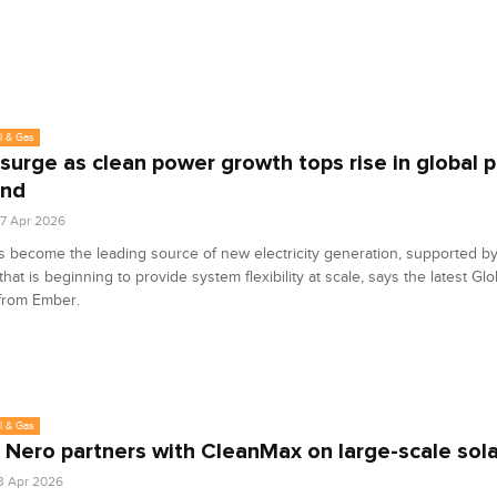
l & Gas
 surge as clean power growth tops rise in global 
nd
7 Apr 2026
s become the leading source of new electricity generation, supported by
hat is beginning to provide system flexibility at scale, says the latest Glob
from Ember.
l & Gas
 Nero partners with CleanMax on large-scale sola
3 Apr 2026