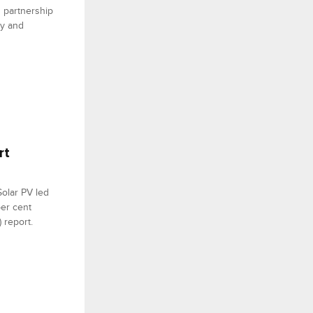
n partnership
ly and
rt
Solar PV led
per cent
 report.