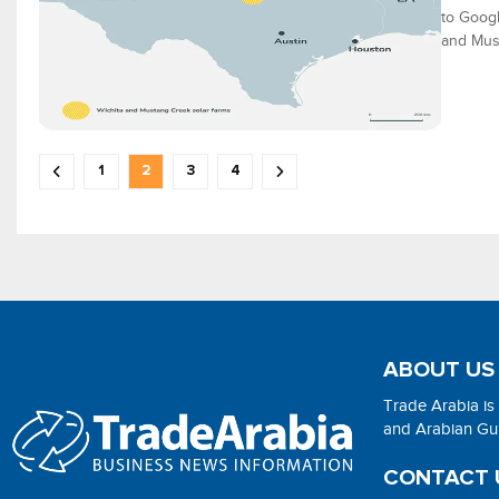
to Googl
and Must
1
2
3
4
ABOUT US
Trade Arabia is
and Arabian Gulf
CONTACT 