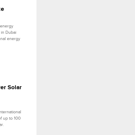
te
 energy
 in Dubai
onal energy
yer Solar
nternational
of up to 100
ar.