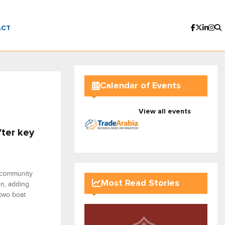
ACT
Calendar of Events
View all events
ter key
d community
Most Read Stories
on, adding
 two boat