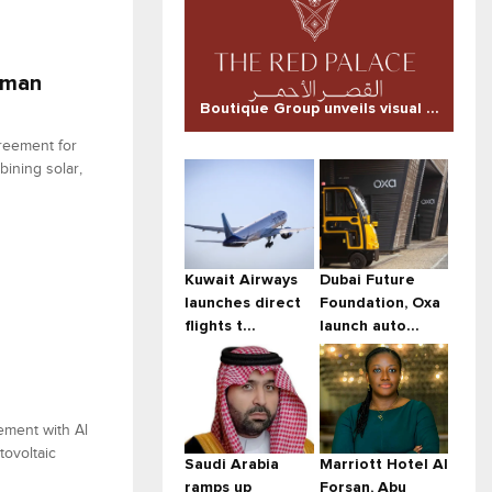
Oman
Boutique Group unveils visual ...
reement for
ining solar,
Kuwait Airways
Dubai Future
launches direct
Foundation, Oxa
flights t...
launch auto...
ement with Al
tovoltaic
Saudi Arabia
Marriott Hotel Al
ramps up
Forsan, Abu