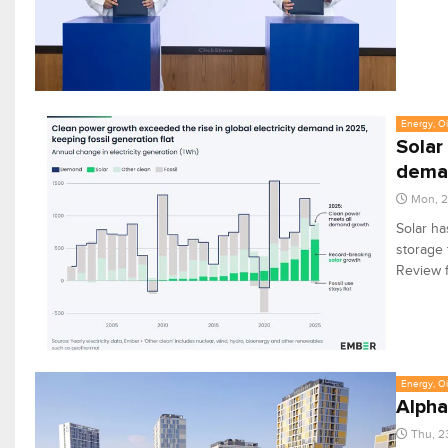
Energy, Oi
Solar
dema
Mon, 2
Solar ha
storage t
Review 
Energy, Oi
Alpha
Thu, 2