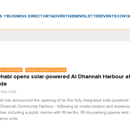
WS
BUSINESS DIRECTORY
ADVERTISE
NEWSLETTER
EVENTS
CONT
on & Real Estate
Industry, Logistics & Shipping
habi opens solar-powered Al Dhannah Harbour af
ade
2 May 2026
i has announced the opening of its first fully integrated solar-powere
l Dhannah Community Harbour - following its modernisation and expansi
lities including a public marina with 16 berths, 99 dry-parking spaces and
nce units.