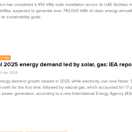
ro has completed a 450 kWp solar installation across its UAE facilities i
eanMax, expected to generate over 740,000 kWh of clean energy annual
its sustainability goals.
l & Gas
l 2025 energy demand led by solar, gas: IEA repo
0 Apr 2026
nergy demand growth slowed in 2025, while electricity use rose faster. 
rowth for the first time, followed by natural gas, which accounted for 17 
n power generation, according to a new International Energy Agency (IEA)