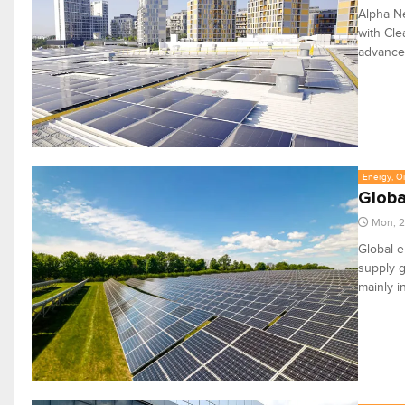
Alpha Ne
with Cl
advance 
Energy, Oi
Globa
Mon, 2
Global e
supply g
mainly i