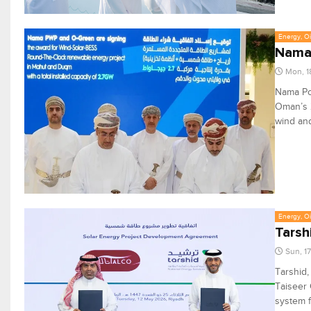
Energy, Oi
Nama,
Mon, 1
Nama Po
Oman’s 
wind and
Energy, Oi
Tarsh
Sun, 1
Tarshid,
Taiseer 
system f