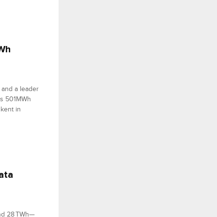
MWh
 and a leader
 its 501MWh
hkent in
ata
und 28 TWh—