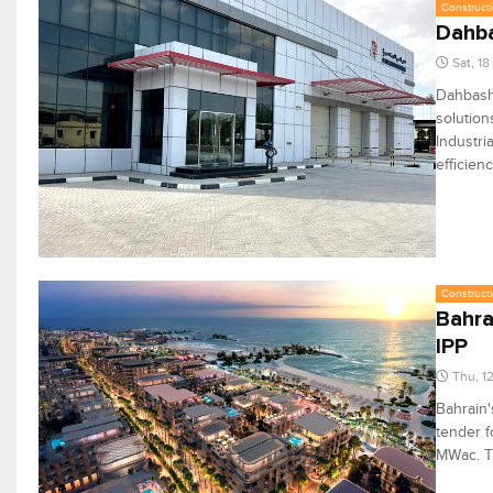
Constructi
Dahba
Sat, 1
Dahbashi
solution
Industri
efficien
Constructi
Bahra
IPP
Thu, 1
Bahrain'
tender f
MWac. Th