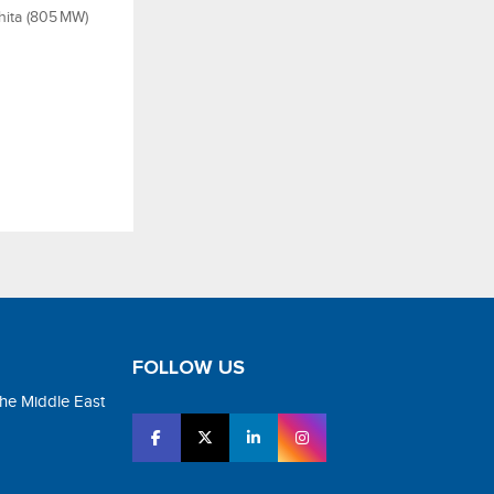
hita (805 MW)
FOLLOW US
the Middle East