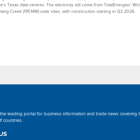
e’s Texas data centres. The electricity will come from TotalEnergies’ Wic
ang Creek (195 MW) solar sites, with construction starting in Q2 2026.
 the leading portal for business information and trade news covering 
 countries.
US