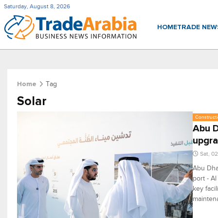
Saturday, August 8, 2026
HOME
TRADE NE
Tag
Home
Solar
Constructi
Abu D
upgr
Sat, 0
Abu Dhab
port - A
key faci
maintena