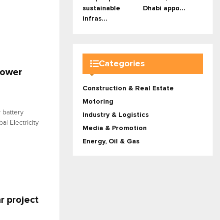
sustainable
Dhabi appo...
infras...
Categories
power
Construction & Real Estate
Motoring
 battery
Industry & Logistics
al Electricity
Media & Promotion
Energy, Oil & Gas
r project