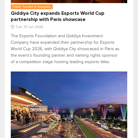
Travel, Tourism & Hospitality
Qiddiya City expands Esports World Cup
partnership with Paris showcase
Tue, 07 Jul 2026
The Esports Foundation and Qiddiya Investment
Company have expanded their partnership for Esports
World Cup 2026, with Qiddiya City showcased in Paris as
the event’s founding partner and naming rights sponsor
of a competition stage hosting leading esports titles.