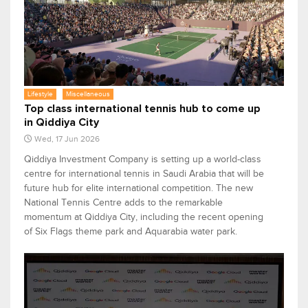
Lifestyle
Miscellaneous
Top class international tennis hub to come up
in Qiddiya City
Wed, 17 Jun 2026
Qiddiya Investment Company is setting up a world-class
centre for international tennis in Saudi Arabia that will be
future hub for elite international competition. The new
National Tennis Centre adds to the remarkable
momentum at Qiddiya City, including the recent opening
of Six Flags theme park and Aquarabia water park.