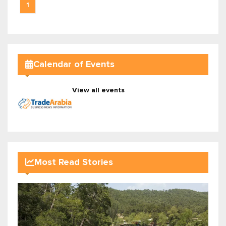
1
Calendar of Events
View all events
Most Read Stories