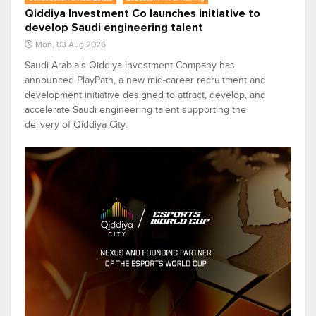
Qiddiya Investment Co launches initiative to
develop Saudi engineering talent
Mon, 03 Aug 2026
Saudi Arabia's Qiddiya Investment Company has
announced PlayPath, a new mid-career recruitment and
development initiative designed to attract, develop, and
accelerate Saudi engineering talent supporting the
delivery of Qiddiya City.