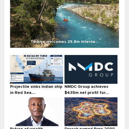
Türkiye welcomes 25.8m interna...
Projectile sinks Indian ship
NMDC Group achieves
in Red Sea,...
$435m net profit for...
Future of wealth
Dorsch named Expo 2030