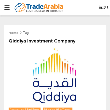
Tag
Home
Qiddiya Investment Company
Construction & Real Estate
Education, HR & Training