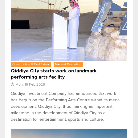
Construction & Real Estate
Media & Promotion
Qiddiya City starts work on landmark
performing arts facility
Mon, 16 Feb 2026
Qiddiya Investment Company has announced that work
has begun on the Performing Arts Centre within its mega
development, Qiddiya City, thus marking an important
milestone in the development of Qiddiya City as a
destination for entertainment, sports and culture.