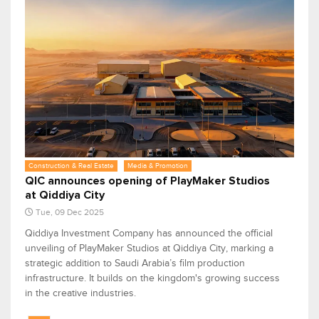
Construction & Real Estate
Media & Promotion
QIC announces opening of PlayMaker Studios
at Qiddiya City
Tue, 09 Dec 2025
Qiddiya Investment Company has announced the official
unveiling of PlayMaker Studios at Qiddiya City, marking a
strategic addition to Saudi Arabia’s film production
infrastructure. It builds on the kingdom's growing success
in the creative industries.