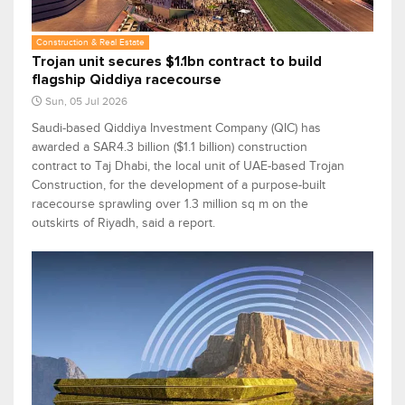
Construction & Real Estate
Trojan unit secures $1.1bn contract to build
flagship Qiddiya racecourse
Sun, 05 Jul 2026
Saudi-based Qiddiya Investment Company (QIC) has
awarded a SAR4.3 billion ($1.1 billion) construction
contract to Taj Dhabi, the local unit of UAE-based Trojan
Construction, for the development of a purpose-built
racecourse sprawling over 1.3 million sq m on the
outskirts of Riyadh, said a report.