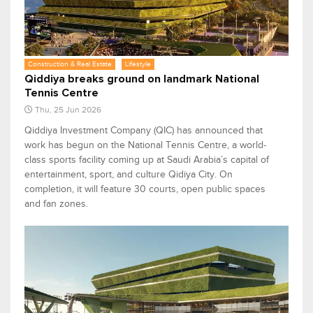
Construction & Real Estate
Lifestyle
Qiddiya breaks ground on landmark National
Tennis Centre
Thu, 25 Jun 2026
Qiddiya Investment Company (QIC) has announced that
work has begun on the National Tennis Centre, a world-
class sports facility coming up at Saudi Arabia’s capital of
entertainment, sport, and culture Qidiya City. On
completion, it will feature 30 courts, open public spaces
and fan zones.