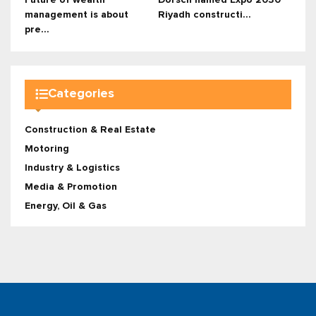
management is about
Riyadh constructi...
pre...
Categories
Construction & Real Estate
Motoring
Industry & Logistics
Media & Promotion
Energy, Oil & Gas