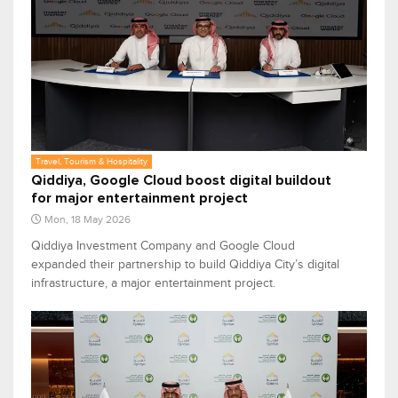
Travel, Tourism & Hospitality
Qiddiya, Google Cloud boost digital buildout
for major entertainment project
Mon, 18 May 2026
Qiddiya Investment Company and Google Cloud
expanded their partnership to build Qiddiya City’s digital
infrastructure, a major entertainment project.