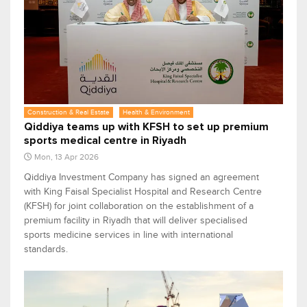
Construction & Real Estate
Health & Environment
Qiddiya teams up with KFSH to set up premium
sports medical centre in Riyadh
Mon, 13 Apr 2026
Qiddiya Investment Company has signed an agreement
with King Faisal Specialist Hospital and Research Centre
(KFSH) for joint collaboration on the establishment of a
premium facility in Riyadh that will deliver specialised
sports medicine services in line with international
standards.