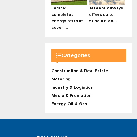
Tarshid
Jazeera Airways
completes
offers up to
energy retrofit
50pc off on...
coveri...
Categories
Construction & Real Estate
Motoring
Industry & Logistics
Media & Promotion
Energy, Oil & Gas