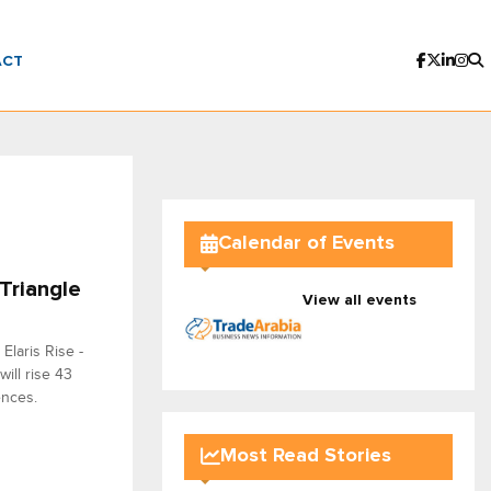
ACT
Calendar of Events
Triangle
View all events
Elaris Rise -
will rise 43
ences.
Most Read Stories