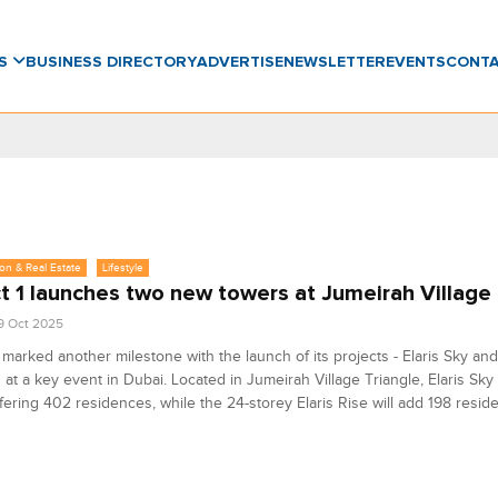
WS
BUSINESS DIRECTORY
ADVERTISE
NEWSLETTER
EVENTS
CONT
on & Real Estate
Lifestyle
t 1 launches two new towers at Jumeirah Village 
9 Oct 2025
 marked another milestone with the launch of its projects - Elaris Sky and 
 at a key event in Dubai. Located in Jumeirah Village Triangle, Elaris Sky 
ffering 402 residences, while the 24-storey Elaris Rise will add 198 resid