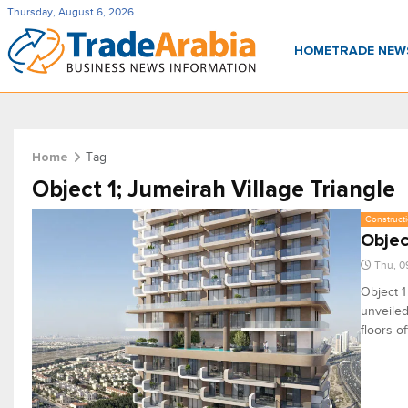
Thursday, August 6, 2026
HOME
TRADE NE
Tag
Home
Object 1; Jumeirah Village Triangle
Constructi
Objec
Thu, 0
Object 1
unveiled
floors o