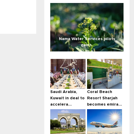
Nama Water Services pilots
cam...
Saudi Arabia,
Coral Beach
Kuwait in deal to
Resort Sharjah
accelera...
becomes emira...