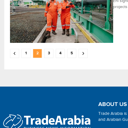
Eni sig
projects
1
2
3
4
5
ABOUT US
Trade Arabia is
and Arabian Gulf