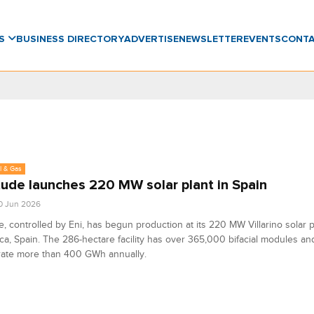
WS
BUSINESS DIRECTORY
ADVERTISE
NEWSLETTER
EVENTS
CONT
l & Gas
tude launches 220 MW solar plant in Spain
0 Jun 2026
e, controlled by Eni, has begun production at its 220 MW Villarino solar p
a, Spain. The 286-hectare facility has over 365,000 bifacial modules an
rate more than 400 GWh annually.