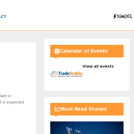
ACT
Calendar of Events
View all events
lant in
d is expected
Most Read Stories