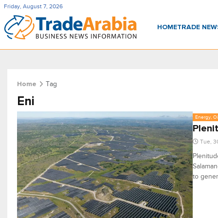
Friday, August 7, 2026
HOME
TRADE NE
Tag
Home
Eni
Energy, Oi
Pleni
Tue, 3
Plenitud
Salamanc
to gene