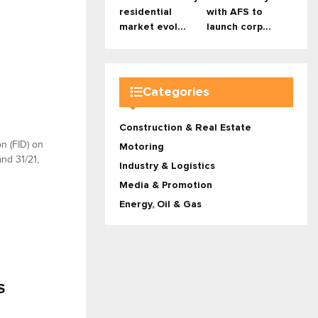
residential
with AFS to
market evol...
launch corp...
Categories
Construction & Real Estate
on (FID) on
Motoring
nd 31/21,
Industry & Logistics
Media & Promotion
Energy, Oil & Gas
S