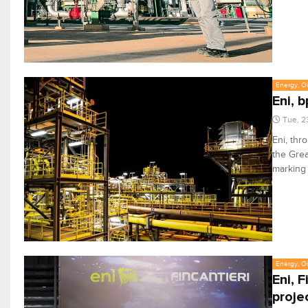
Energy, Oi
Eni, 
Tue, 2
Eni, thr
the Grea
marking 
Energy, Oi
Eni, 
proje