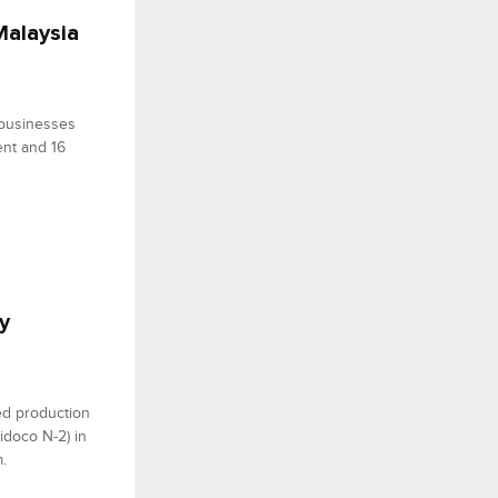
Malaysia
 businesses
ent and 16
y
ed production
Nidoco N-2) in
.