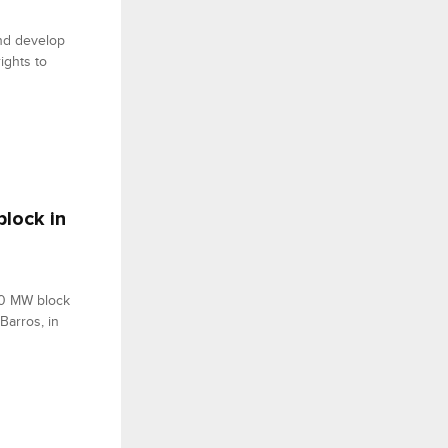
and develop
ights to
lock in
00 MW block
Barros, in