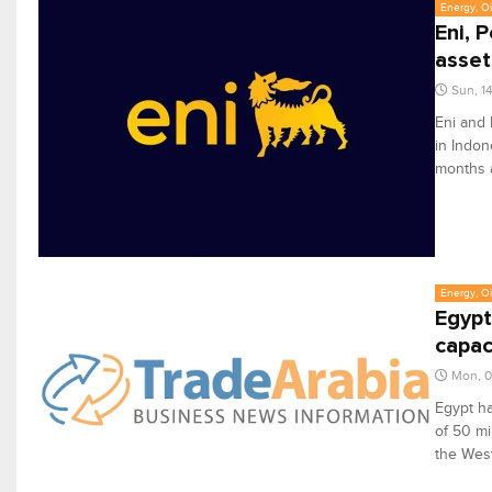
Energy, Oi
Eni, 
asset
Sun, 1
Eni and 
in Indon
months 
Energy, Oi
Egypt
capac
Mon, 
Egypt ha
of 50 mi
the West