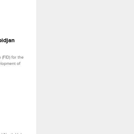
bidjan
 (FID) for the
elopment of