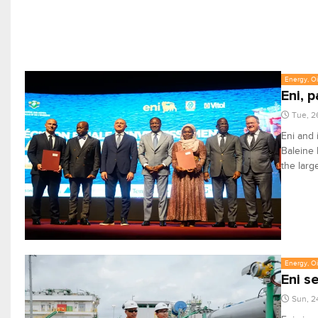
Energy, Oi
Eni, 
Tue, 2
Eni and 
Baleine 
the larg
Energy, Oi
Eni s
Sun, 2