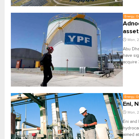
Energy, Oi
Adnoc
asset
Mon, 2
Abu Dhab
have sig
acquire 
Energy, Oi
Eni, 
Mon, 2
Eni and 
hydroca
aimed at