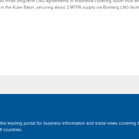
ned three long-term LNG agreements in Indonesia covering South Hub a
 in the Kutei Basin, securing about 2 MTPA supply via Bontang LNG facilit
 the leading portal for business information and trade news covering 
 countries.