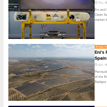
Thu, 1
Eni and 
Clean Se
market t
Energy, Oi
Eni’s
Spain
Sun, 1
Plenitud
of the R
Badajoz 