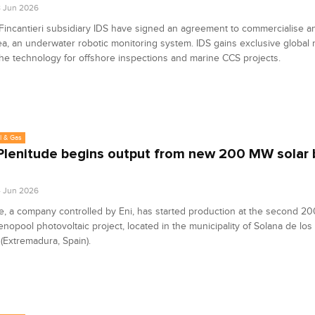
8 Jun 2026
Fincantieri subsidiary IDS have signed an agreement to commercialise 
a, an underwater robotic monitoring system. IDS gains exclusive global r
he technology for offshore inspections and marine CCS projects.
l & Gas
 Plenitude begins output from new 200 MW solar b
4 Jun 2026
e, a company controlled by Eni, has started production at the second 2
enopool photovoltaic project, located in the municipality of Solana de los 
(Extremadura, Spain).