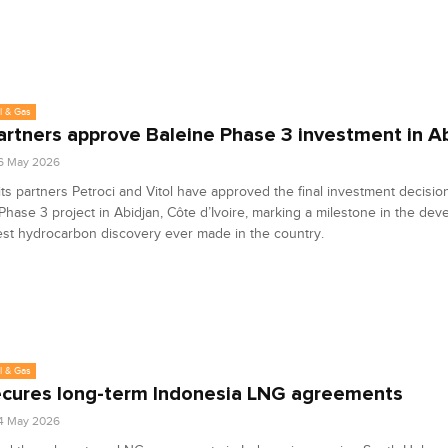
l & Gas
partners approve Baleine Phase 3 investment in A
6 May 2026
its partners Petroci and Vitol have approved the final investment decision
Phase 3 project in Abidjan, Côte d’Ivoire, marking a milestone in the dev
est hydrocarbon discovery ever made in the country.
l & Gas
ecures long-term Indonesia LNG agreements
4 May 2026