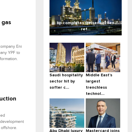
a gas
bp completes Gelsenkirchen
ref...
 company Eni
pany YPF to
formation.
Saudi hospitality
Middle East’s
sector hit by
largest
softer c...
trenchless
technol...
duction
hed
e development
 offshore.
Abu Dhabi luxury
Mastercard joins