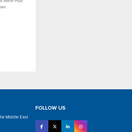
nd North Hub
ies.
FOLLOW US
the Middle East