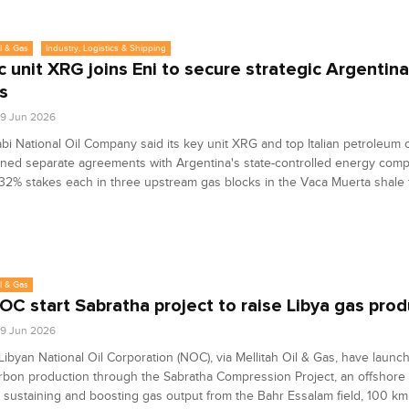
l & Gas
Industry, Logistics & Shipping
 unit XRG joins Eni to secure strategic Argentin
s
9 Jun 2026
i National Oil Company said its key unit XRG and top Italian petroleum
ned separate agreements with Argentina's state-controlled energy com
32% stakes each in three upstream gas blocks in the Vaca Muerta shale 
l & Gas
NOC start Sabratha project to raise Libya gas pro
9 Jun 2026
Libyan National Oil Corporation (NOC), via Mellitah Oil & Gas, have launc
rbon production through the Sabratha Compression Project, an offshor
 sustaining and boosting gas output from the Bahr Essalam field, 100 km