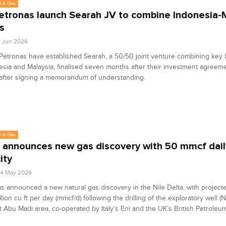
l & Gas
Petronas launch Searah JV to combine Indonesia-
s
4 Jun 2026
Petronas have established Searah, a 50/50 joint venture combining key
esia and Malaysia, finalised seven months after their investment agreem
after signing a memorandum of understanding.
l & Gas
 announces new gas discovery with 50 mmcf dail
ity
04 May 2026
s announced a new natural gas discovery in the Nile Delta, with project
llion cu ft per day (mmcf/d) following the drilling of the exploratory well (
 Abu Madi area, co-operated by Italy’s Eni and the UK’s British Petroleum