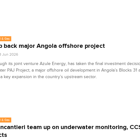
l & Gas
bp back major Angola offshore project
3 Jun 2026
ough its joint venture Azule Energy, has taken the final investment decisi
ter PAJ Project, a major offshore oil development in Angola’s Blocks 31 a
a key expansion in the country’s upstream sector.
l & Gas
Fincantieri team up on underwater monitoring, CC
cts