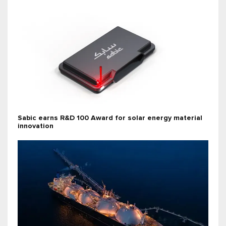
Sabic earns R&D 100 Award for solar energy material
innovation