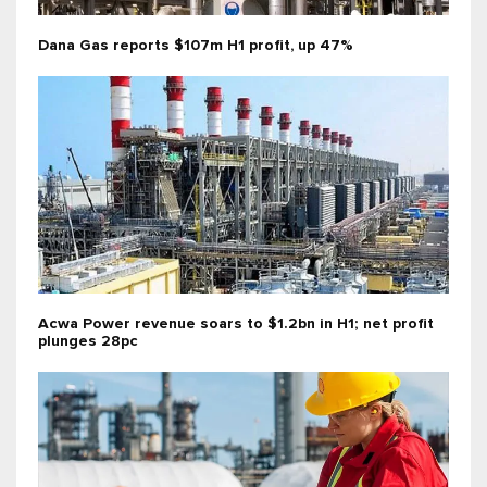
Dana Gas reports $107m H1 profit, up 47%
Acwa Power revenue soars to $1.2bn in H1; net profit
plunges 28pc