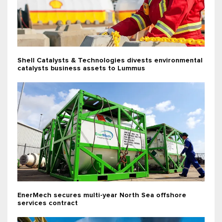
Shell Catalysts & Technologies divests environmental
catalysts business assets to Lummus
EnerMech secures multi-year North Sea offshore
services contract