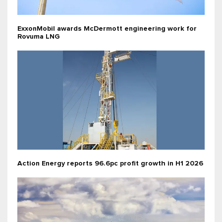
ExxonMobil awards McDermott engineering work for
Rovuma LNG
Action Energy reports 96.6pc profit growth in H1 2026