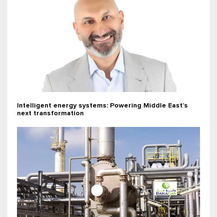
Intelligent energy systems: Powering Middle East’s
next transformation