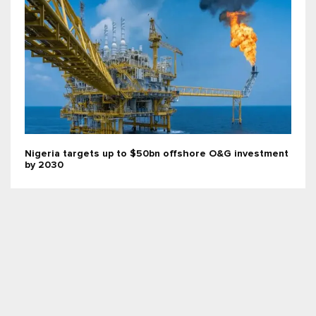
Nigeria targets up to $50bn offshore O&G investment
by 2030