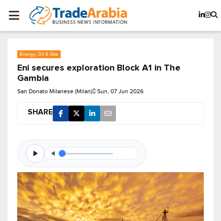
Energy, Oil & Gas
Eni secures exploration Block A1 in The
Gambia
San Donato Milanese (Milan)
Sun, 07 Jun 2026
SHARE