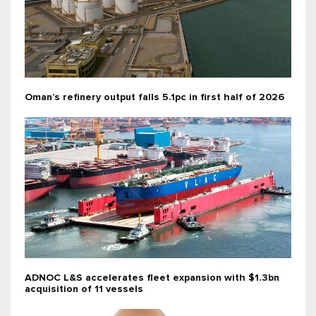
Oman’s refinery output falls 5.1pc in first half of 2026
ADNOC L&S accelerates fleet expansion with $1.3bn
acquisition of 11 vessels