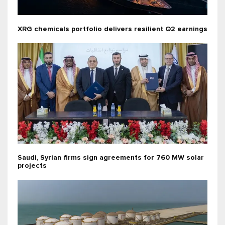
XRG chemicals portfolio delivers resilient Q2 earnings
Saudi, Syrian firms sign agreements for 760 MW solar
projects