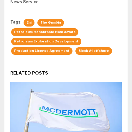
News Service
Tags:
Eni
The Gambia
Petroleum Honourable Nani Juwara
Petroleum Exploration Development
Production License Agreement
Block A1 offshore
RELATED POSTS