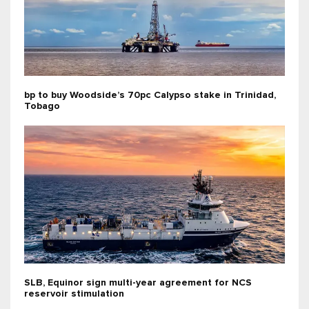
bp to buy Woodside’s 70pc Calypso stake in Trinidad,
Tobago
SLB, Equinor sign multi-year agreement for NCS
reservoir stimulation