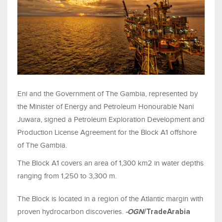
Eni and the Government of The Gambia, represented by
the Minister of Energy and Petroleum Honourable Nani
Juwara, signed a Petroleum Exploration Development and
Production License Agreement for the Block A1 offshore
of The Gambia.
The Block A1 covers an area of 1,300 km2 in water depths
ranging from 1,250 to 3,300 m.
The Block is located in a region of the Atlantic margin with
proven hydrocarbon discoveries.
-OGN
/TradeArabia