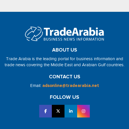
ABOUT US
Trade Arabia is the leading portal for business information and
trade news covering the Middle East and Arabian Gulf countries.
CONTACT US
Email:
adsonline@tradearabia.net
FOLLOW US