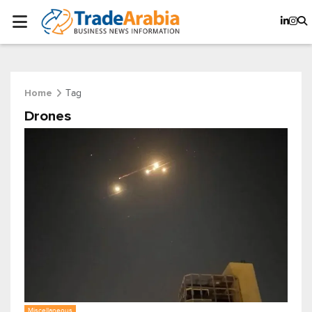
Tag
Home
Drones
Miscellaneous