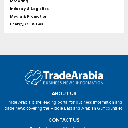
Motoring
Industry & Logistics
Media & Promotion
Energy, Oil & Gas
ABOUT US
Trade Arabia is the leading portal for business information and
trade news covering the Middle East and Arabian Gulf countries.
CONTACT US