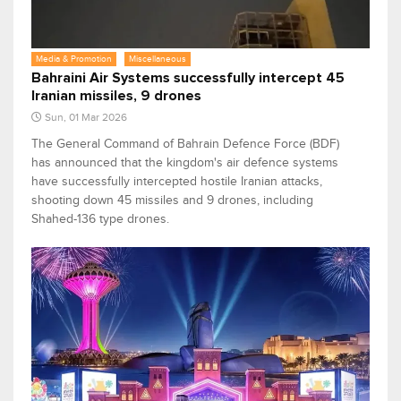
Media & Promotion
Miscellaneous
Bahraini Air Systems successfully intercept 45
Iranian missiles, 9 drones
Sun, 01 Mar 2026
The General Command of Bahrain Defence Force (BDF)
has announced that the kingdom's air defence systems
have successfully intercepted hostile Iranian attacks,
shooting down 45 missiles and 9 drones, including
Shahed-136 type drones.