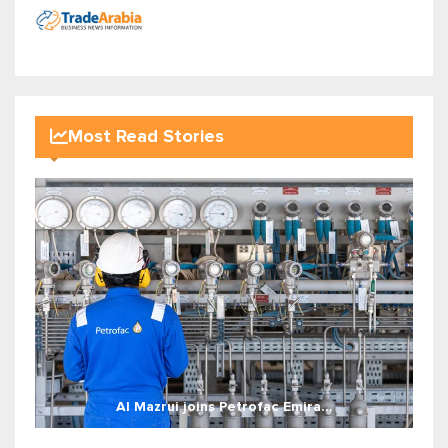
Most Read Stories
Al Mazrui joins Petrofac Emira...