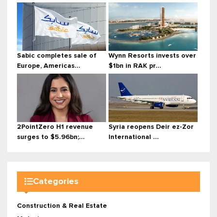
Sabic completes sale of
Wynn Resorts invests over
Europe, Americas...
$1bn in RAK pr...
2PointZero H1 revenue
Syria reopens Deir ez-Zor
surges to $5.96bn;...
International ...
Categories
Construction & Real Estate