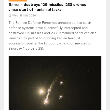
Bahrain destroys 129 missiles, 233 drones
since start of Iranian attacks
Wed, 18 Mar 2026
The Bahrain Defence Force has announced that its air
defence systems have successfully intercepted and
destroyed 129 missiles and 233 unmanned aerial vehicles
launched as part of an ongoing Iranian terrorist
aggression against the kingdom, which commenced on
Saturday (February 28).