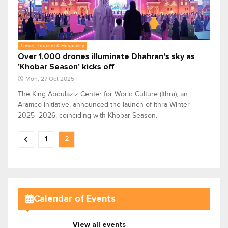
Travel, Tourism & Hospitality
Over 1,000 drones illuminate Dhahran's sky as
'Khobar Season' kicks off
Mon, 27 Oct 2025
The King Abdulaziz Center for World Culture (Ithra), an
Aramco initiative, announced the launch of Ithra Winter
2025–2026, coinciding with Khobar Season.
1
2
Calendar of Events
View all events