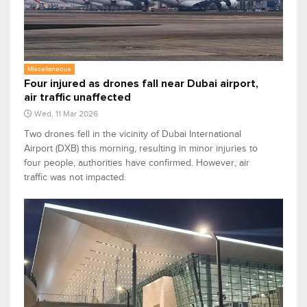
Miscellaneous
Four injured as drones fall near Dubai airport,
air traffic unaffected
Wed, 11 Mar 2026
Two drones fell in the vicinity of Dubai International
Airport (DXB) this morning, resulting in minor injuries to
four people, authorities have confirmed. However, air
traffic was not impacted.