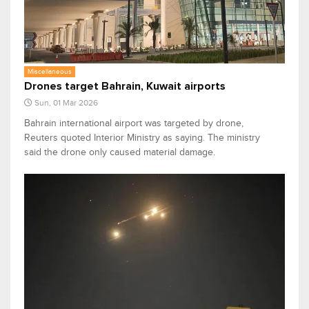
Miscellaneous
Drones target Bahrain, Kuwait airports
Sun, 01 Mar 2026
Bahrain international airport was targeted by drone,
Reuters quoted Interior Ministry as saying. The ministry
said the drone only caused material damage.