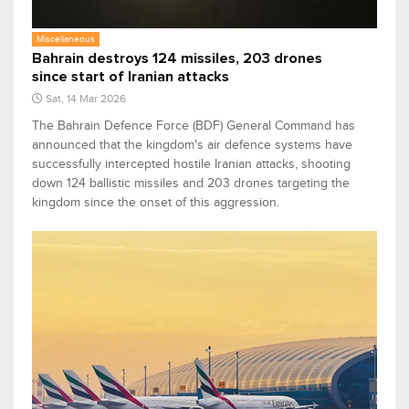
Miscellaneous
Bahrain destroys 124 missiles, 203 drones
since start of Iranian attacks
Sat, 14 Mar 2026
The Bahrain Defence Force (BDF) General Command has
announced that the kingdom's air defence systems have
successfully intercepted hostile Iranian attacks, shooting
down 124 ballistic missiles and 203 drones targeting the
kingdom since the onset of this aggression.