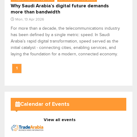
Why Saudi Arabia’s digital future demands
more than bandwidth
Mon, 13 Apr 2026
For more than a decade, the telecommunications industry
has been defined by a single metric: speed. In Saudi
Arabia’s rapid digital transformation, speed served as the
initial catalyst - connecting cities, enabling services, and
laying the foundation for a modern, connected economy.
1
Calendar of Events
View all events