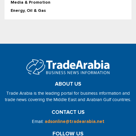
Media & Promotion
Energy, Oil & Gas
ABOUT US
Trade Arabia is the leading portal for business information and
trade news covering the Middle East and Arabian Gulf countries.
CONTACT US
Email:
adsonline@tradearabia.net
FOLLOW US