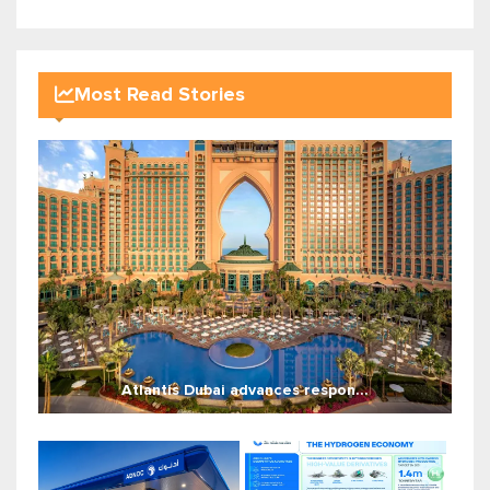
Most Read Stories
Atlantis Dubai advances respon...