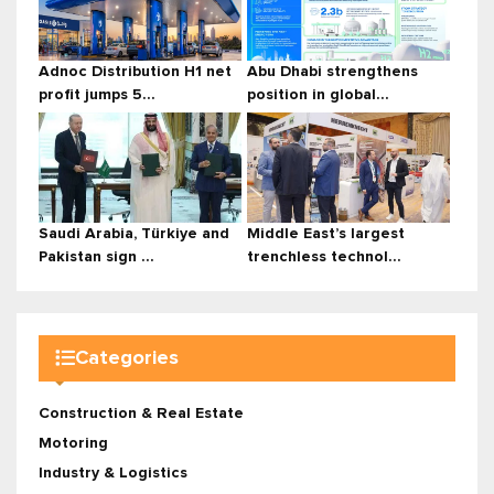
Adnoc Distribution H1 net
Abu Dhabi strengthens
profit jumps 5...
position in global...
Saudi Arabia, Türkiye and
Middle East’s largest
Pakistan sign ...
trenchless technol...
Categories
Construction & Real Estate
Motoring
Industry & Logistics