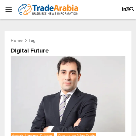
Tag
Home
Digital Future
Analysis, Interviews, Opinions
Construction & Real Estate