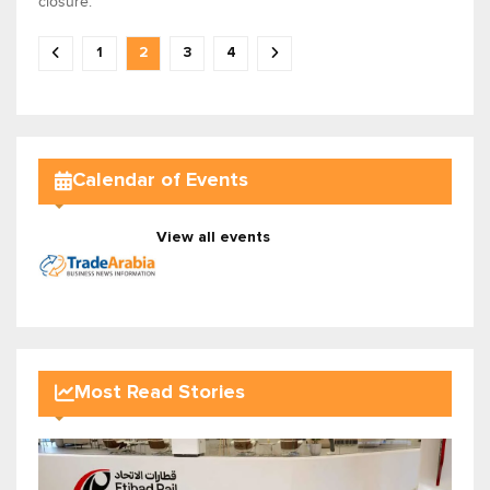
closure.
1
2
3
4
Calendar of Events
View all events
Most Read Stories