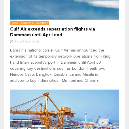
Travel, Tourism & Hospitality
Gulf Air extends repatriation flights via
Dammam until April end
Fri, 27 Mar 2026
Bahrain's national carrier Gulf Air has announced the
extension of its temporary network operations from King
Fahd International Airport in Dammam until April 30
covering key destinations such as London Heathrow,
Nairobi, Cairo, Bangkok, Casablanca and Manila in
addition to key Indian cities - Mumbai and Chennai.