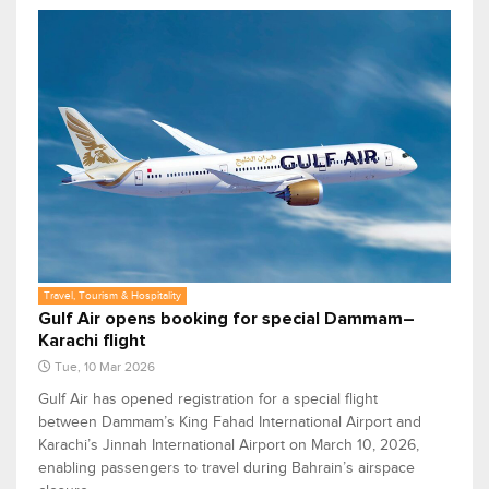
Travel, Tourism & Hospitality
Gulf Air opens booking for special Dammam–
Karachi flight
Tue, 10 Mar 2026
Gulf Air has opened registration for a special flight
between Dammam’s King Fahad International Airport and
Karachi’s Jinnah International Airport on March 10, 2026,
enabling passengers to travel during Bahrain’s airspace