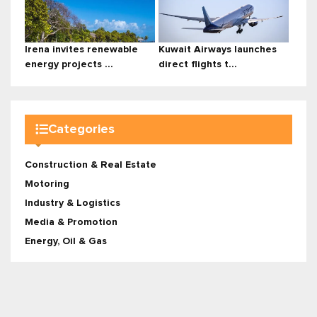
Irena invites renewable
Kuwait Airways launches
energy projects ...
direct flights t...
Categories
Construction & Real Estate
Motoring
Industry & Logistics
Media & Promotion
Energy, Oil & Gas