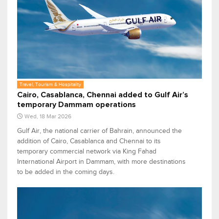
Travel, Tourism & Hospitality
Cairo, Casablanca, Chennai added to Gulf Air’s
temporary Dammam operations
Wed, 18 Mar 2026
Gulf Air, the national carrier of Bahrain, announced the
addition of Cairo, Casablanca and Chennai to its
temporary commercial network via King Fahad
International Airport in Dammam, with more destinations
to be added in the coming days.