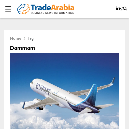
Tag
Home
Dammam