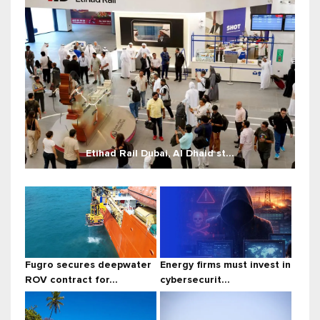
Etihad Rail Dubai, Al Dhaid st...
Fugro secures deepwater
Energy firms must invest in
ROV contract for...
cybersecurit...