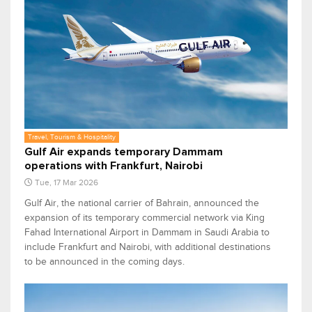
Travel, Tourism & Hospitality
Gulf Air expands temporary Dammam
operations with Frankfurt, Nairobi
Tue, 17 Mar 2026
Gulf Air, the national carrier of Bahrain, announced the
expansion of its temporary commercial network via King
Fahad International Airport in Dammam in Saudi Arabia to
include Frankfurt and Nairobi, with additional destinations
to be announced in the coming days.