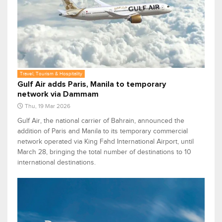
Travel, Tourism & Hospitality
Gulf Air adds Paris, Manila to temporary
network via Dammam
Thu, 19 Mar 2026
Gulf Air, the national carrier of Bahrain, announced the
addition of Paris and Manila to its temporary commercial
network operated via King Fahd International Airport, until
March 28, bringing the total number of destinations to 10
international destinations.