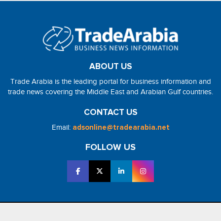
ABOUT US
Trade Arabia is the leading portal for business information and
trade news covering the Middle East and Arabian Gulf countries.
CONTACT US
Email:
adsonline@tradearabia.net
FOLLOW US
2026 - NorthStar Media. All Right Reserved. Designed and Developed