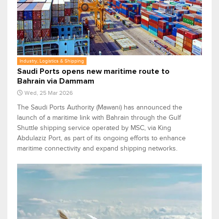
Industry, Logistics & Shipping
Saudi Ports opens new maritime route to
Bahrain via Dammam
Wed, 25 Mar 2026
The Saudi Ports Authority (Mawani) has announced the
launch of a maritime link with Bahrain through the Gulf
Shuttle shipping service operated by MSC, via King
Abdulaziz Port, as part of its ongoing efforts to enhance
maritime connectivity and expand shipping networks.