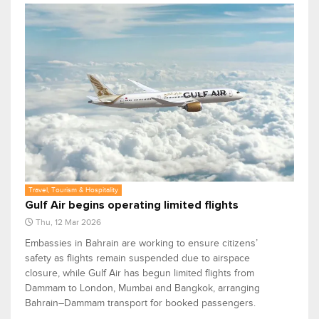
Travel, Tourism & Hospitality
Gulf Air begins operating limited flights
Thu, 12 Mar 2026
Embassies in Bahrain are working to ensure citizens’
safety as flights remain suspended due to airspace
closure, while Gulf Air has begun limited flights from
Dammam to London, Mumbai and Bangkok, arranging
Bahrain–Dammam transport for booked passengers.