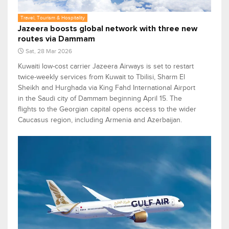
Travel, Tourism & Hospitality
Jazeera boosts global network with three new
routes via Dammam
Sat, 28 Mar 2026
Kuwaiti low-cost carrier Jazeera Airways is set to restart
twice-weekly services from Kuwait to Tbilisi, Sharm El
Sheikh and Hurghada via King Fahd International Airport
in the Saudi city of Dammam beginning April 15. The
flights to the Georgian capital opens access to the wider
Caucasus region, including Armenia and Azerbaijan.