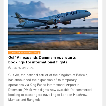
Travel, Tourism & Hospitality
Gulf Air expands Dammam ops, starts
bookings for international flights
Sun, 15 Mar 2026
Gulf Air, the national carrier of the Kingdom of Bahrain,
has announced the expansion of its temporary
operations via King Fahad International Airport in
Dammam (DMM), with flights now available for commercial
booking to passengers travelling to London Heathrow,
Mumbai and Bangkok.