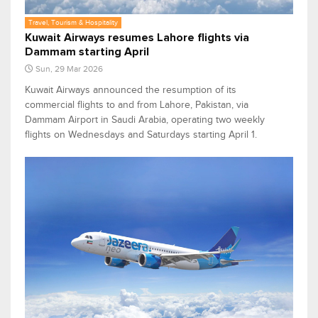
Travel, Tourism & Hospitality
Kuwait Airways resumes Lahore flights via
Dammam starting April
Sun, 29 Mar 2026
Kuwait Airways announced the resumption of its
commercial flights to and from Lahore, Pakistan, via
Dammam Airport in Saudi Arabia, operating two weekly
flights on Wednesdays and Saturdays starting April 1.