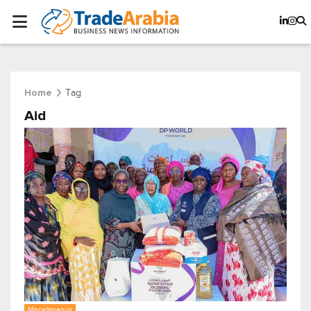
Tag
Home
Aid
Miscellaneous