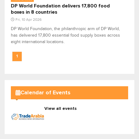
DP World Foundation delivers 17,800 food
boxes in 8 countries
Fri, 10 Apr 2026
DP World Foundation, the philanthropic arm of DP World,
has delivered 17,800 essential food supply boxes across
eight international locations.
1
Calendar of Events
View all events