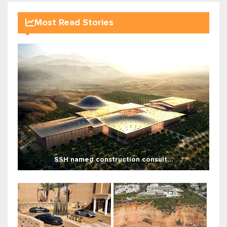
Most Read Stories
SSH named construction consult...