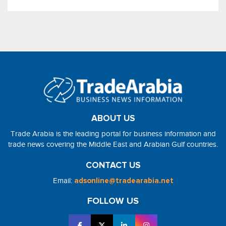
ABOUT US
Trade Arabia is the leading portal for business information and
trade news covering the Middle East and Arabian Gulf countries.
CONTACT US
Email:
adsonline@tradearabia.net
FOLLOW US