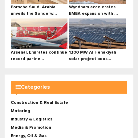
Porsche Saudi Arabia
Wyndham accelerates
unveils the Sonderw...
EMEA expansion with ...
Arsenal, Emirates continue
1,100 MW Al Henakiyah
record partne...
solar project boos...
Categories
Construction & Real Estate
Motoring
Industry & Logistics
Media & Promotion
Energy, Oil & Gas