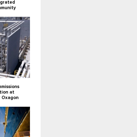
egrated
mmunity
missions
tion at
ty Oxagon