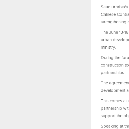
Saudi Arabia's 
Chinese Contrac
strengthening c
The June 13-16
urban developme
ministry.
During the for
construction t
partnerships.
The agreements 
development and
This comes at 
partnership wi
support the obj
Speaking at the