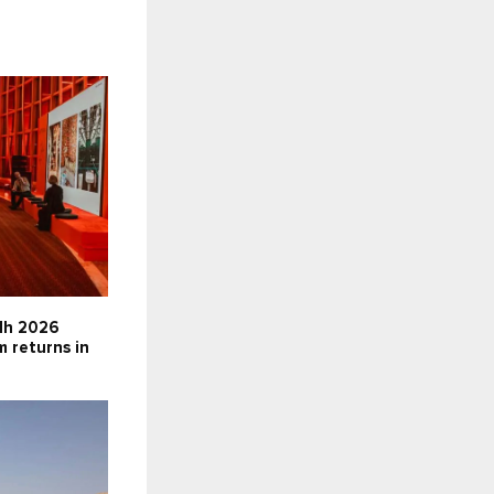
dh 2026
m returns in