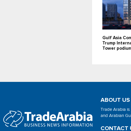
Gulf Asia Con
Trump Interna
Tower podium
ABOUT US
Trade Arabia is
and Arabian Gulf
CONTACT 