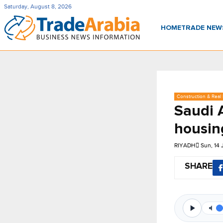
Saturday, August 8, 2026
HOME
TRADE NE
Construction & Real 
Saudi 
housin
RIYADH
Sun, 14
SHARE