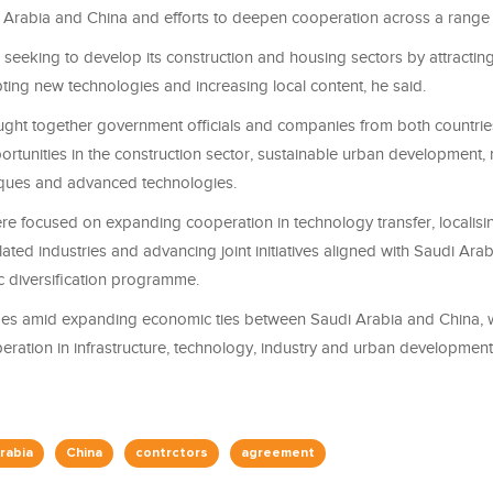
Arabia and China and efforts to deepen cooperation across a range 
 seeking to develop its construction and housing sectors by attracting
ting new technologies and increasing local content, he said.
ght together government officials and companies from both countrie
ortunities in the construction sector, sustainable urban development
iques and advanced technologies.
re focused on expanding cooperation in technology transfer, localisi
lated industries and advancing joint initiatives aligned with Saudi Arab
diversification programme.
es amid expanding economic ties between Saudi Arabia and China, 
ration in infrastructure, technology, industry and urban development
rabia
China
contrctors
agreement