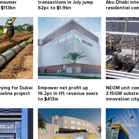
consumer
transactions in July jump
Abu Dhabi int
 $113bn
62pc to $1.9bn
residential co
vying for Dubai
Empower net profit up
NEOM unit com
eline project
16.2pc in H1; revenue soars
3.15GW substa
to $413m
innovation ci