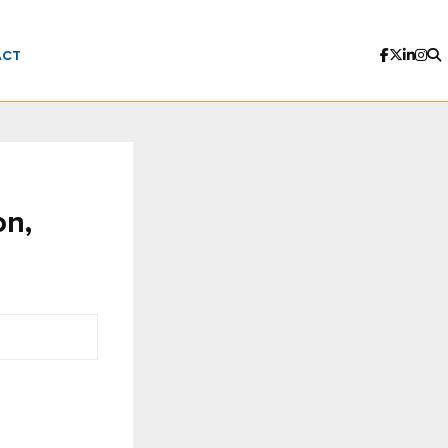
ACT
on,