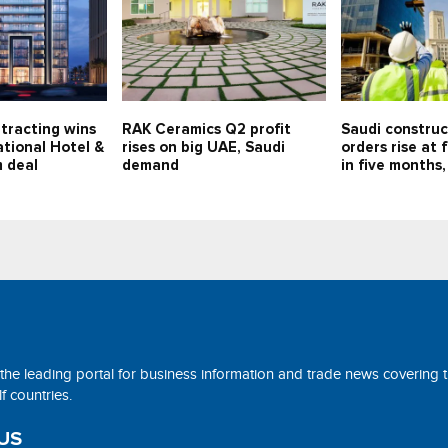
tracting wins
RAK Ceramics Q2 profit
Saudi constru
tional Hotel &
rises on big UAE, Saudi
orders rise at 
 deal
demand
in five months,
 the leading portal for business information and trade news covering 
 countries.
US