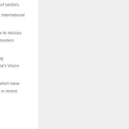
of sectors.
 international
s to discuss
, modern
ng
ia's Vision
which have
 in recent