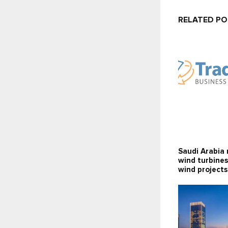
RELATED P
Saudi Arabia 
wind turbines
wind projects