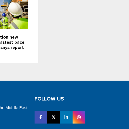
ction new
fastest pace
 says report
FOLLOW US
the Middle East