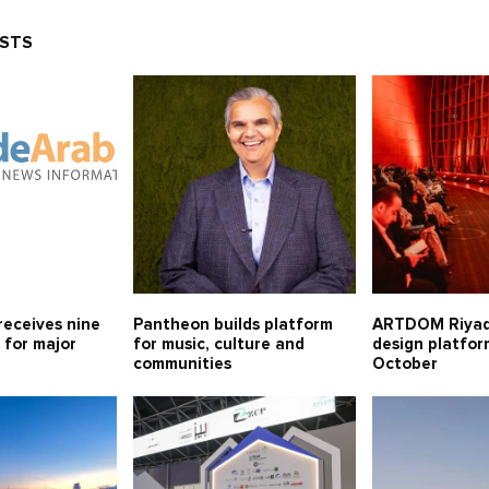
OSTS
receives nine
Pantheon builds platform
ARTDOM Riya
 for major
for music, culture and
design platfor
communities
October