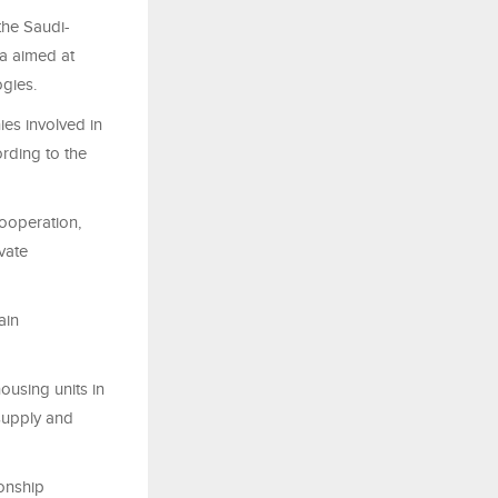
the Saudi-
na aimed at
ogies.
es involved in
rding to the
ooperation,
vate
ain
ousing units in
supply and
ionship