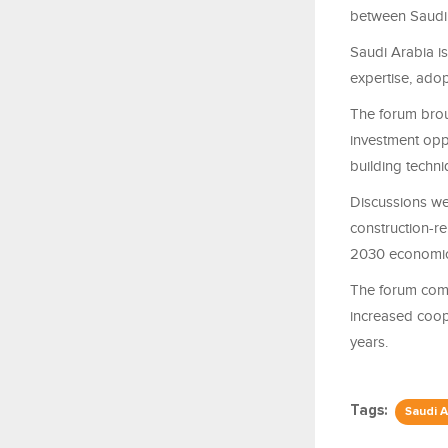
between Saudi 
Saudi Arabia is
expertise, adop
The forum brou
investment opp
building techn
Discussions we
construction-re
2030 economic 
The forum com
increased coope
years.
Tags:
Saudi A