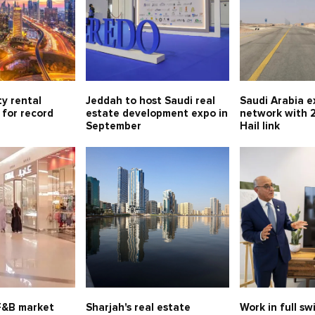
y rental
Jeddah to host Saudi real
Saudi Arabia 
 for record
estate development expo in
network with 
September
Hail link
 F&B market
Sharjah's real estate
Work in full s