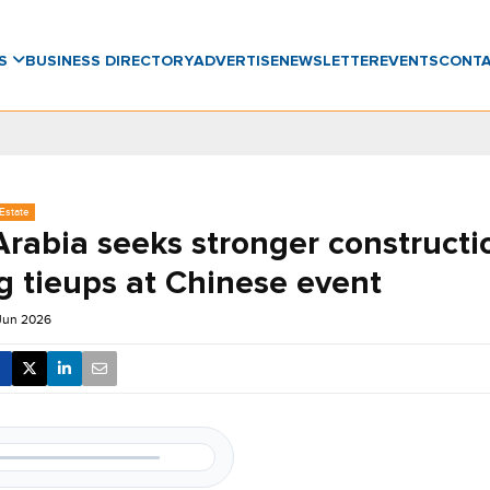
WS
BUSINESS DIRECTORY
ADVERTISE
NEWSLETTER
EVENTS
CONT
Estate
Arabia seeks stronger constructi
g tieups at Chinese event
 Jun 2026