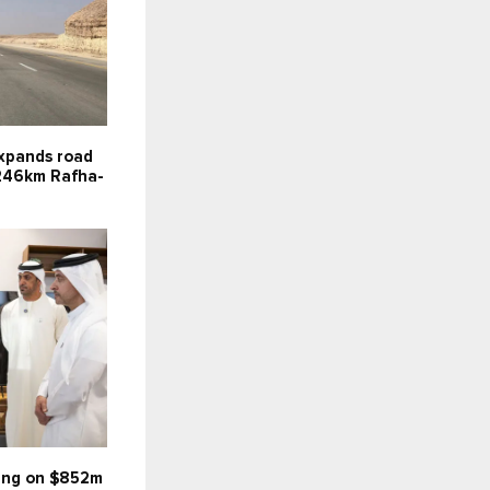
expands road
246km Rafha-
wing on $852m