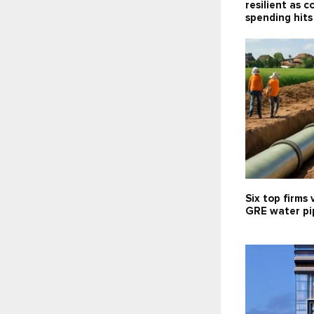
resilient as 
spending hits
Six top firms 
GRE water pip