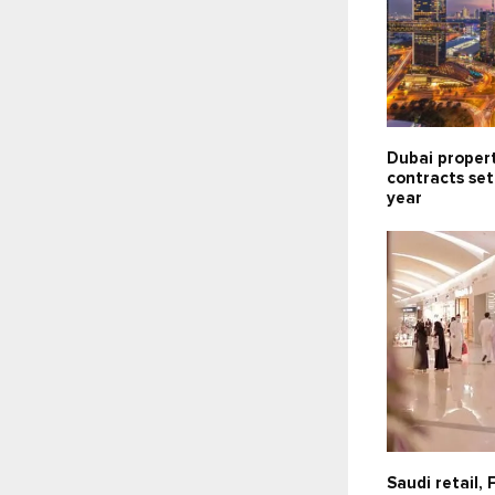
Dubai propert
contracts set
year
Saudi retail,