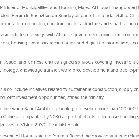
Minister of Municipalities and Housing, Majed Al Hogail, inaugurated 
tors Forum in Shenzhen on Sunday as part of an official visit to Chi
ooperation in housing, construction, infrastructure and smart technol
 visit includes meetings with Chinese government entities and compani
nt, housing, smart city technologies and digital transformation, acco
um, Saudi and Chinese entities signed six MoUs covering investment c
echnology, knowledge transfer, workforce development and public-pri
also include initiatives related to sustainable construction, supply ch
 joint investment opportunities, stated the ministry.
a time when Saudi Arabia is planning to develop more than 100,000 h
th Chinese companies by 2030 as part of efforts to increase housing 
ectives of Vision 2030, the ministry said.
 event, Al Hogail said the forum reflected the growing strategic relat