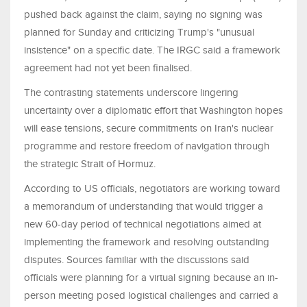
pushed back against the claim, saying no signing was
planned for Sunday and criticizing Trump's "unusual
insistence" on a specific date. The IRGC said a framework
agreement had not yet been finalised.
The contrasting statements underscore lingering
uncertainty over a diplomatic effort that Washington hopes
will ease tensions, secure commitments on Iran's nuclear
programme and restore freedom of navigation through
the strategic Strait of Hormuz.
According to US officials, negotiators are working toward
a memorandum of understanding that would trigger a
new 60-day period of technical negotiations aimed at
implementing the framework and resolving outstanding
disputes. Sources familiar with the discussions said
officials were planning for a virtual signing because an in-
person meeting posed logistical challenges and carried a