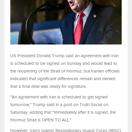
US President Donald Trump said an agreement with Iran
is scheduled to be signed on Sunday and would lead to
the reopening of the Strait of Hormuz, but Iranian officials
indicated that significant differences remain and denied
that a final deal was ready for signature.
"An agreement with Iran is scheduled to get signed
tomorrow," Trump said in a post on Truth Social on
Saturday, adding that "immediately after it is signed, the
Hormuz Strait is OPEN TO ALL."
However, Iran's Islamic Revolutionary Guard Corps (IRGC)