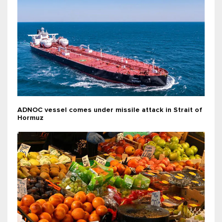
ADNOC vessel comes under missile attack in Strait of
Hormuz