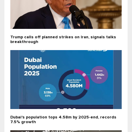
Trump calls off planned strikes on Iran, signals talks
breakthrough
Dubai's population tops 4.58m by 2025-end, records
7.5% growth