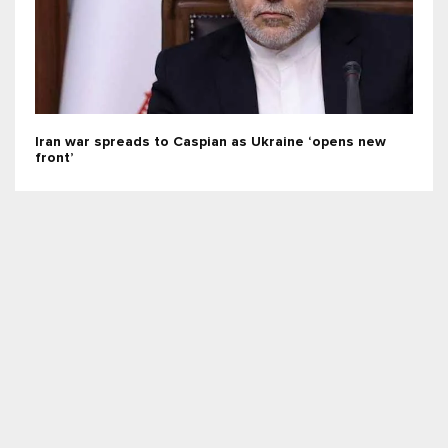
Iran war spreads to Caspian as Ukraine ‘opens new
front’