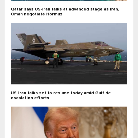
Qatar says US-Iran talks at advanced stage as Iran,
Oman negotiate Hormuz
US-Iran talks set to resume today amid Gulf de-
escalation efforts