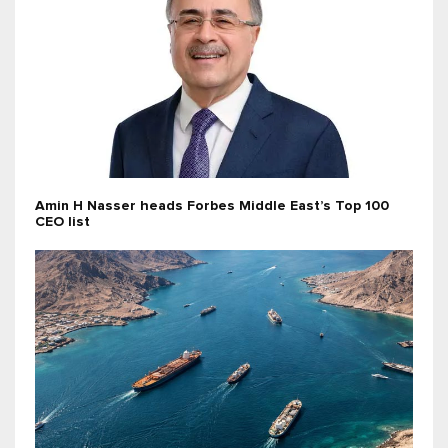
Amin H Nasser heads Forbes Middle East’s Top 100
CEO list