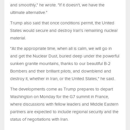
and smoothly," he wrote. "If it doesn't, we have the
ultimate alternative."
Trump also said that once conditions permit, the United
States would secure and destroy Iran's remaining nuclear
material.
"At the appropriate time, when all is calm, we will go in
and get the Nuclear Dust, buried deep under the powerful
sunken granite mountains, thanks to our beautiful B-2
Bombers and their brilliant pilots, and downblend and
destroy it, whether in Iran, or the United States," he said.
The developments come as Trump prepares to depart
Washington on Monday for the G7 summit in France,
where discussions with fellow leaders and Middle Eastern
partners are expected to include regional security and the
status of negotiations with Iran.