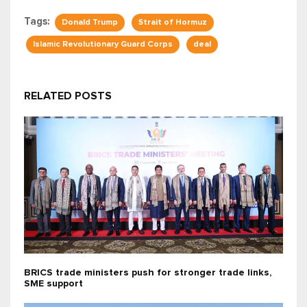
Tags:
Donald Trump
Strait of Hormuz
Islamic Revolutionary Guard Corps
deal
RELATED POSTS
BRICS trade ministers push for stronger trade links,
SME support