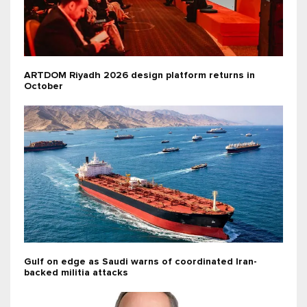
ARTDOM Riyadh 2026 design platform returns in
October
Gulf on edge as Saudi warns of coordinated Iran-
backed militia attacks