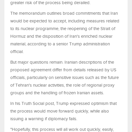
greater risk of the process being derailed.
The memorandum outlines broad commitments that Iran
would be expected to accept, including measures related
to its nuclear programme, the reopening of the Strait of
Hormuz and the disposition of Iran's enriched nuclear
material, according to a senior Trump administration
official.
But major questions remain. Iranian descriptions of the
proposed agreement differ from details released by US
officials, particularly on sensitive issues such as the future
of Tehran's nuclear activities, the role of regional proxy
groups and the handling of frozen Iranian assets.
In his Truth Social post, Trump expressed optimism that
the process would move forward quickly, while also
issuing a warning if diplomacy fails.
"Hopefully, this process will all work out quickly, easily,