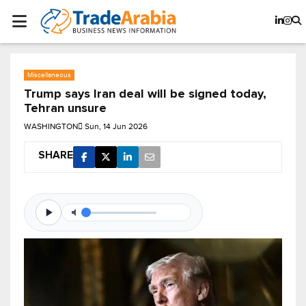
Miscellaneous
Trump says Iran deal will be signed today,
Tehran unsure
WASHINGTON
Sun, 14 Jun 2026
SHARE