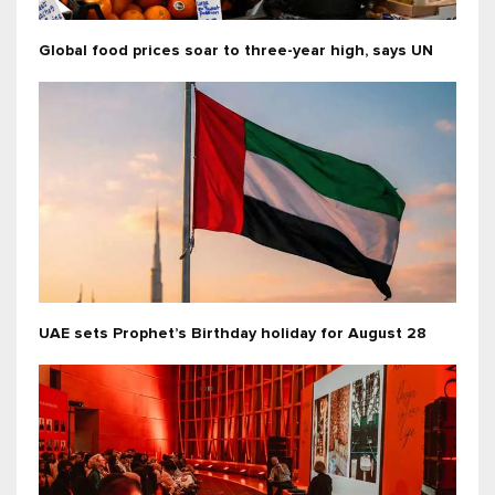
Global food prices soar to three-year high, says UN
UAE sets Prophet’s Birthday holiday for August 28