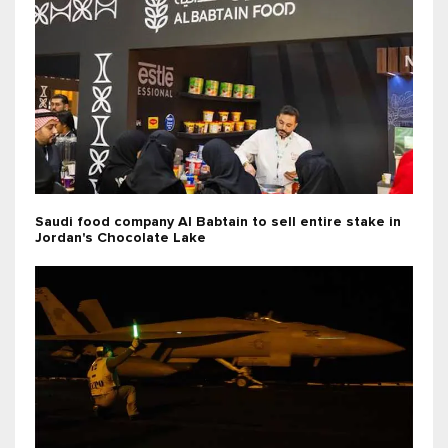
Saudi food company Al Babtain to sell entire stake in
Jordan's Chocolate Lake