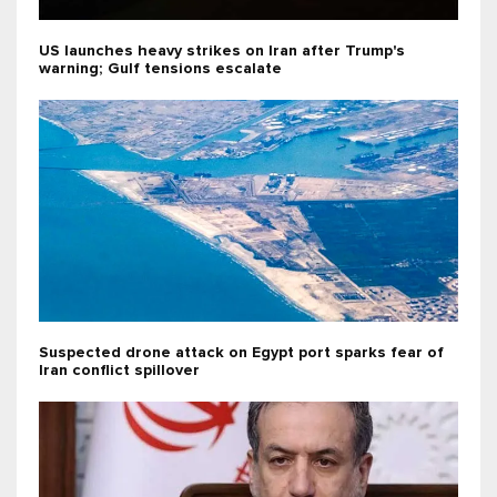
US launches heavy strikes on Iran after Trump's
warning; Gulf tensions escalate
Suspected drone attack on Egypt port sparks fear of
Iran conflict spillover