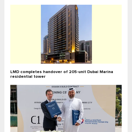
LMD completes handover of 205-unit Dubai Marina
residential tower