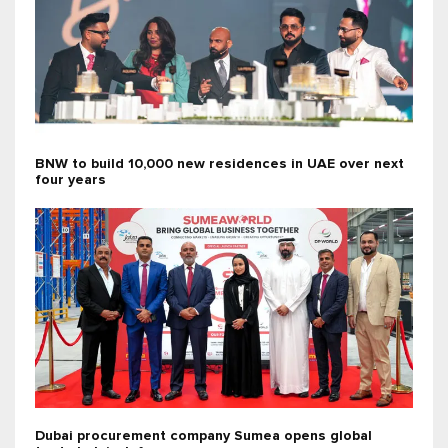
BNW to build 10,000 new residences in UAE over next
four years
Dubai procurement company Sumea opens global