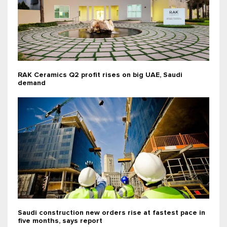
RAK Ceramics Q2 profit rises on big UAE, Saudi
demand
Saudi construction new orders rise at fastest pace in
five months, says report