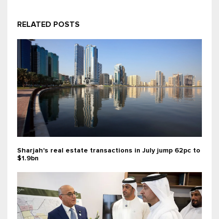
RELATED POSTS
Sharjah's real estate transactions in July jump 62pc to
$1.9bn