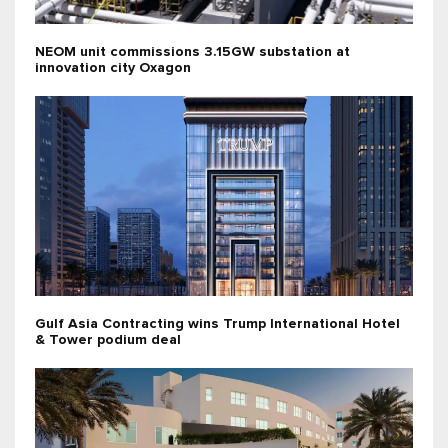
NEOM unit commissions 3.15GW substation at
innovation city Oxagon
Gulf Asia Contracting wins Trump International Hotel
& Tower podium deal