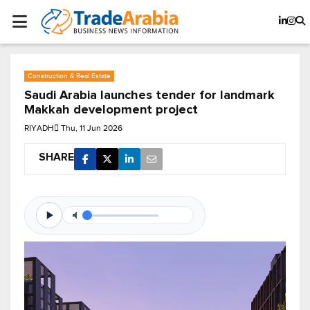
Construction & Real Estate
Saudi Arabia launches tender for landmark
Makkah development project
RIYADH
Thu, 11 Jun 2026
SHARE