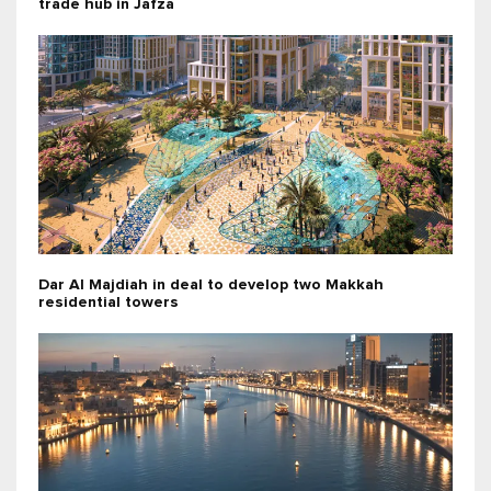
trade hub in Jafza
Dar Al Majdiah in deal to develop two Makkah
residential towers