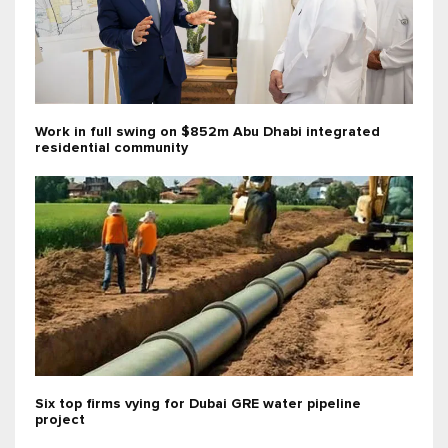
Work in full swing on $852m Abu Dhabi integrated
residential community
Six top firms vying for Dubai GRE water pipeline
project