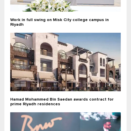
Work in full swing on Misk City college campus in
Riyadh
Hamad Mohammed Bin Saedan awards contract for
prime Riyadh residences