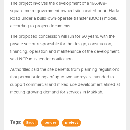
The project involves the development of a 166,488-
square-metre government-owned site located on Al-Hada
Road under a build-own-operate-transfer (BOOT) model,
according to project documents.
The proposed concession will run for 50 years, with the
private sector responsible for the design, construction,
financing, operation and maintenance of the development,
said NCP in its tender notification.
Authorities said the site benefits from planning regulations
that permit buildings of up to two storeys is intended to
support commercial and mixed-use development aimed at
meeting growing demand for services in Makkah.
Tags:
Saudi
tender
project