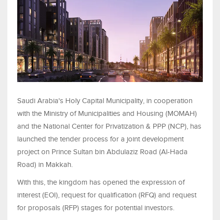
Saudi Arabia's Holy Capital Municipality, in cooperation
with the Ministry of Municipalities and Housing (MOMAH)
and the National Center for Privatization & PPP (NCP), has
launched the tender process for a joint development
project on Prince Sultan bin Abdulaziz Road (Al-Hada
Road) in Makkah.
With this, the kingdom has opened the expression of
interest (EOI), request for qualification (RFQ) and request
for proposals (RFP) stages for potential investors.