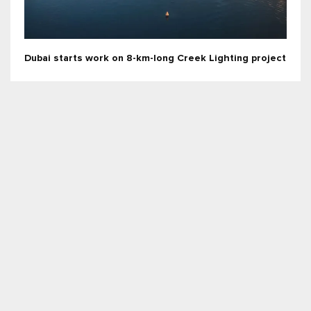
Dubai starts work on 8-km-long Creek Lighting project