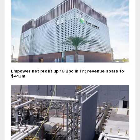
Empower net profit up 16.2pc in H1; revenue soars to
$413m